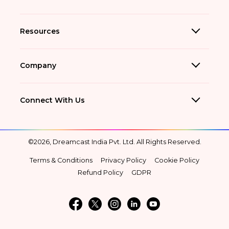
Resources
Company
Connect With Us
©2026, Dreamcast India Pvt. Ltd. All Rights Reserved.
Terms & Conditions
Privacy Policy
Cookie Policy
Refund Policy
GDPR