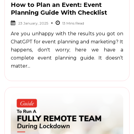
How to Plan an Event: Event
Planning Guide With Checklist
23 January, 2025
Are you unhappy with the results you got on
ChatGPT for event planning and marketing? It
happens, don't worry; here we have a
complete event planning guide. It doesn’t
matter...