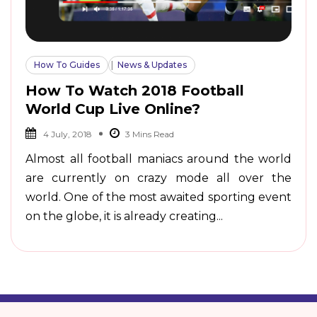
How To Guides
News & Updates
How To Watch 2018 Football
World Cup Live Online?
4 July, 2018
Almost all football maniacs around the world
are currently on crazy mode all over the
world. One of the most awaited sporting event
on the globe, it is already creating...