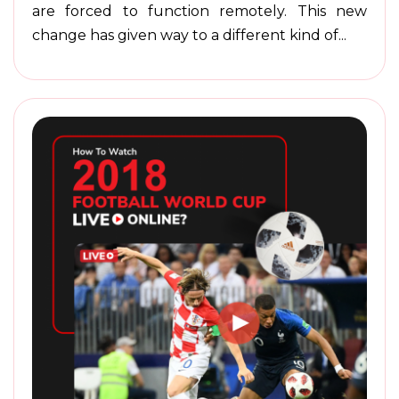
are forced to function remotely. This new
change has given way to a different kind of...