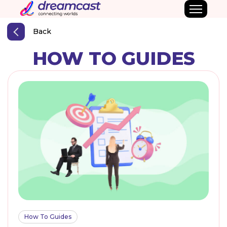
Back
HOW TO GUIDES
How To Guides