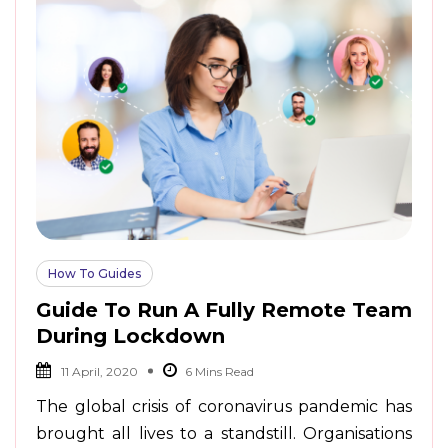
How To Guides
Guide To Run A Fully Remote Team
During Lockdown
11 April, 2020
The global crisis of coronavirus pandemic has
brought all lives to a standstill. Organisations