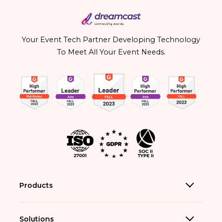
Your Event Tech Partner Developing Technology
To Meet All Your Event Needs.
Products
Solutions