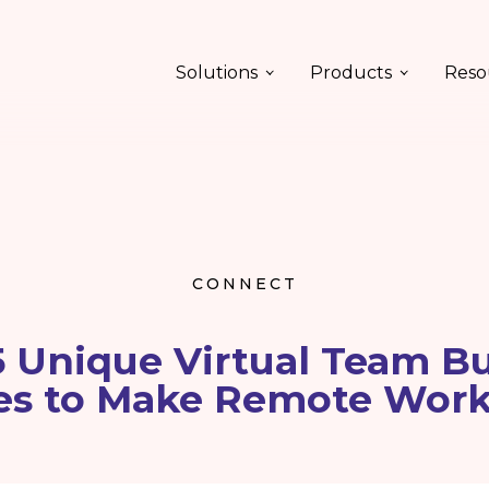
Solutions
Products
Reso
CONNECT
5 Unique Virtual Team Bu
ies to Make Remote Wor