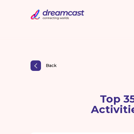
Back
Top 3
Activit