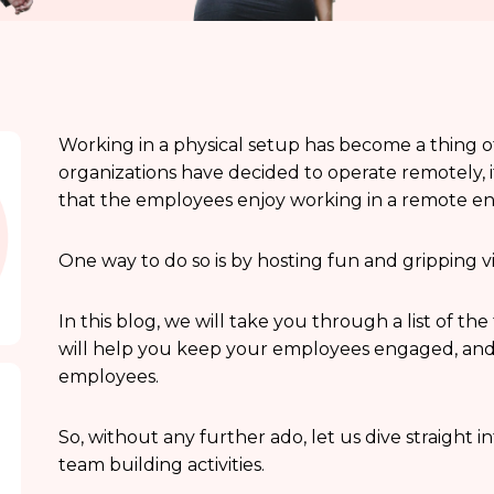
Working in a physical setup has become a thing o
organizations have decided to operate remotely, 
that the employees enjoy working in a remote e
One way to do so is by hosting fun and gripping vi
In this blog, we will take you through a list of th
will help you keep your employees engaged, an
employees.
So, without any further ado, let us dive straight in
team building activities.