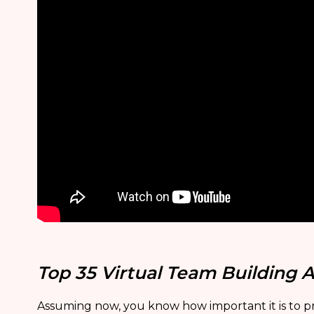
Top 35 Virtual Team Building A
Assuming now, you know how important it is to pr