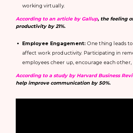
working virtually.
According to an article by Gallup
, the feeling 
productivity by 21%.
Employee Engagement:
One thing leads t
affect work productivity. Participating in rem
employees cheer up, encourage each other, 
According to a study by Harvard Business Rev
help improve communication by 50%.