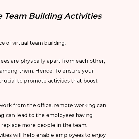
 Team Building Activities
e of virtual team building.
s are physically apart from each other,
ng among them. Hence, To ensure your
crucial to promote activities that boost
o work from the office, remote working can
ng can lead to the employees having
o replace more people in the team.
ities will help enable employees to enjoy