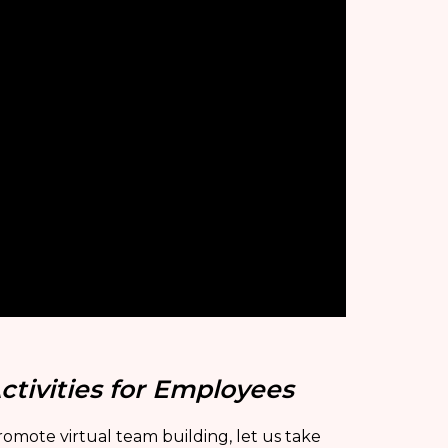
ctivities for Employees
omote virtual team building, let us take