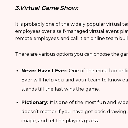
3.Virtual Game Show:
It is probably one of the widely popular virtual te
employees over a self-managed virtual event pl
remote employees, and call it an online team bui
There are various options you can choose the gam
Never Have I Ever:
One of the most fun onli
Ever will help you and your team to know eac
stands till the last wins the game.
Pictionary:
It is one of the most fun and wid
doesn’t matter if you have got basic drawing s
image, and let the players guess.