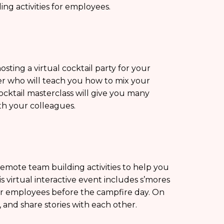
ng activities for employees.
sting a virtual cocktail party for your
er who will teach you how to mix your
ocktail masterclass will give you many
th your colleagues.
remote team building activities to help you
 virtual interactive event includes s’mores
our employees before the campfire day. On
, and share stories with each other.