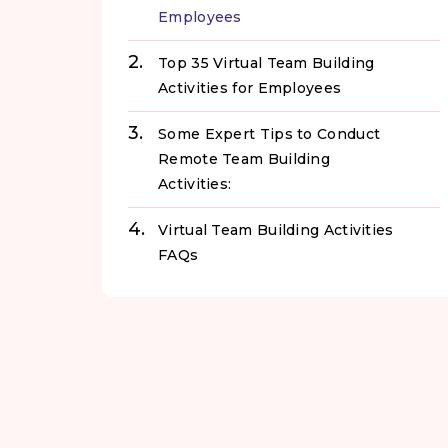
Employees
Top 35 Virtual Team Building
Activities for Employees
Some Expert Tips to Conduct
Remote Team Building
Activities:
Virtual Team Building Activities
FAQs