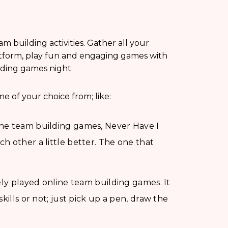
am building activities. Gather all your
atform, play fun and engaging games with
lding games night.
e of your choice from; like:
ne team building games, Never Have I
h other a little better. The one that
ely played online team building games. It
kills or not; just pick up a pen, draw the