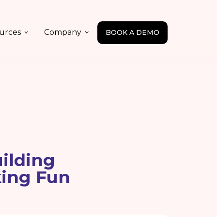
urces
Company
BOOK A DEMO
ilding
king Fun