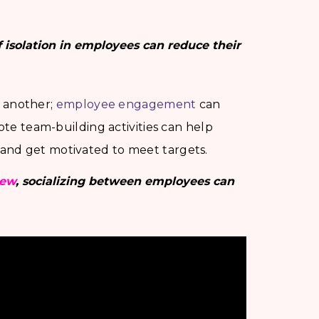
of isolation in employees can reduce their
o another;
employee engagement
can
ote team-building activities can help
and get motivated to meet targets.
iew
, socializing between employees can