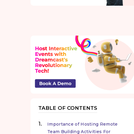
TABLE OF CONTENTS
Importance of Hosting Remote
Team Building Activities For