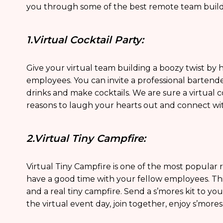
you through some of the best remote team buildi
1.Virtual Cocktail Party:
Give your virtual team building a boozy twist by ho
employees. You can invite a professional bartend
drinks and make cocktails. We are sure a virtual c
reasons to laugh your hearts out and connect wi
2.Virtual Tiny Campfire:
Virtual Tiny Campfire is one of the most popular 
have a good time with your fellow employees. This
and a real tiny campfire. Send a s’mores kit to y
the virtual event day, join together, enjoy s’mores