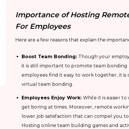
Importance of Hosting Remote
For Employees
Here are a few reasons that explain the importanc
Boost Team Bonding:
Though your employee
it is still important to promote team bondi
employees find it easy to work together, it is 
virtual team bonding.
Employees Enjoy Work:
While it is easier t
get boring at times. Moreover, remote worki
lower job satisfaction that can compel you t
Hosting online team building games and activ