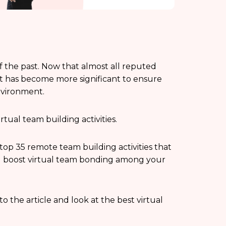
f the past. Now that almost all reputed
it has become more significant to ensure
nvironment.
rtual team building activities.
e top 35 remote team building activities that
d boost virtual team bonding among your
to the article and look at the best virtual