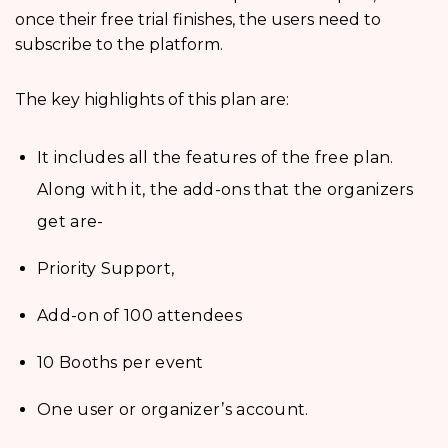
once their free trial finishes, the users need to
subscribe to the platform.
The key highlights of this plan are:
It includes all the features of the free plan.
Along with it, the add-ons that the organizers
get are-
Priority Support,
Add-on of 100 attendees
10 Booths per event
One user or organizer’s account.