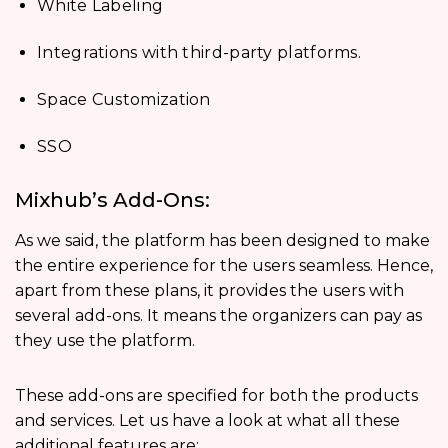
White Labeling
Integrations with third-party platforms.
Space Customization
SSO
Mixhub’s Add-Ons:
As we said, the platform has been designed to make
the entire experience for the users seamless. Hence,
apart from these plans, it provides the users with
several add-ons. It means the organizers can pay as
they use the platform.
These add-ons are specified for both the products
and services. Let us have a look at what all these
additional features are: