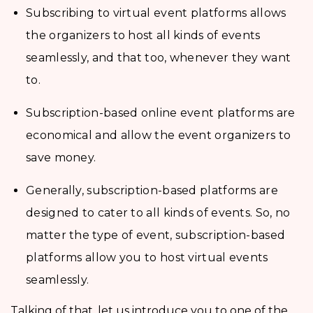
Subscribing to virtual event platforms allows
the organizers to host all kinds of events
seamlessly, and that too, whenever they want
to.
Subscription-based online event platforms are
economical and allow the event organizers to
save money.
Generally, subscription-based platforms are
designed to cater to all kinds of events. So, no
matter the type of event, subscription-based
platforms allow you to host virtual events
seamlessly.
Talking of that, let us introduce you to one of the