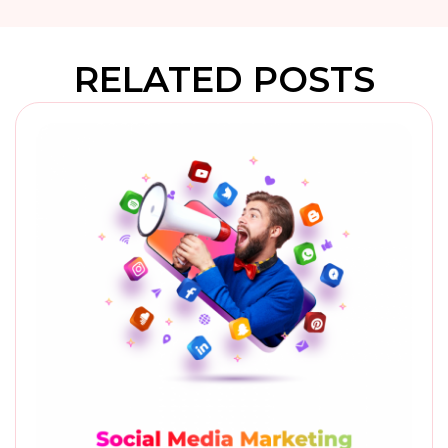
RELATED POSTS