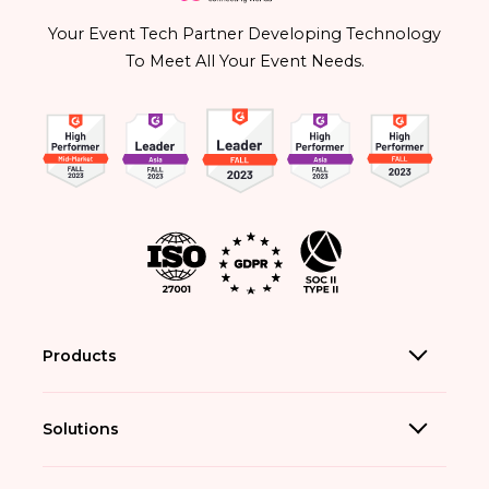
Your Event Tech Partner Developing Technology
To Meet All Your Event Needs.
Products
Solutions