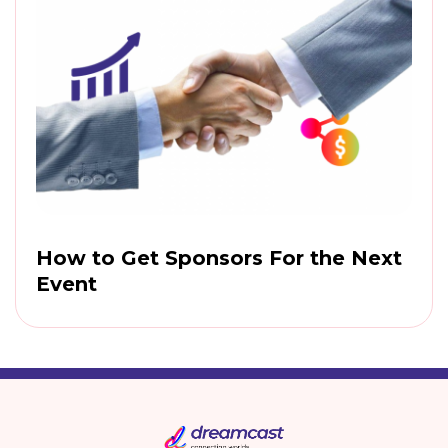
How to Get Sponsors For the Next
Event