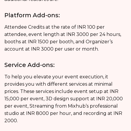
Platform Add-ons:
Attendee Credits at the rate of INR 100 per
attendee, event length at INR 3000 per 24 hours,
booths at INR 1500 per booth, and Organizer’s
account at INR 3000 per user or month.
Service Add-ons:
To help you elevate your event execution, it
provides you with different services at minimal
prices. These services include event setup at INR
15,000 per event, 3D design support at INR 20,000
per event, Streaming from Mixhub’s professional
studio at INR 8000 per hour, and recording at INR
2000.