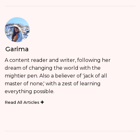
Garima
A content reader and writer, following her
dream of changing the world with the
mightier pen. Also a believer of 'jack of all
master of none,' with a zest of learning
everything possible.
Read All Articles