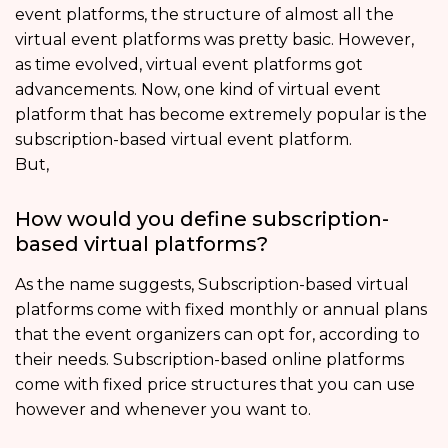
event platforms, the structure of almost all the
virtual event platforms was pretty basic. However,
as time evolved, virtual event platforms got
advancements. Now, one kind of virtual event
platform that has become extremely popular is the
subscription-based virtual event platform.
But,
How would you define subscription-
based virtual platforms?
As the name suggests, Subscription-based virtual
platforms come with fixed monthly or annual plans
that the event organizers can opt for, according to
their needs. Subscription-based online platforms
come with fixed price structures that you can use
however and whenever you want to.