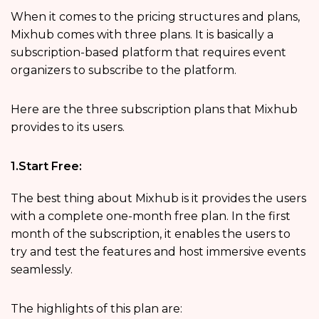
When it comes to the pricing structures and plans,
Mixhub comes with three plans. It is basically a
subscription-based platform that requires event
organizers to subscribe to the platform.
Here are the three subscription plans that Mixhub
provides to its users.
1.Start Free:
The best thing about Mixhub is it provides the users
with a complete one-month free plan. In the first
month of the subscription, it enables the users to
try and test the features and host immersive events
seamlessly.
The highlights of this plan are: