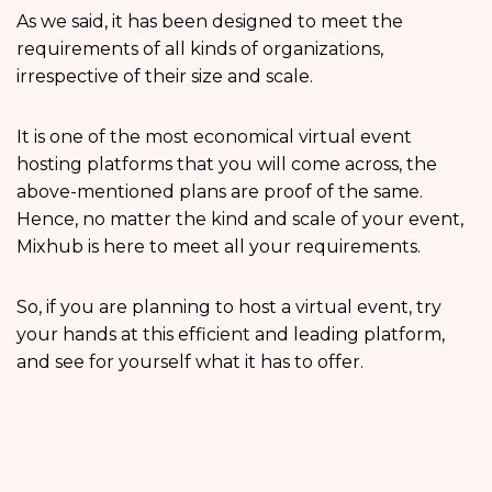
As we said, it has been designed to meet the
requirements of all kinds of organizations,
irrespective of their size and scale.
It is one of the most economical virtual event
hosting platforms that you will come across, the
above-mentioned plans are proof of the same.
Hence, no matter the kind and scale of your event,
Mixhub is here to meet all your requirements.
So, if you are planning to host a virtual event, try
your hands at this efficient and leading platform,
and see for yourself what it has to offer.