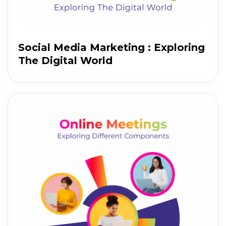
Social Media Marketing : Exploring
The Digital World