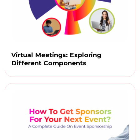
Virtual Meetings: Exploring
Different Components