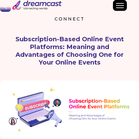
Back
CONNECT
Subscription-Based Online Event
Platforms: Meaning and
Advantages of Choosing One for
Your Online Events