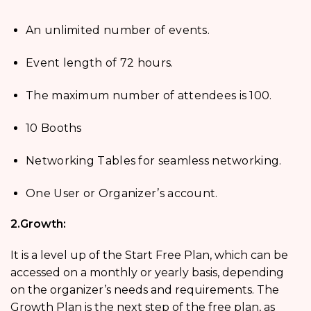
An unlimited number of events.
Event length of 72 hours.
The maximum number of attendees is 100.
10 Booths
Networking Tables for seamless networking.
One User or Organizer’s account.
2.Growth:
It is a level up of the Start Free Plan, which can be
accessed on a monthly or yearly basis, depending
on the organizer’s needs and requirements. The
Growth Plan is the next step of the free plan, as