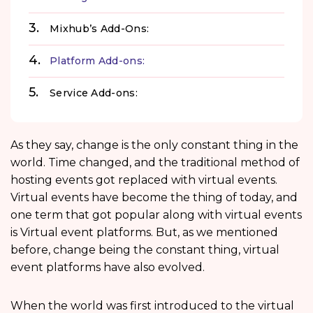
Mixhub’s Add-Ons:
Platform Add-ons:
Service Add-ons:
As they say, change is the only constant thing in the
world. Time changed, and the traditional method of
hosting events got replaced with virtual events.
Virtual events have become the thing of today, and
one term that got popular along with virtual events
is Virtual event platforms. But, as we mentioned
before, change being the constant thing, virtual
event platforms have also evolved.
When the world was first introduced to the virtual