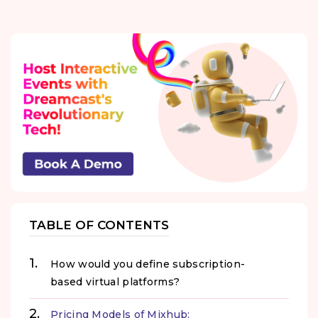
TABLE OF CONTENTS
How would you define subscription-
based virtual platforms?
Pricing Models of Mixhub: