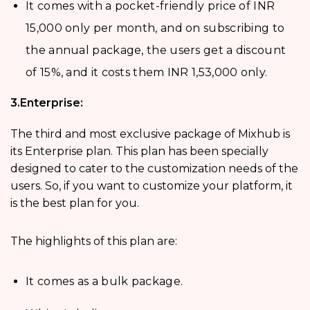
It comes with a pocket-friendly price of INR
15,000 only per month, and on subscribing to
the annual package, the users get a discount
of 15%, and it costs them INR 1,53,000 only.
3.Enterprise:
The third and most exclusive package of Mixhub is
its Enterprise plan. This plan has been specially
designed to cater to the customization needs of the
users. So, if you want to customize your platform, it
is the best plan for you.
The highlights of this plan are:
It comes as a bulk package.