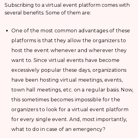
Subscribing to a virtual event platform comes with
several benefits. Some of them are:
One of the most common advantages of these
platforms is that they allow the organizers to
host the event whenever and wherever they
want to. Since virtual events have become
excessively popular these days, organizations
have been hosting virtual meetings, events,
town hall meetings, etc. on a regular basis. Now,
this sometimes becomes impossible for the
organizers to look for a virtual event platform
for every single event. And, most importantly,
what to do in case of an emergency?