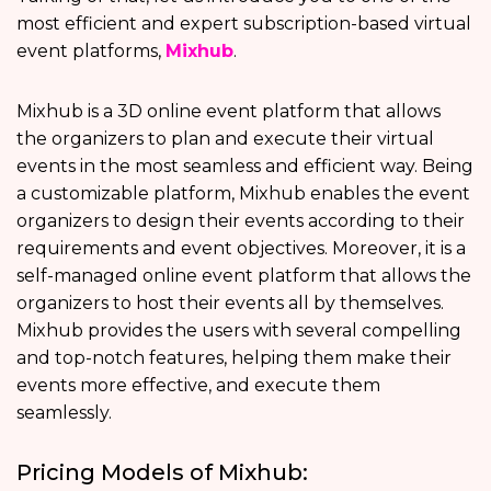
most efficient and expert subscription-based virtual
event platforms,
Mixhub
.
Mixhub is a 3D online event platform that allows
the organizers to plan and execute their virtual
events in the most seamless and efficient way. Being
a customizable platform, Mixhub enables the event
organizers to design their events according to their
requirements and event objectives. Moreover, it is a
self-managed online event platform that allows the
organizers to host their events all by themselves.
Mixhub provides the users with several compelling
and top-notch features, helping them make their
events more effective, and execute them
seamlessly.
Pricing Models of Mixhub: