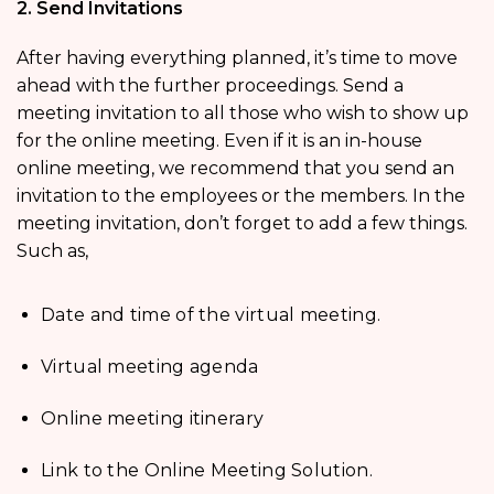
2. Send Invitations
After having everything planned, it’s time to move
ahead with the further proceedings. Send a
meeting invitation to all those who wish to show up
for the online meeting. Even if it is an in-house
online meeting, we recommend that you send an
invitation to the employees or the members. In the
meeting invitation, don’t forget to add a few things.
Such as,
Date and time of the virtual meeting.
Virtual meeting agenda
Online meeting itinerary
Link to the Online Meeting Solution.