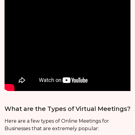
What are the Types of Virtual Meetings?
Here are a few types of Online Meetings for
Businesses that are extremely popular: