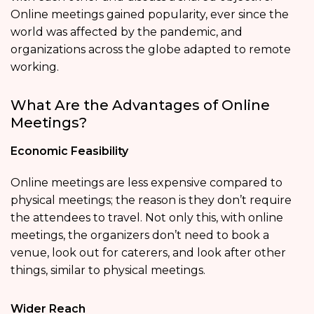
Online meetings gained popularity, ever since the
world was affected by the pandemic, and
organizations across the globe adapted to remote
working.
What Are the Advantages of Online
Meetings?
Economic Feasibility
Online meetings are less expensive compared to
physical meetings; the reason is they don’t require
the attendees to travel. Not only this, with online
meetings, the organizers don’t need to book a
venue, look out for caterers, and look after other
things, similar to physical meetings.
Wider Reach