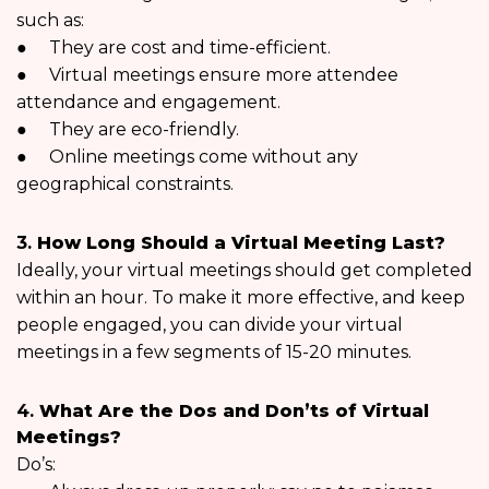
such as:
● They are cost and time-efficient.
● Virtual meetings ensure more attendee
attendance and engagement.
● They are eco-friendly.
● Online meetings come without any
geographical constraints.
3.
How Long Should a Virtual Meeting Last?
Ideally, your virtual meetings should get completed
within an hour. To make it more effective, and keep
people engaged, you can divide your virtual
meetings in a few segments of 15-20 minutes.
4.
What Are the Dos and Don’ts of Virtual
Meetings?
Do’s: