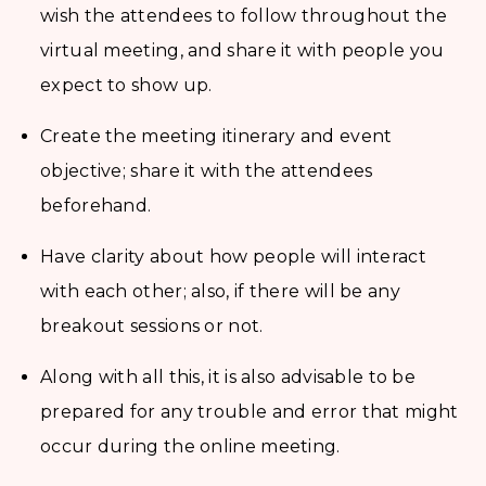
wish the attendees to follow throughout the
virtual meeting, and share it with people you
expect to show up.
Create the meeting itinerary and event
objective; share it with the attendees
beforehand.
Have clarity about how people will interact
with each other; also, if there will be any
breakout sessions or not.
Along with all this, it is also advisable to be
prepared for any trouble and error that might
occur during the online meeting.