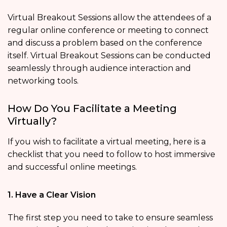
Virtual Breakout Sessions allow the attendees of a
regular online conference or meeting to connect
and discuss a problem based on the conference
itself. Virtual Breakout Sessions can be conducted
seamlessly through audience interaction and
networking tools.
How Do You Facilitate a Meeting
Virtually?
If you wish to facilitate a virtual meeting, here is a
checklist that you need to follow to host immersive
and successful online meetings.
1. Have a Clear Vision
The first step you need to take to ensure seamless