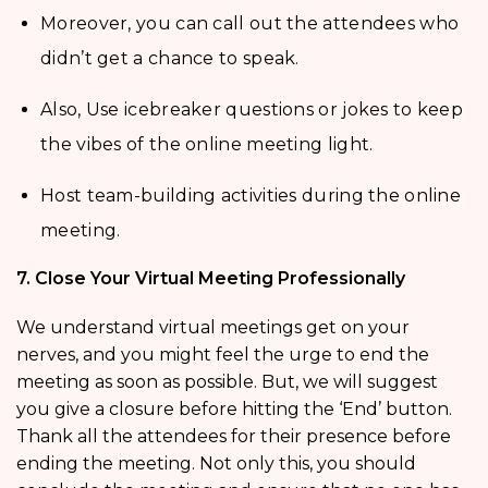
Moreover, you can call out the attendees who
didn’t get a chance to speak.
Also, Use icebreaker questions or jokes to keep
the vibes of the online meeting light.
Host team-building activities during the online
meeting.
7. Close Your Virtual Meeting Professionally
We understand virtual meetings get on your
nerves, and you might feel the urge to end the
meeting as soon as possible. But, we will suggest
you give a closure before hitting the ‘End’ button.
Thank all the attendees for their presence before
ending the meeting. Not only this, you should