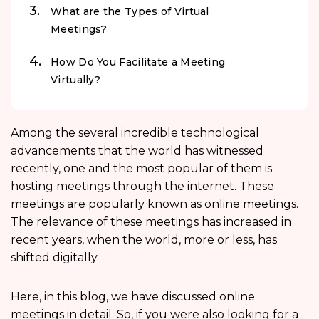
What are the Types of Virtual
Meetings?
How Do You Facilitate a Meeting
Virtually?
Among the several incredible technological
advancements that the world has witnessed
recently, one and the most popular of them is
hosting meetings through the internet. These
meetings are popularly known as online meetings.
The relevance of these meetings has increased in
recent years, when the world, more or less, has
shifted digitally.
Here, in this blog, we have discussed online
meetings in detail. So, if you were also looking for a