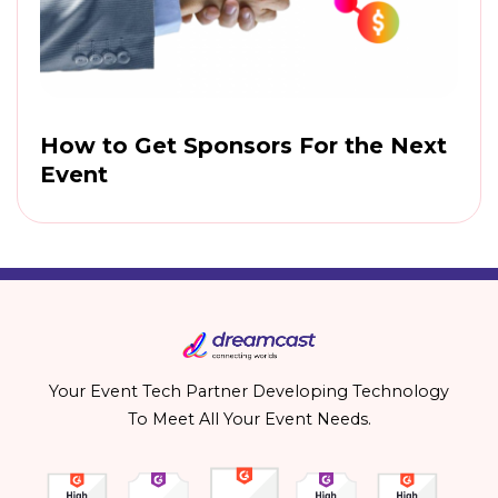
How to Get Sponsors For the Next
Event
Your Event Tech Partner Developing Technology
To Meet All Your Event Needs.