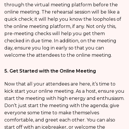
through the virtual meeting platform before the
online meeting. The rehearsal session will be like a
quick check; it will help you know the loopholes of
the online meeting platform, if any. Not only this,
pre-meeting checks will help you get them
checked in due time. In addition, on the meeting
day, ensure you log in early so that you can
welcome the attendees to the online meeting.
5. Get Started with the Online Meeting
Now that all your attendees are here, it’s time to
kick start your online meeting. As a host, ensure you
start the meeting with high energy and enthusiasm.
Don’t just start the meeting with the agenda; give
everyone some time to make themselves
comfortable, and greet each other. You can also
start off with an icebreaker, or welcome the