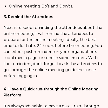
Online meeting Do’s and Don’ts.
3. Remind the Attendees
Next is to keep reminding the attendees about the
online meeting; it will remind the attendees to
prepare for the online meeting. Ideally, the best
time to do that is 24 hours before the meeting. You
can either post reminders on your organization’s
social media page, or send in some emailers. With
the reminders, don’t forget to ask the attendees to
go through the online meeting guidelines once
before logging in.
4. Have a Quick run-through the Online Meeting
Platform
It is always advisable to have a quick run-through