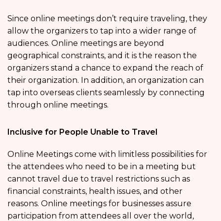
Since online meetings don’t require traveling, they
allow the organizers to tap into a wider range of
audiences. Online meetings are beyond
geographical constraints, and it is the reason the
organizers stand a chance to expand the reach of
their organization. In addition, an organization can
tap into overseas clients seamlessly by connecting
through online meetings.
Inclusive for People Unable to Travel
Online Meetings come with limitless possibilities for
the attendees who need to be in a meeting but
cannot travel due to travel restrictions such as
financial constraints, health issues, and other
reasons. Online meetings for businesses assure
participation from attendees all over the world,