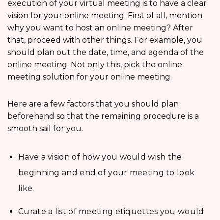
execution of your virtual meeting is to have a clear
vision for your online meeting. First of all, mention
why you want to host an online meeting? After
that, proceed with other things. For example, you
should plan out the date, time, and agenda of the
online meeting. Not only this, pick the online
meeting solution for your online meeting.
Here are a few factors that you should plan
beforehand so that the remaining procedure is a
smooth sail for you.
Have a vision of how you would wish the
beginning and end of your meeting to look
like.
Curate a list of meeting etiquettes you would