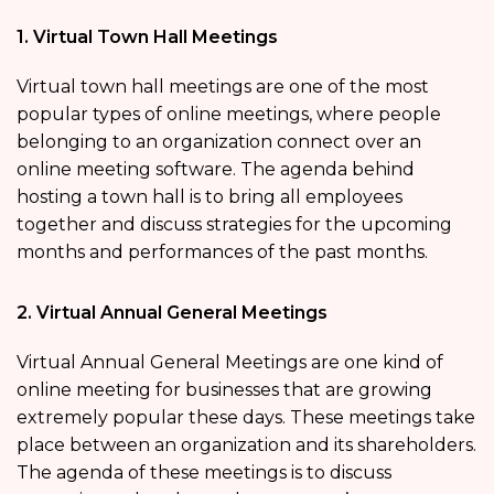
1. Virtual Town Hall Meetings
Virtual town hall meetings are one of the most
popular types of online meetings, where people
belonging to an organization connect over an
online meeting software. The agenda behind
hosting a town hall is to bring all employees
together and discuss strategies for the upcoming
months and performances of the past months.
2. Virtual Annual General Meetings
Virtual Annual General Meetings are one kind of
online meeting for businesses that are growing
extremely popular these days. These meetings take
place between an organization and its shareholders.
The agenda of these meetings is to discuss