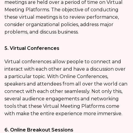
meetings are held over a period of time on Virtual
Meeting Platforms. The objective of conducting
these virtual meetings is to review performance,
consider organizational policies, address major
problems, and discuss business.
5. Virtual Conferences
Virtual conferences allow people to connect and
interact with each other and have a discussion over
a particular topic. With Online Conferences,
speakers and attendees from all over the world can
connect with each other seamlessly. Not only this,
several audience engagements and networking
tools that these Virtual Meeting Platforms come
with make the entire experience more immersive.
6. Online Breakout Sessions