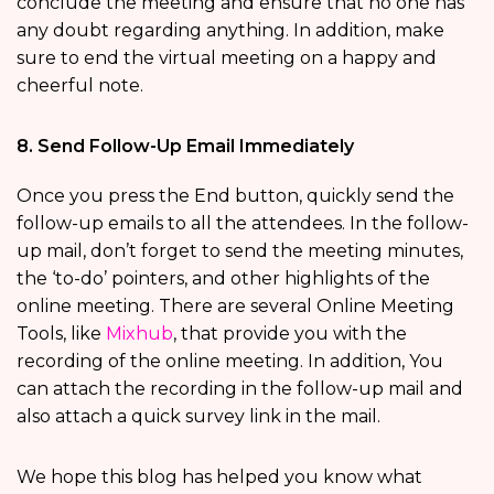
conclude the meeting and ensure that no one has
any doubt regarding anything. In addition, make
sure to end the virtual meeting on a happy and
cheerful note.
8. Send Follow-Up Email Immediately
Once you press the End button, quickly send the
follow-up emails to all the attendees. In the follow-
up mail, don’t forget to send the meeting minutes,
the ‘to-do’ pointers, and other highlights of the
online meeting. There are several Online Meeting
Tools, like
Mixhub
, that provide you with the
recording of the online meeting. In addition, You
can attach the recording in the follow-up mail and
also attach a quick survey link in the mail.
We hope this blog has helped you know what