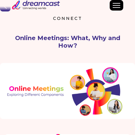
Back
CONNECT
Online Meetings: What, Why and
How?