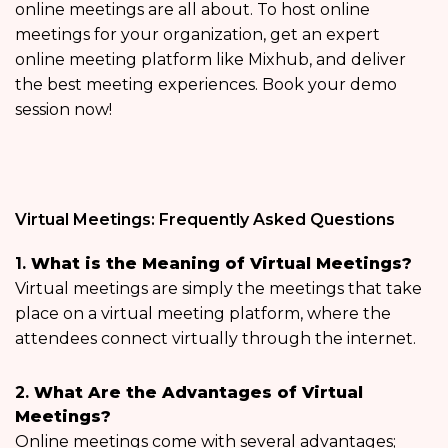
online meetings are all about. To host online
meetings for your organization, get an expert
online meeting platform like Mixhub, and deliver
the best meeting experiences. Book your demo
session now!
Virtual Meetings: Frequently Asked Questions
1.
What is the Meaning of Virtual Meetings?
Virtual meetings are simply the meetings that take
place on a virtual meeting platform, where the
attendees connect virtually through the internet.
2.
What Are the Advantages of Virtual
Meetings?
Online meetings come with several advantages;