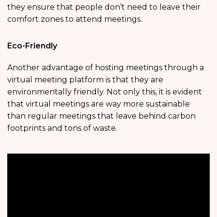
they ensure that people don’t need to leave their
comfort zones to attend meetings.
Eco-Friendly
Another advantage of hosting meetings through a
virtual meeting platform is that they are
environmentally friendly. Not only this, it is evident
that virtual meetings are way more sustainable
than regular meetings that leave behind carbon
footprints and tons of waste.