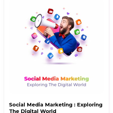
Social Media Marketing : Exploring
The Digital World