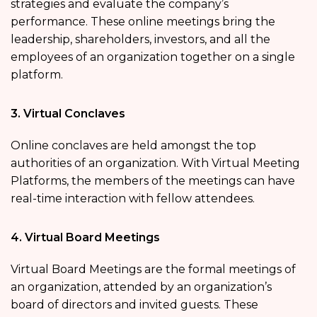
strategies and evaluate the company’s
performance. These online meetings bring the
leadership, shareholders, investors, and all the
employees of an organization together on a single
platform.
3. Virtual Conclaves
Online conclaves are held amongst the top
authorities of an organization. With Virtual Meeting
Platforms, the members of the meetings can have
real-time interaction with fellow attendees.
4. Virtual Board Meetings
Virtual Board Meetings are the formal meetings of
an organization, attended by an organization’s
board of directors and invited guests. These