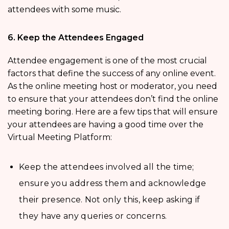
attendees with some music.
6. Keep the Attendees Engaged
Attendee engagement is one of the most crucial
factors that define the success of any online event.
As the online meeting host or moderator, you need
to ensure that your attendees don’t find the online
meeting boring. Here are a few tips that will ensure
your attendees are having a good time over the
Virtual Meeting Platform:
Keep the attendees involved all the time;
ensure you address them and acknowledge
their presence. Not only this, keep asking if
they have any queries or concerns.