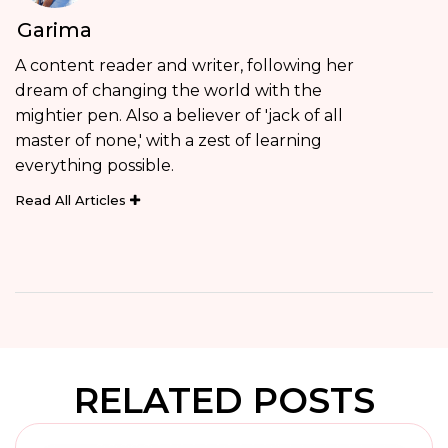
Garima
A content reader and writer, following her
dream of changing the world with the
mightier pen. Also a believer of 'jack of all
master of none,' with a zest of learning
everything possible.
Read All Articles
RELATED POSTS