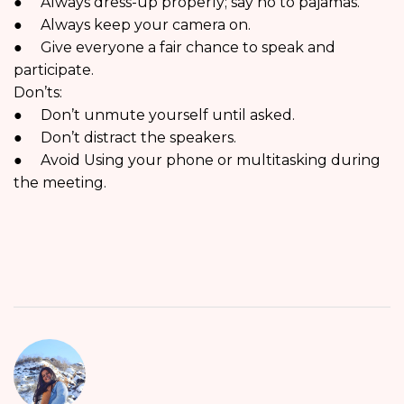
● Always dress-up properly; say no to pajamas.
● Always keep your camera on.
● Give everyone a fair chance to speak and
participate.
Don’ts:
● Don’t unmute yourself until asked.
● Don’t distract the speakers.
● Avoid Using your phone or multitasking during
the meeting.