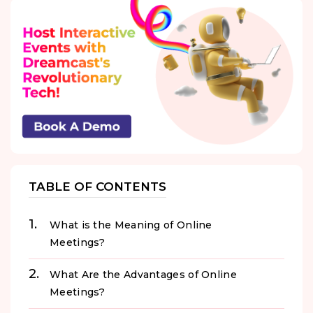
TABLE OF CONTENTS
What is the Meaning of Online
Meetings?
What Are the Advantages of Online
Meetings?