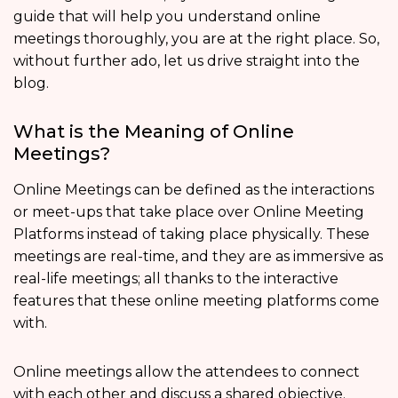
guide that will help you understand online
meetings thoroughly, you are at the right place. So,
without further ado, let us drive straight into the
blog.
What is the Meaning of Online
Meetings?
Online Meetings can be defined as the interactions
or meet-ups that take place over Online Meeting
Platforms instead of taking place physically. These
meetings are real-time, and they are as immersive as
real-life meetings; all thanks to the interactive
features that these online meeting platforms come
with.
Online meetings allow the attendees to connect
with each other and discuss a shared objective.