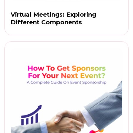
Virtual Meetings: Exploring
Different Components