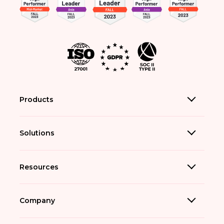
Products
Solutions
Resources
Company