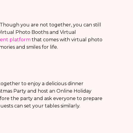
y? Though you are not together, you can still
Virtual Photo Booths and Virtual
vent platform
that comes with virtual photo
ories and smiles for life.
ogether to enjoy a delicious dinner
istmas Party and host an Online Holiday
efore the party and ask everyone to prepare
guests can set your tables similarly.