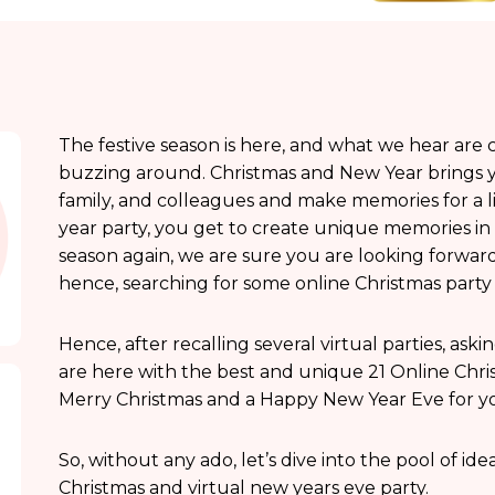
The festive season is here, and what we hear are ca
buzzing around. Christmas and New Year brings yo
family, and colleagues and make memories for a l
year party, you get to create unique memories in 
season again, we are sure you are looking forwar
hence, searching for some online Christmas party 
Hence, after recalling several virtual parties, ask
are here with the best and unique 21 Online Christ
Merry Christmas and a Happy New Year Eve for y
So, without any ado, let’s dive into the pool of id
Christmas and virtual new years eve party.