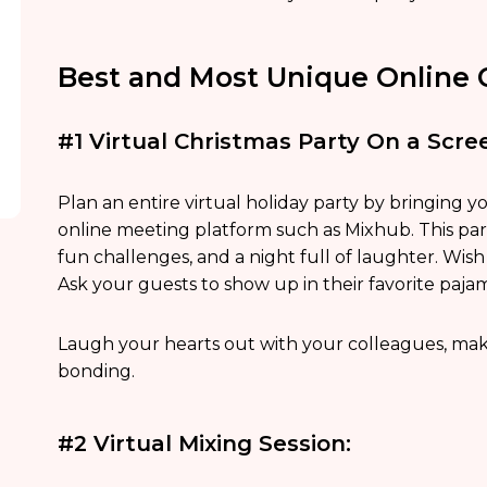
Best and Most Unique Online C
#1 Virtual Christmas Party On a Scre
Plan an entire virtual holiday party by bringing y
online meeting platform such as Mixhub. This part
fun challenges, and a night full of laughter. Wi
Ask your guests to show up in their favorite paja
Laugh your hearts out with your colleagues, mak
bonding.
#2 Virtual Mixing Session: