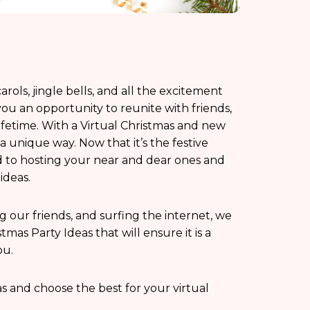
rols, jingle bells, and all the excitement
u an opportunity to reunite with friends,
ifetime. With a Virtual Christmas and new
a unique way. Now that it’s the festive
d to hosting your near and dear ones and
ideas.
ing our friends, and surfing the internet, we
mas Party Ideas that will ensure it is a
ou.
eas and choose the best for your virtual