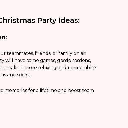
hristmas Party Ideas:
en:
our teammates, friends, or family on an
y will have some games, gossip sessions,
sh to make it more relaxing and memorable?
mas and socks.
e memories for a lifetime and boost team