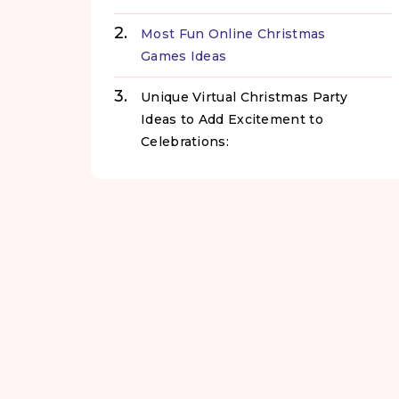
Most Fun Online Christmas
Games Ideas
Unique Virtual Christmas Party
Ideas to Add Excitement to
Celebrations: