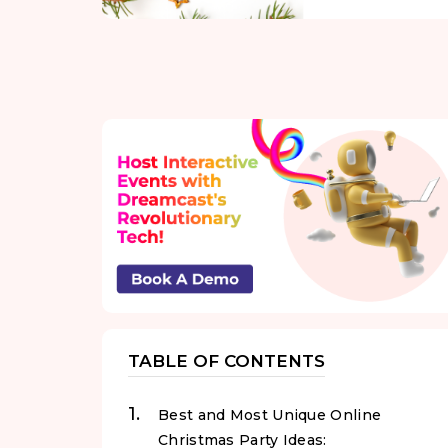
TABLE OF CONTENTS
Best and Most Unique Online
Christmas Party Ideas: