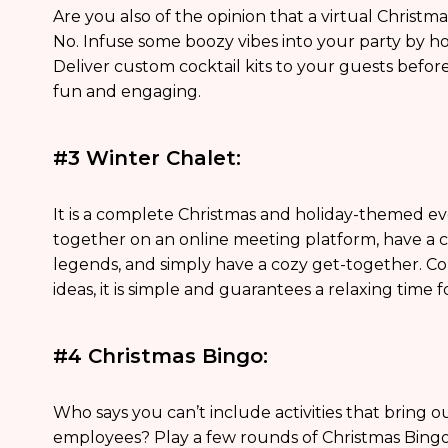
Are you also of the opinion that a virtual Christma
No. Infuse some boozy vibes into your party by hos
Deliver custom cocktail kits to your guests before 
fun and engaging.
#3 Winter Chalet:
It is a complete Christmas and holiday-themed 
together on an online meeting platform, have a c
legends, and simply have a cozy get-together. Co
ideas, it is simple and guarantees a relaxing time 
#4 Christmas Bingo:
Who says you can’t include activities that bring o
employees? Play a few rounds of Christmas Bingo