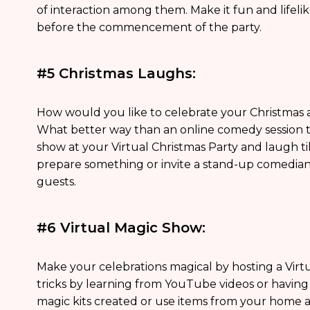
of interaction among them. Make it fun and lifeli
before the commencement of the party.
#5 Christmas Laughs:
How would you like to celebrate your Christmas a
What better way than an online comedy session 
show at your Virtual Christmas Party and laugh ti
prepare something or invite a stand-up comedia
guests.
#6 Virtual Magic Show:
Make your celebrations magical by hosting a Vir
tricks by learning from YouTube videos or havin
magic kits created or use items from your home a