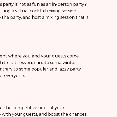
s party is not as fun as an in-person party?
ting a virtual cocktail mixing session.
the party, and host a mixing session that is
event where you and your guests come
hit-chat session, narrate some winter
ntrary to some popular and jazzy party
for everyone.
ut the competitive sides of your
 with your guests, and boost the chances