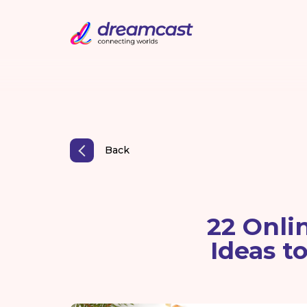
Back
22 Onli
Ideas t