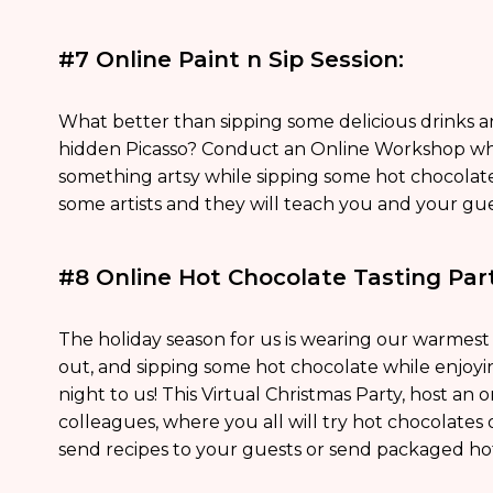
#7 Online Paint n Sip Session:
What better than sipping some delicious drinks a
hidden Picasso? Conduct an Online Workshop whe
something artsy while sipping some hot chocolat
some artists and they will teach you and your gue
#8 Online Hot Chocolate Tasting Part
The holiday season for us is wearing our warmest s
out, and sipping some hot chocolate while enjoyin
night to us! This Virtual Christmas Party, host an 
colleagues, where you all will try hot chocolates of
send recipes to your guests or send packaged ho