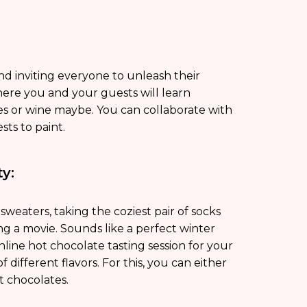
nd inviting everyone to unleash their
re you and your guests will learn
es or wine maybe. You can collaborate with
sts to paint.
y:
weaters, taking the coziest pair of socks
g a movie. Sounds like a perfect winter
online hot chocolate tasting session for your
 different flavors. For this, you can either
t chocolates.