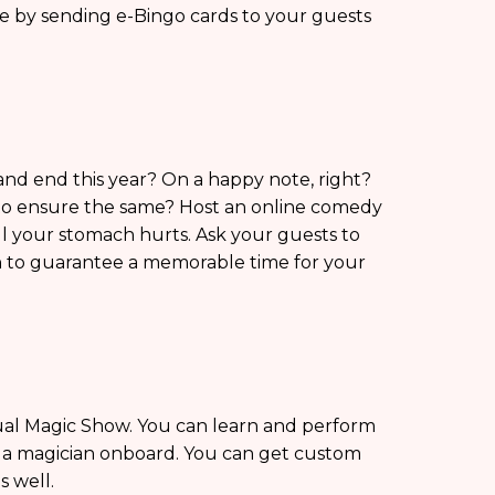
ke by sending e-Bingo cards to your guests
nd end this year? On a happy note, right?
to ensure the same? Host an online comedy
ll your stomach hurts. Ask your guests to
n to guarantee a memorable time for your
tual Magic Show. You can learn and perform
g a magician onboard. You can get custom
s well.