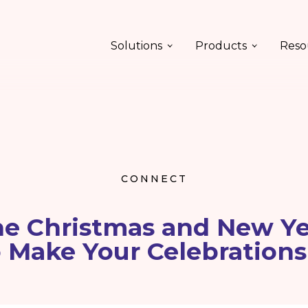
Solutions
Products
Reso
CONNECT
ne Christmas and New Ye
o Make Your Celebrations