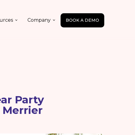
urces
Company
BOOK A DEMO
ar Party
 Merrier