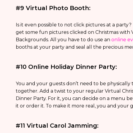
#9 Virtual Photo Booth:
Is it even possible to not click pictures at a part
get some fun pictures clicked on Christmas with 
Backgrounds. All you have to do use an
online e
booths at your party and seal all the precious mem
#10 Online Holiday Dinner Party:
You and your guests don’t need to be physically t
together. Add a twist to your regular Virtual Chr
Dinner Party. For it, you can decide on a menu b
it or order it. To make it more real, you and your 
#11 Virtual Carol Jamming: