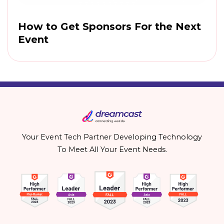
How to Get Sponsors For the Next
Event
Your Event Tech Partner Developing Technology
To Meet All Your Event Needs.