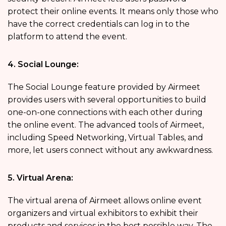
protect their online events. It means only those who
have the correct credentials can log in to the
platform to attend the event.
4. Social Lounge:
The Social Lounge feature provided by Airmeet
provides users with several opportunities to build
one-on-one connections with each other during
the online event. The advanced tools of Airmeet,
including Speed Networking, Virtual Tables, and
more, let users connect without any awkwardness.
5. Virtual Arena:
The virtual arena of Airmeet allows online event
organizers and virtual exhibitors to exhibit their
products and services in the best possible way. The