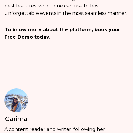
best features, which one can use to host
unforgettable events in the most seamless manner.
To know more about the platform, book your
Free Demo today.
Garima
A content reader and writer, following her