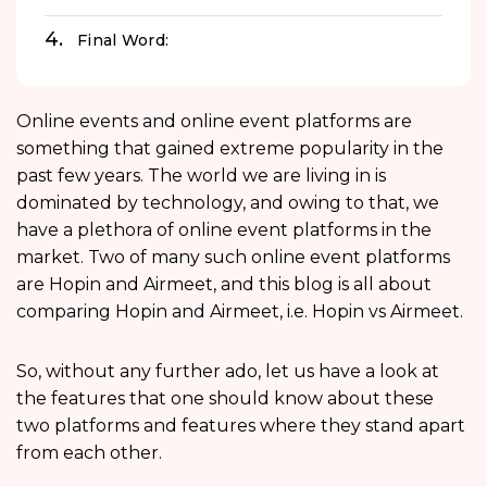
Final Word:
Online events and online event platforms are
something that gained extreme popularity in the
past few years. The world we are living in is
dominated by technology, and owing to that, we
have a plethora of online event platforms in the
market. Two of many such online event platforms
are Hopin and Airmeet, and this blog is all about
comparing Hopin and Airmeet, i.e. Hopin vs Airmeet.
So, without any further ado, let us have a look at
the features that one should know about these
two platforms and features where they stand apart
from each other.