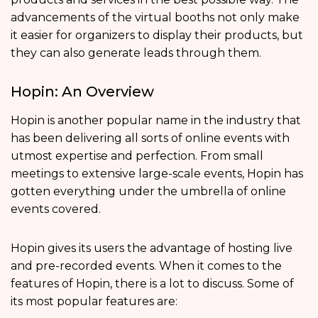
advancements of the virtual booths not only make
it easier for organizers to display their products, but
they can also generate leads through them.
Hopin: An Overview
Hopin is another popular name in the industry that
has been delivering all sorts of online events with
utmost expertise and perfection. From small
meetings to extensive large-scale events, Hopin has
gotten everything under the umbrella of online
events covered.
Hopin gives its users the advantage of hosting live
and pre-recorded events. When it comes to the
features of Hopin, there is a lot to discuss. Some of
its most popular features are: