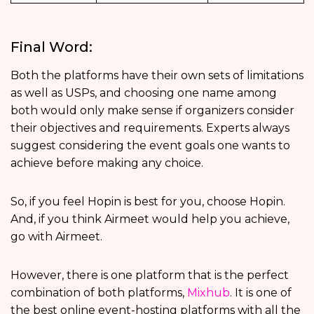
Final Word:
Both the platforms have their own sets of limitations
as well as USPs, and choosing one name among
both would only make sense if organizers consider
their objectives and requirements. Experts always
suggest considering the event goals one wants to
achieve before making any choice.
So, if you feel Hopin is best for you, choose Hopin.
And, if you think Airmeet would help you achieve,
go with Airmeet.
However, there is one platform that is the perfect
combination of both platforms,
Mixhub
. It is one of
the best online event-hosting platforms with all the