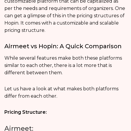
customizable platform that can be capitalized as
per the needs and requirements of organizers. One
can get a glimpse of this in the pricing structures of
Hopin. It comes with a customizable and scalable
pricing structure.
Airmeet vs Hopin: A Quick Comparison
While several features make both these platforms
similar to each other, there is a lot more that is
different between them.
Let us have a look at what makes both platforms
differ from each other.
Pricing Structure:
Airmeet: