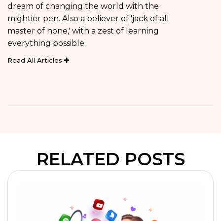
dream of changing the world with the
mightier pen. Also a believer of 'jack of all
master of none,' with a zest of learning
everything possible.
Read All Articles
RELATED POSTS