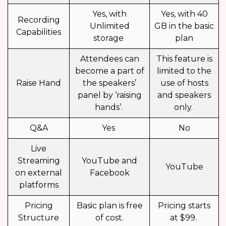
Yes, with
Yes, with 40
Recording
Unlimited
GB in the basic
Capabilities
storage
plan
Attendees can
This feature is
become a part of
limited to the
Raise Hand
the speakers’
use of hosts
panel by ‘raising
and speakers
hands’.
only.
Q&A
Yes
No
Live
Streaming
YouTube and
YouTube
on external
Facebook
platforms
Pricing
Basic plan is free
Pricing starts
Structure
of cost.
at $99.