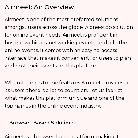
Airmeet: An Overview
Airmeet is one of the most preferred solutions
amongst users across the globe. A one-stop solution
for online event needs, Airmeet is proficient in
hosting webinars, networking events, and all other
online events. It comes with an easy-to-access
interface that makes it convenient for users to plan
and host their events on this platform.
When it comes to the features Airmeet provides to
its users, there is a lot to count on. Let us look at
what makes this platform unique and one of the
top names in the online event industry.
1. Browser-Based Solution:
Airmeet is a browser-based platform, making it