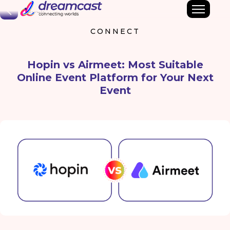
Back
CONNECT
Hopin vs Airmeet: Most Suitable
Online Event Platform for Your Next
Event