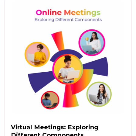
Virtual Meetings: Exploring
Different Components