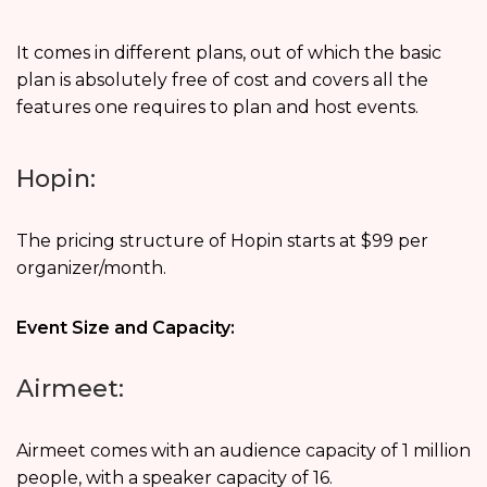
It comes in different plans, out of which the basic
plan is absolutely free of cost and covers all the
features one requires to plan and host events.
Hopin:
The pricing structure of Hopin starts at $99 per
organizer/month.
Event Size and Capacity:
Airmeet:
Airmeet comes with an audience capacity of 1 million
people, with a speaker capacity of 16.