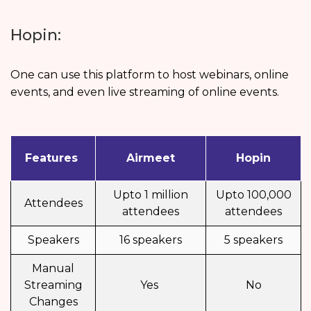
Hopin:
One can use this platform to host webinars, online
events, and even live streaming of online events.
Features
Airmeet
Hopin
Upto 1 million
Upto 100,000
Attendees
attendees
attendees
Speakers
16 speakers
5 speakers
Manual
Streaming
Yes
No
Changes