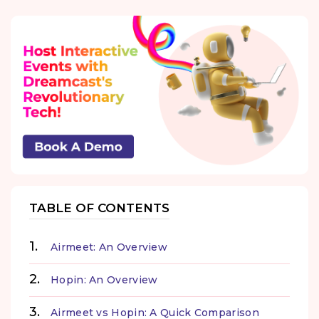
TABLE OF CONTENTS
Airmeet: An Overview
Hopin: An Overview
Airmeet vs Hopin: A Quick Comparison