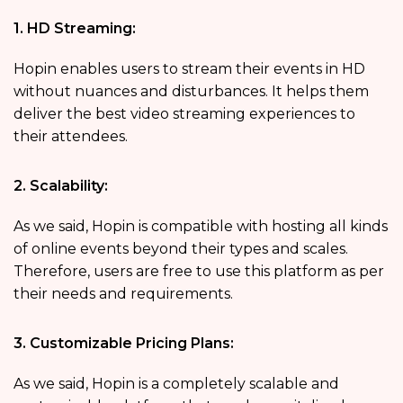
1. HD Streaming:
Hopin enables users to stream their events in HD
without nuances and disturbances. It helps them
deliver the best video streaming experiences to
their attendees.
2. Scalability:
As we said, Hopin is compatible with hosting all kinds
of online events beyond their types and scales.
Therefore, users are free to use this platform as per
their needs and requirements.
3. Customizable Pricing Plans:
As we said, Hopin is a completely scalable and