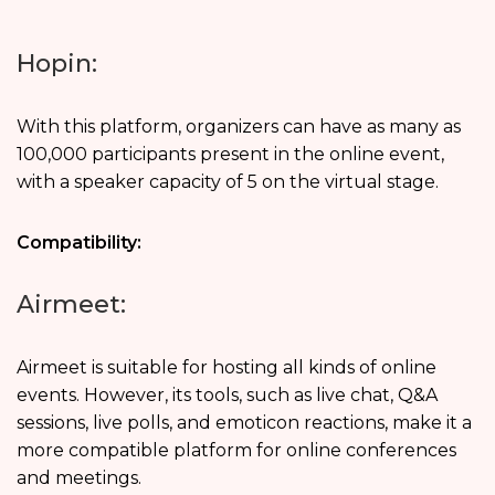
Hopin:
With this platform, organizers can have as many as
100,000 participants present in the online event,
with a speaker capacity of 5 on the virtual stage.
Compatibility:
Airmeet:
Airmeet is suitable for hosting all kinds of online
events. However, its tools, such as live chat, Q&A
sessions, live polls, and emoticon reactions, make it a
more compatible platform for online conferences
and meetings.