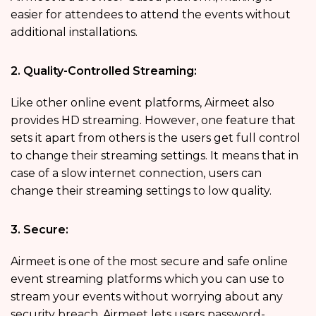
easier for attendees to attend the events without
additional installations.
2. Quality-Controlled Streaming:
Like other online event platforms, Airmeet also
provides HD streaming. However, one feature that
sets it apart from others is the users get full control
to change their streaming settings. It means that in
case of a slow internet connection, users can
change their streaming settings to low quality.
3. Secure:
Airmeet is one of the most secure and safe online
event streaming platforms which you can use to
stream your events without worrying about any
security breach. Airmeet lets users password-