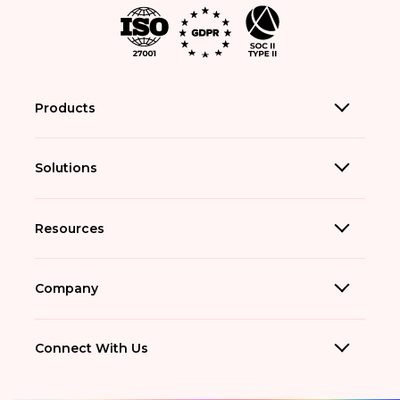
Products
Solutions
Resources
Company
Connect With Us