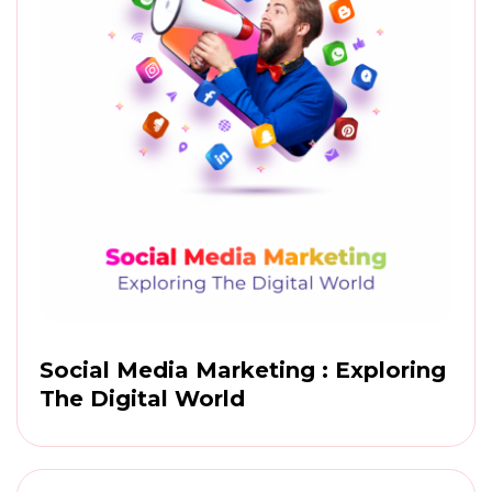
Social Media Marketing : Exploring
The Digital World