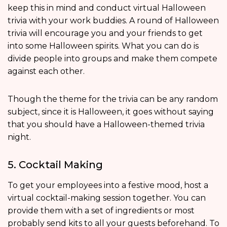
keep this in mind and conduct virtual Halloween
trivia with your work buddies. A round of Halloween
trivia will encourage you and your friends to get
into some Halloween spirits. What you can do is
divide people into groups and make them compete
against each other.
Though the theme for the trivia can be any random
subject, since it is Halloween, it goes without saying
that you should have a Halloween-themed trivia
night.
5. Cocktail Making
To get your employees into a festive mood, host a
virtual cocktail-making session together. You can
provide them with a set of ingredients or most
probably send kits to all your guests beforehand. To