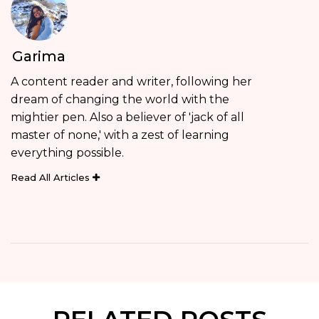
Garima
A content reader and writer, following her
dream of changing the world with the
mightier pen. Also a believer of 'jack of all
master of none,' with a zest of learning
everything possible.
Read All Articles