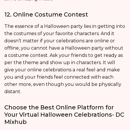
12. Online Costume Contest
The essence of a Halloween party lies in getting into
the costumes of your favorite characters. And it
doesn’t matter if your celebrations are online or
offline, you cannot have a Halloween party without
a costume contest. Ask your friends to get ready as
per the theme and show up in characters. It will
give your online celebrations a real feel and make
you and your friends feel connected with each
other more, even though you would be physically
distant.
Choose the Best Online Platform for
Your Virtual Halloween Celebrations- DC
Mixhub