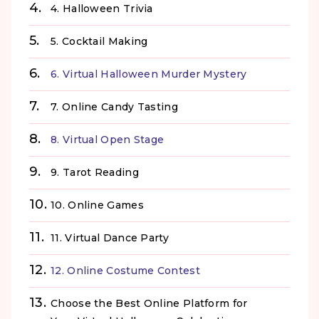
4. Halloween Trivia
5. Cocktail Making
6. Virtual Halloween Murder Mystery
7. Online Candy Tasting
8. Virtual Open Stage
9. Tarot Reading
10. Online Games
11. Virtual Dance Party
12. Online Costume Contest
Choose the Best Online Platform for