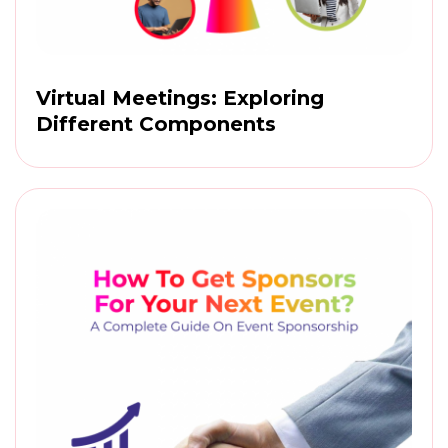
Virtual Meetings: Exploring
Different Components