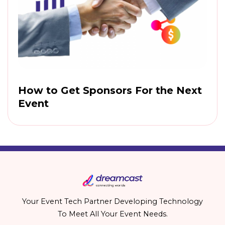
How to Get Sponsors For the Next
Event
Your Event Tech Partner Developing Technology
To Meet All Your Event Needs.