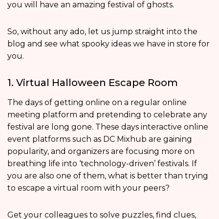
you will have an amazing festival of ghosts.
So, without any ado, let us jump straight into the
blog and see what spooky ideas we have in store for
you.
1. Virtual Halloween Escape Room
The days of getting online on a regular online
meeting platform and pretending to celebrate any
festival are long gone. These days interactive online
event platforms such as DC Mixhub are gaining
popularity, and organizers are focusing more on
breathing life into ‘technology-driven’ festivals. If
you are also one of them, what is better than trying
to escape a virtual room with your peers?
Get your colleagues to solve puzzles, find clues,