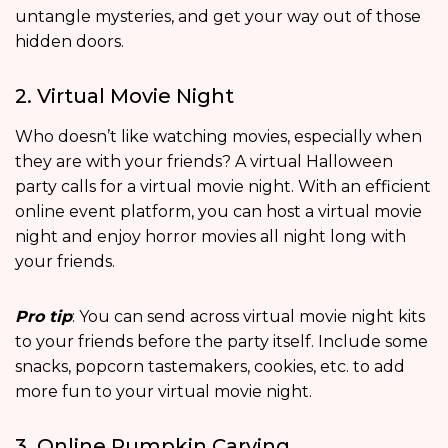
untangle mysteries, and get your way out of those
hidden doors.
2. Virtual Movie Night
Who doesn’t like watching movies, especially when
they are with your friends? A virtual Halloween
party calls for a virtual movie night. With an efficient
online event platform, you can host a virtual movie
night and enjoy horror movies all night long with
your friends.
Pro tip
: You can send across virtual movie night kits
to your friends before the party itself. Include some
snacks, popcorn tastemakers, cookies, etc. to add
more fun to your virtual movie night.
3. Online Pumpkin Carving