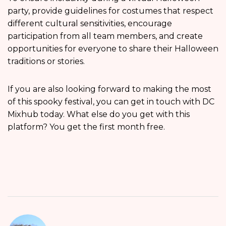
party, provide guidelines for costumes that respect
different cultural sensitivities, encourage
participation from all team members, and create
opportunities for everyone to share their Halloween
traditions or stories.
If you are also looking forward to making the most
of this spooky festival, you can get in touch with DC
Mixhub today. What else do you get with this
platform? You get the first month free.