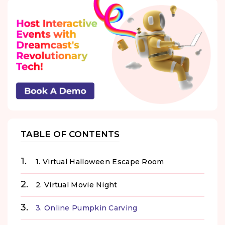
TABLE OF CONTENTS
1. Virtual Halloween Escape Room
2. Virtual Movie Night
3. Online Pumpkin Carving