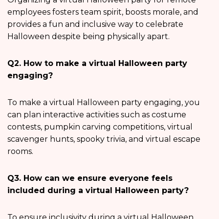
employees fosters team spirit, boosts morale, and
provides a fun and inclusive way to celebrate
Halloween despite being physically apart.
Q2. How to make a virtual Halloween party
engaging?
To make a virtual Halloween party engaging, you
can plan interactive activities such as costume
contests, pumpkin carving competitions, virtual
scavenger hunts, spooky trivia, and virtual escape
rooms.
Q3. How can we ensure everyone feels
included during a virtual Halloween party?
To ensure inclusivity during a virtual Halloween