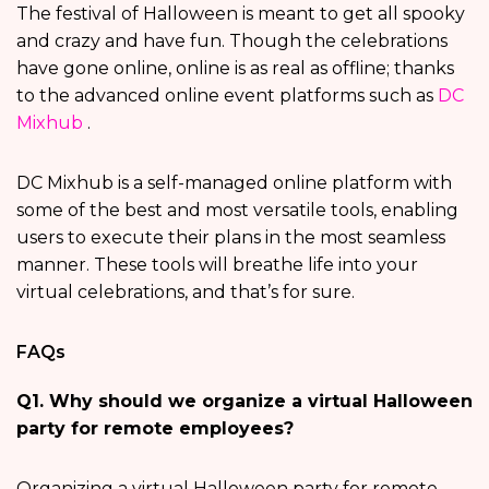
The festival of Halloween is meant to get all spooky
and crazy and have fun. Though the celebrations
have gone online, online is as real as offline; thanks
to the advanced online event platforms such as
DC
Mixhub
.
DC Mixhub is a self-managed online platform with
some of the best and most versatile tools, enabling
users to execute their plans in the most seamless
manner. These tools will breathe life into your
virtual celebrations, and that’s for sure.
FAQs
Q1. Why should we organize a virtual Halloween
party for remote employees?
Organizing a virtual Halloween party for remote