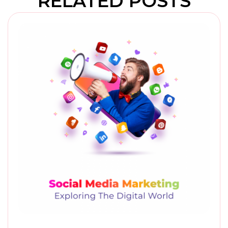
RELATED POSTS