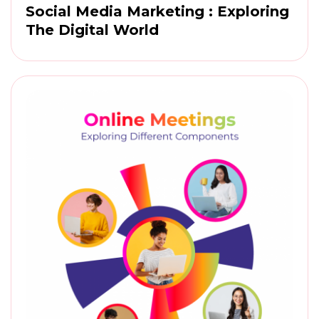
Social Media Marketing : Exploring
The Digital World