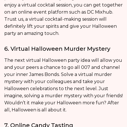
enjoy a virtual cocktail session, you can get together
on an online event platform such as DC Mixhub.
Trust us, a virtual cocktail-making session will
definitely lift your spirits and give your Halloween
party an amazing touch.
6. Virtual Halloween Murder Mystery
The next virtual Halloween party idea will allow you
and your peers a chance to go all 007 and channel
your inner James Bonds. Solve a virtual murder
mystery with your colleagues and take your
Halloween celebrations to the next level. Just
imagine, solving a murder mystery with your friends!
Wouldn’t it make your Halloween more fun? After
all, Halloween is all about it.
7. Online Candy Tasting