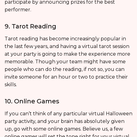
participate by announcing prizes for the best
performer.
9. Tarot Reading
Tarot reading has become increasingly popular in
the last few years, and having a virtual tarot session
at your party is going to make the experience more
memorable. Though your team might have some
people who can do the reading, if not so, you can
invite someone for an hour or two to practice their
skills.
10. Online Games
If you can’t think of any particular virtual Halloween
party activity, and your brain has absolutely given
up, go with some online games. Believe us, a few
online games will set the tone right for your virtual