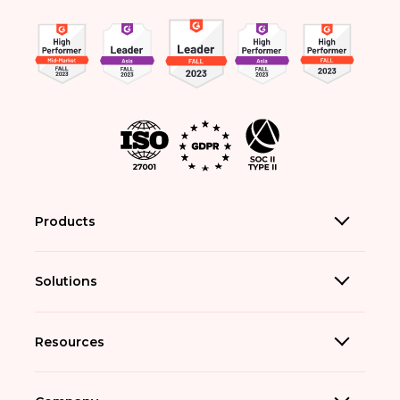
Products
Solutions
Resources