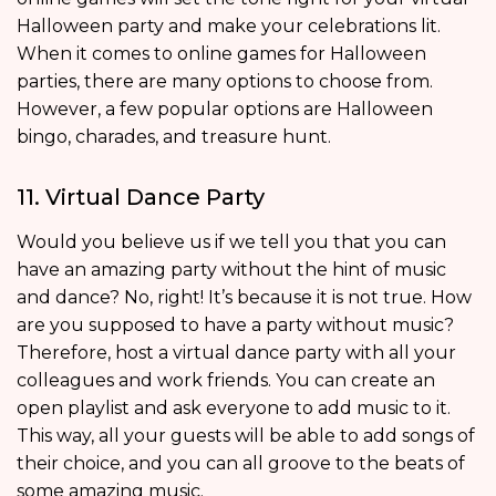
Halloween party and make your celebrations lit.
When it comes to online games for Halloween
parties, there are many options to choose from.
However, a few popular options are Halloween
bingo, charades, and treasure hunt.
11. Virtual Dance Party
Would you believe us if we tell you that you can
have an amazing party without the hint of music
and dance? No, right! It’s because it is not true. How
are you supposed to have a party without music?
Therefore, host a virtual dance party with all your
colleagues and work friends. You can create an
open playlist and ask everyone to add music to it.
This way, all your guests will be able to add songs of
their choice, and you can all groove to the beats of
some amazing music.