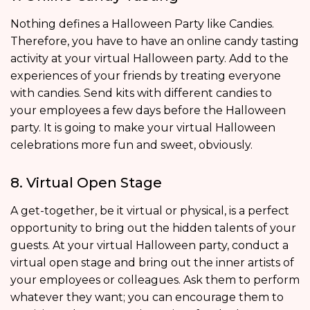
Nothing defines a Halloween Party like Candies.
Therefore, you have to have an online candy tasting
activity at your virtual Halloween party. Add to the
experiences of your friends by treating everyone
with candies. Send kits with different candies to
your employees a few days before the Halloween
party. It is going to make your virtual Halloween
celebrations more fun and sweet, obviously.
8. Virtual Open Stage
A get-together, be it virtual or physical, is a perfect
opportunity to bring out the hidden talents of your
guests. At your virtual Halloween party, conduct a
virtual open stage and bring out the inner artists of
your employees or colleagues. Ask them to perform
whatever they want; you can encourage them to