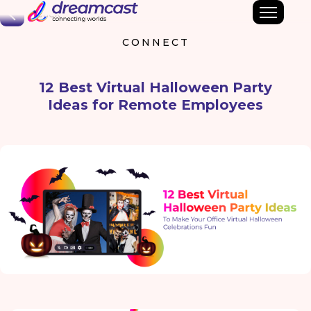
Back
CONNECT
12 Best Virtual Halloween Party
Ideas for Remote Employees