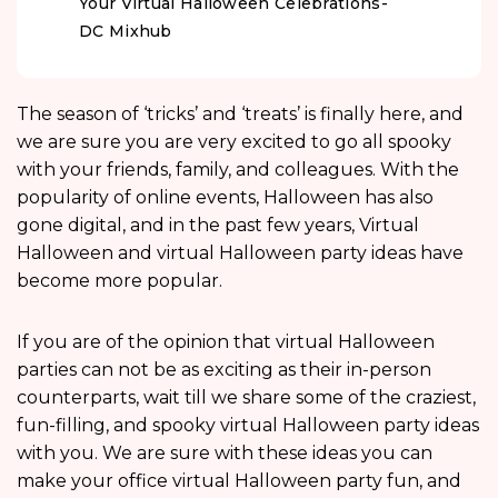
Your Virtual Halloween Celebrations-
DC Mixhub
The season of ‘tricks’ and ‘treats’ is finally here, and
we are sure you are very excited to go all spooky
with your friends, family, and colleagues. With the
popularity of online events, Halloween has also
gone digital, and in the past few years, Virtual
Halloween and virtual Halloween party ideas have
become more popular.
If you are of the opinion that virtual Halloween
parties can not be as exciting as their in-person
counterparts, wait till we share some of the craziest,
fun-filling, and spooky virtual Halloween party ideas
with you. We are sure with these ideas you can
make your office virtual Halloween party fun, and