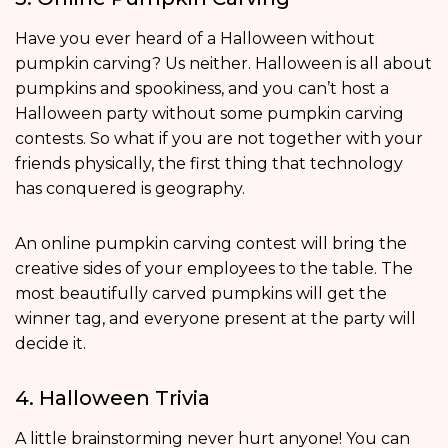
Have you ever heard of a Halloween without
pumpkin carving? Us neither. Halloween is all about
pumpkins and spookiness, and you can’t host a
Halloween party without some pumpkin carving
contests. So what if you are not together with your
friends physically, the first thing that technology
has conquered is geography.
An online pumpkin carving contest will bring the
creative sides of your employees to the table. The
most beautifully carved pumpkins will get the
winner tag, and everyone present at the party will
decide it.
4. Halloween Trivia
A little brainstorming never hurt anyone! You can