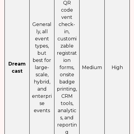
QR
code
vent
General
check-
ly, all
in,
event
customi
types,
zable
but
registrat
best for
ion
Dream
large-
forms,
Medium
High
cast
scale,
onsite
hybrid,
badge
and
printing,
enterpri
CRM
se
tools,
events
analytic
s, and
reportin
g