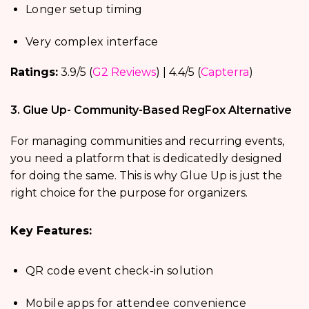
Longer setup timing
Very complex interface
Ratings:
3.9/5 (
G2 Reviews
) | 4.4/5 (
Capterra
)
3. Glue Up- Community-Based RegFox Alternative
For managing communities and recurring events,
you need a platform that is dedicatedly designed
for doing the same. This is why Glue Up is just the
right choice for the purpose for organizers.
Key Features:
QR code event check-in solution
Mobile apps for attendee convenience