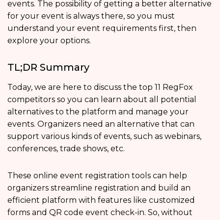
events. The possibility of getting a better alternative
for your event is always there, so you must
understand your event requirements first, then
explore your options.
TL;DR Summary
Today, we are here to discuss the top 11 RegFox
competitors so you can learn about all potential
alternatives to the platform and manage your
events. Organizers need an alternative that can
support various kinds of events, such as webinars,
conferences, trade shows, etc.
These online event registration tools can help
organizers streamline registration and build an
efficient platform with features like customized
forms and QR code event check-in. So, without