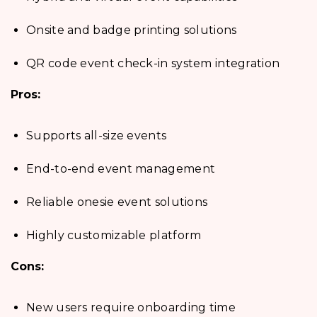
Onsite and badge printing solutions
QR code event check-in system integration
Pros:
Supports all-size events
End-to-end event management
Reliable onesie event solutions
Highly customizable platform
Cons:
New users require onboarding time