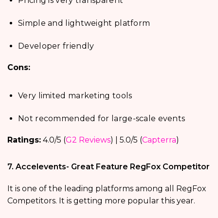
Pricing is very transparent
Simple and lightweight platform
Developer friendly
Cons:
Very limited marketing tools
Not recommended for large-scale events
Ratings:
4.0/5 (
G2 Reviews
) | 5.0/5 (
Capterra
)
7. Accelevents- Great Feature RegFox Competitor
It is one of the leading platforms among all RegFox
Competitors. It is getting more popular this year.