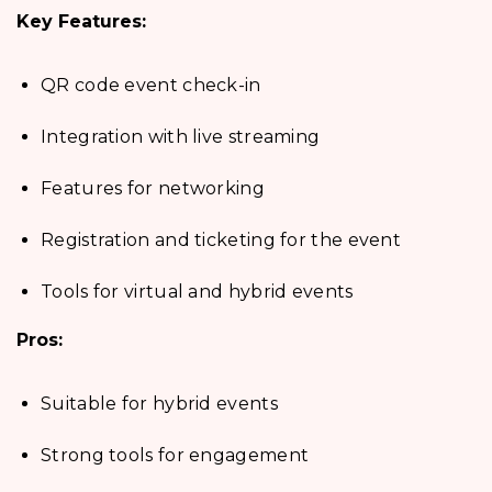
Key Features:
QR code event check-in
Integration with live streaming
Features for networking
Registration and ticketing for the event
Tools for virtual and hybrid events
Pros:
Suitable for hybrid events
Strong tools for engagement