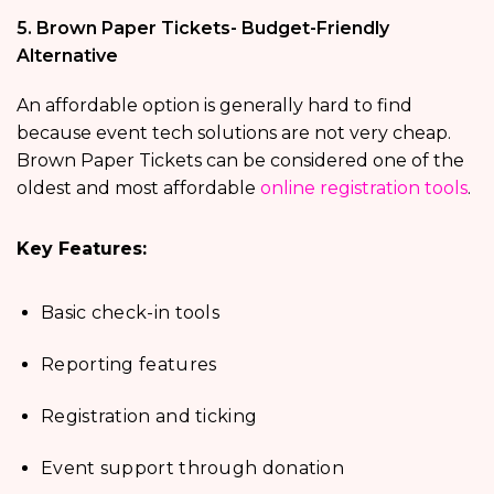
5. Brown Paper Tickets- Budget-Friendly
Alternative
An affordable option is generally hard to find
because event tech solutions are not very cheap.
Brown Paper Tickets can be considered one of the
oldest and most affordable
online registration tools
.
Key Features:
Basic check-in tools
Reporting features
Registration and ticking
Event support through donation