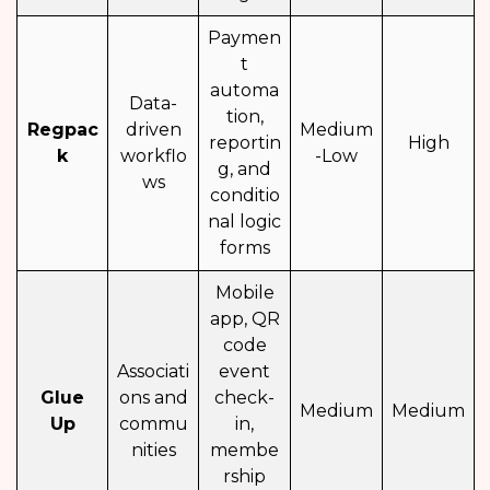
Paymen
t
automa
Data-
tion,
Regpac
driven
Medium
reportin
High
k
workflo
-Low
g, and
ws
conditio
nal logic
forms
Mobile
app, QR
code
Associati
event
Glue
ons and
check-
Medium
Medium
Up
commu
in,
nities
membe
rship