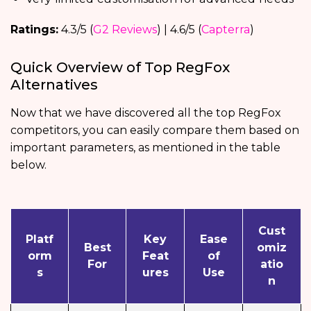
Ratings:
4.3/5 (
G2 Reviews
) | 4.6/5 (
Capterra
)
Quick Overview of Top RegFox
Alternatives
Now that we have discovered all the top RegFox
competitors, you can easily compare them based on
important parameters, as mentioned in the table
below.
Cust
Platf
Key
Ease
Best
omiz
orm
Feat
of
For
atio
s
ures
Use
n