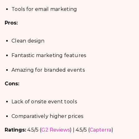
Tools for email marketing
Pros:
Clean design
Fantastic marketing features
Amazing for branded events
Cons:
Lack of onsite event tools
Comparatively higher prices
Ratings:
4.5/5 (
G2 Reviews
) | 4.5/5 (
Capterra
)