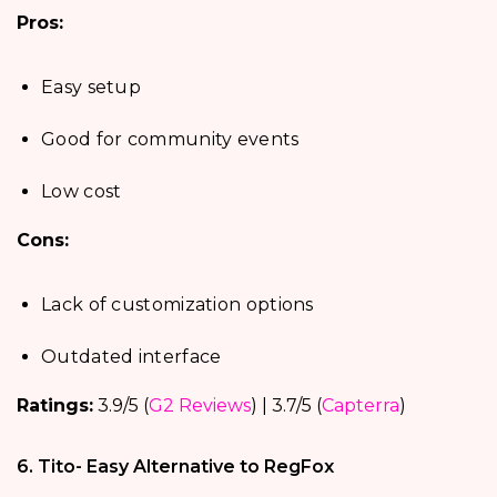
Pros:
Easy setup
Good for community events
Low cost
Cons:
Lack of customization options
Outdated interface
Ratings:
3.9/5 (
G2 Reviews
) | 3.7/5 (
Capterra
)
6. Tito- Easy Alternative to RegFox