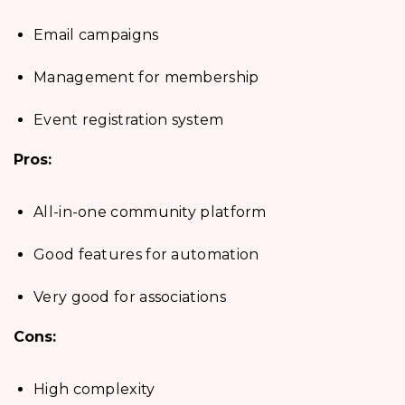
Email campaigns
Management for membership
Event registration system
Pros:
All-in-one community platform
Good features for automation
Very good for associations
Cons:
High complexity