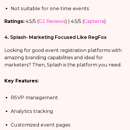
Not suitable for one-time events
Ratings:
4.5/5 (
G2 Reviews
) | 4.5/5 (
Capterra
)
4. Splash- Marketing Focused Like RegFox
Looking for good event registration platforms with
amazing branding capabilities and ideal for
marketers? Then, Splash is the platform you need.
Key Features:
RSVP management
Analytics tracking
Customized event pages