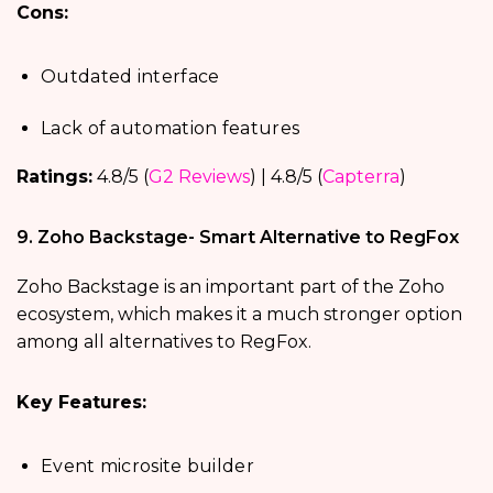
Cons:
Outdated interface
Lack of automation features
Ratings:
4.8/5 (
G2 Reviews
) | 4.8/5 (
Capterra
)
9. Zoho Backstage- Smart Alternative to RegFox
Zoho Backstage is an important part of the Zoho
ecosystem, which makes it a much stronger option
among all alternatives to RegFox.
Key Features:
Event microsite builder