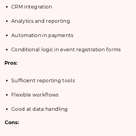
CRM integration
Analytics and reporting
Automation in payments
Conditional logic in event registration forms
Pros:
Sufficient reporting tools
Flexible workflows
Good at data handling
Cons: