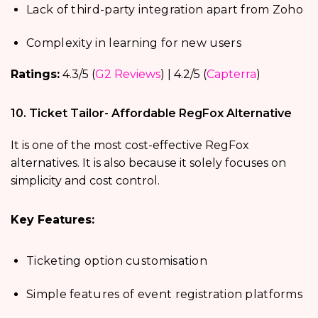
Lack of third-party integration apart from Zoho
Complexity in learning for new users
Ratings:
4.3/5 (
G2 Reviews
) | 4.2/5 (
Capterra
)
10. Ticket Tailor- Affordable RegFox Alternative
It is one of the most cost-effective RegFox
alternatives. It is also because it solely focuses on
simplicity and cost control.
Key Features:
Ticketing option customisation
Simple features of event registration platforms