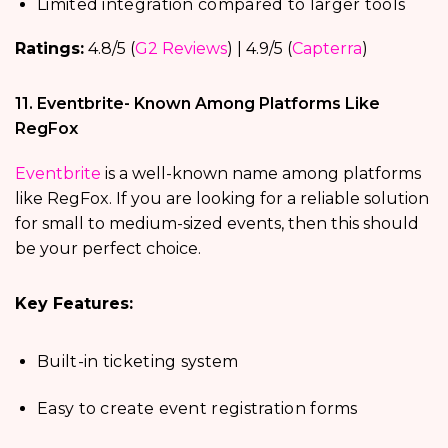
Limited integration compared to larger tools
Ratings:
4.8/5 (
G2 Reviews
) | 4.9/5 (
Capterra
)
11. Eventbrite- Known Among Platforms Like
RegFox
Eventbrite
is a well-known name among platforms
like RegFox. If you are looking for a reliable solution
for small to medium-sized events, then this should
be your perfect choice.
Key Features:
Built-in ticketing system
Easy to create event registration forms