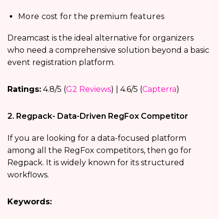
More cost for the premium features
Dreamcast is the ideal alternative for organizers
who need a comprehensive solution beyond a basic
event registration platform.
Ratings:
4.8/5 (
G2 Reviews
) | 4.6/5 (
Capterra
)
2. Regpack- Data-Driven RegFox Competitor
If you are looking for a data-focused platform
among all the RegFox competitors, then go for
Regpack. It is widely known for its structured
workflows.
Keywords: