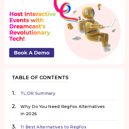
TABLE OF CONTENTS
TL;DR Summary
Why Do You Need RegFox Alternatives
in 2026
11 Best Alternatives to RegFox