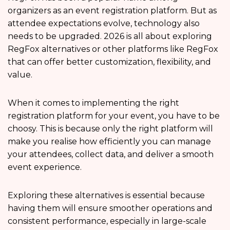
organizers as an event registration platform. But as
attendee expectations evolve, technology also
needs to be upgraded. 2026 is all about exploring
RegFox alternatives or other platforms like RegFox
that can offer better customization, flexibility, and
value.
When it comes to implementing the right
registration platform for your event, you have to be
choosy. This is because only the right platform will
make you realise how efficiently you can manage
your attendees, collect data, and deliver a smooth
event experience.
Exploring these alternatives is essential because
having them will ensure smoother operations and
consistent performance, especially in large-scale