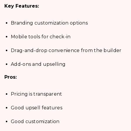
Key Features:
Branding customization options
Mobile tools for check-in
Drag-and-drop convenience from the builder
Add-ons and upselling
Pros:
Pricing is transparent
Good upsell features
Good customization