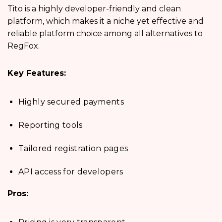
Tito is a highly developer-friendly and clean
platform, which makes it a niche yet effective and
reliable platform choice among all alternatives to
RegFox.
Key Features:
Highly secured payments
Reporting tools
Tailored registration pages
API access for developers
Pros: