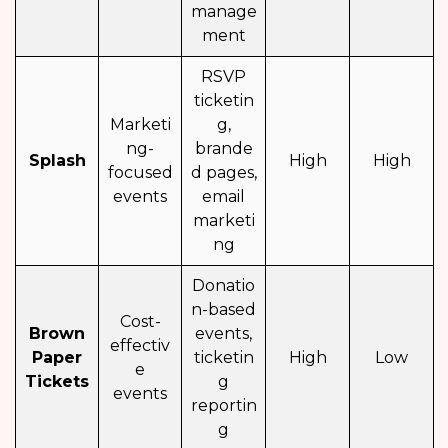
manage
ment
RSVP
ticketin
Marketi
g,
ng-
brande
Splash
High
High
focused
d pages,
events
email
marketi
ng
Donatio
n-based
Cost-
Brown
events,
effectiv
Paper
ticketin
High
Low
e
Tickets
g
events
reportin
g