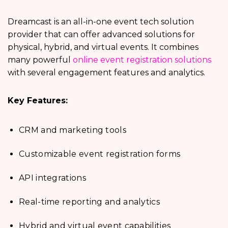
Dreamcast is an all-in-one event tech solution
provider that can offer advanced solutions for
physical, hybrid, and virtual events. It combines
many powerful
online event registration solutions
with several engagement features and analytics.
Key Features:
CRM and marketing tools
Customizable event registration forms
API integrations
Real-time reporting and analytics
Hybrid and virtual event capabilities