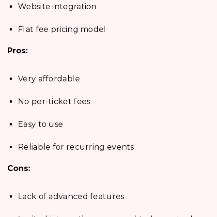
Website integration
Flat fee pricing model
Pros:
Very affordable
No per-ticket fees
Easy to use
Reliable for recurring events
Cons:
Lack of advanced features