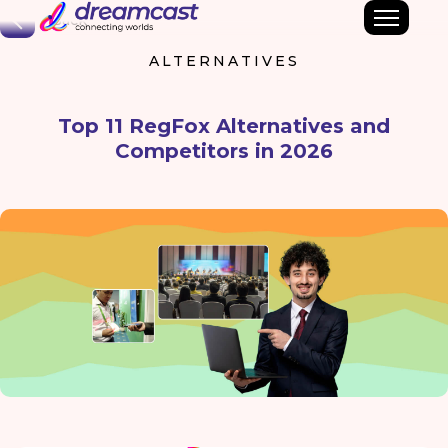
Back
ALTERNATIVES
Top 11 RegFox Alternatives and
Competitors in 2026