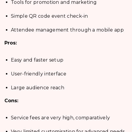
Tools for promotion and marketing
Simple QR code event check-in
Attendee management through a mobile app
Pros:
Easy and faster setup
User-friendly interface
Large audience reach
Cons:
Service fees are very high, comparatively
Very limited customisation for advanced needs