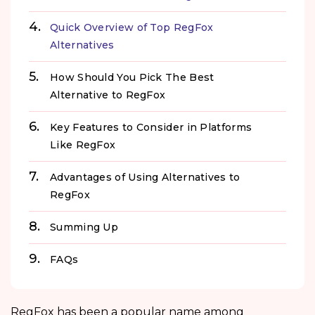
Quick Overview of Top RegFox
Alternatives
How Should You Pick The Best
Alternative to RegFox
Key Features to Consider in Platforms
Like RegFox
Advantages of Using Alternatives to
RegFox
Summing Up
FAQs
RegFox has been a popular name among