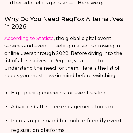
further ado, let us get started. Here we go.
Why Do You Need RegFox Alternatives
in 2026
According to Statista
, the global digital event
services and event ticketing market is growing in
online users through 2028. Before diving into the
list of alternatives to RegFox, you need to
understand the need for them. Here is the list of
needs you must have in mind before switching.
High pricing concerns for event scaling
Advanced attendee engagement tools need
Increasing demand for mobile-friendly event
registration platforms