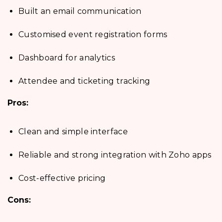
Built an email communication
Customised event registration forms
Dashboard for analytics
Attendee and ticketing tracking
Pros:
Clean and simple interface
Reliable and strong integration with Zoho apps
Cost-effective pricing
Cons: