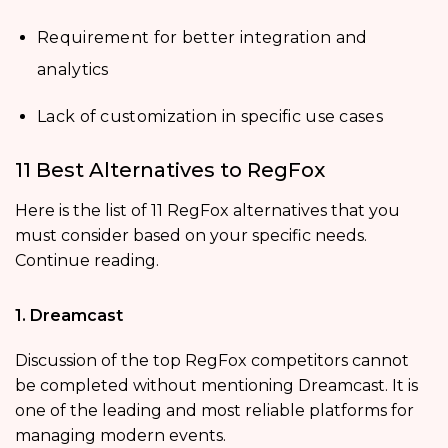
Requirement for better integration and
analytics
Lack of customization in specific use cases
11 Best Alternatives to RegFox
Here is the list of 11 RegFox alternatives that you
must consider based on your specific needs.
Continue reading.
1. Dreamcast
Discussion of the top RegFox competitors cannot
be completed without mentioning Dreamcast. It is
one of the leading and most reliable platforms for
managing modern events.