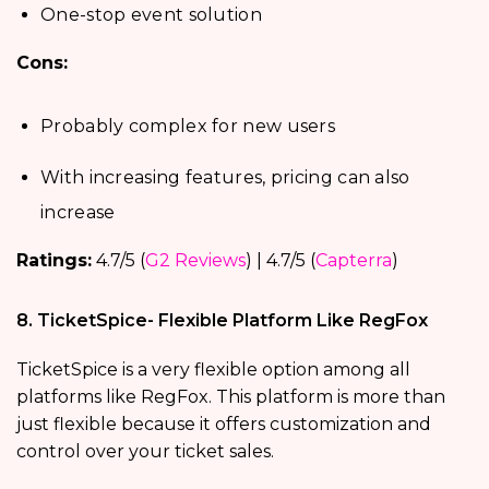
One-stop event solution
Cons:
Probably complex for new users
With increasing features, pricing can also
increase
Ratings:
4.7/5 (
G2 Reviews
) | 4.7/5 (
Capterra
)
8. TicketSpice- Flexible Platform Like RegFox
TicketSpice is a very flexible option among all
platforms like RegFox. This platform is more than
just flexible because it offers customization and
control over your ticket sales.