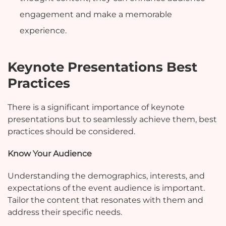
engagement and make a memorable
experience.
Keynote Presentations Best
Practices
There is a significant importance of keynote
presentations but to seamlessly achieve them, best
practices should be considered.
Know Your Audience
Understanding the demographics, interests, and
expectations of the event audience is important.
Tailor the content that resonates with them and
address their specific needs.