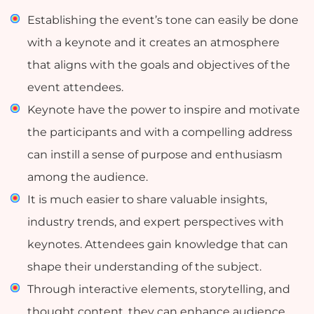
Establishing the event’s tone can easily be done
with a keynote and it creates an atmosphere
that aligns with the goals and objectives of the
event attendees.
Keynote have the power to inspire and motivate
the participants and with a compelling address
can instill a sense of purpose and enthusiasm
among the audience.
It is much easier to share valuable insights,
industry trends, and expert perspectives with
keynotes. Attendees gain knowledge that can
shape their understanding of the subject.
Through interactive elements, storytelling, and
thought content, they can enhance audience