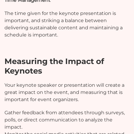
Time Management
The time given for the keynote presentation is
important, and striking a balance between
delivering sustainable content and maintaining a
schedule is important.
Measuring the Impact of
Keynotes
Your keynote speaker or presentation will create a
great impact on the event, and measuring that is
important for event organizers.
Gather feedback from attendees through surveys,
polls, or direct communication to analyze the
impact.