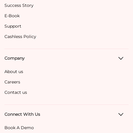
Success Story
E-Book
Support
Cashless Policy
Company
About us
Careers
Contact us
Connect With Us
Book A Demo