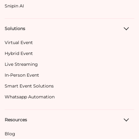
Snipin AI
Solutions
Virtual Event
Hybrid Event
Live Streaming
In-Person Event
Smart Event Solutions
Whatsapp Automation
Resources
Blog