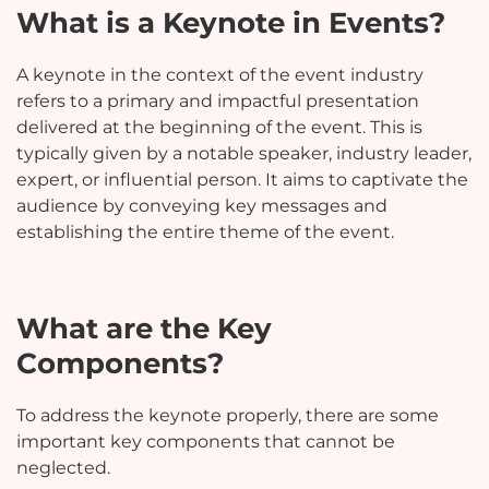
What is a Keynote in Events?
A keynote in the context of the event industry
refers to a primary and impactful presentation
delivered at the beginning of the event. This is
typically given by a notable speaker, industry leader,
expert, or influential person. It aims to captivate the
audience by conveying key messages and
establishing the entire theme of the event.
What are the Key
Components?
To address the keynote properly, there are some
important key components that cannot be
neglected.