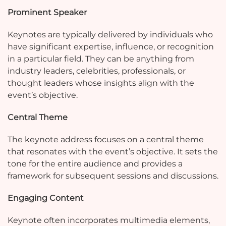
Prominent Speaker
Keynotes are typically delivered by individuals who
have significant expertise, influence, or recognition
in a particular field. They can be anything from
industry leaders, celebrities, professionals, or
thought leaders whose insights align with the
event’s objective.
Central Theme
The keynote address focuses on a central theme
that resonates with the event’s objective. It sets the
tone for the entire audience and provides a
framework for subsequent sessions and discussions.
Engaging Content
Keynote often incorporates multimedia elements,