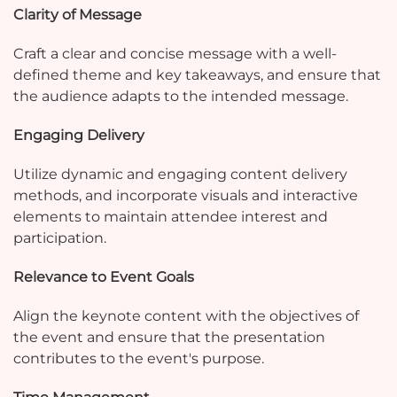
Clarity of Message
Craft a clear and concise message with a well-
defined theme and key takeaways, and ensure that
the audience adapts to the intended message.
Engaging Delivery
Utilize dynamic and engaging content delivery
methods, and incorporate visuals and interactive
elements to maintain attendee interest and
participation.
Relevance to Event Goals
Align the keynote content with the objectives of
the event and ensure that the presentation
contributes to the event's purpose.