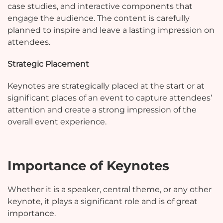
case studies, and interactive components that
engage the audience. The content is carefully
planned to inspire and leave a lasting impression on
attendees.
Strategic Placement
Keynotes are strategically placed at the start or at
significant places of an event to capture attendees’
attention and create a strong impression of the
overall event experience.
Importance of Keynotes
Whether it is a speaker, central theme, or any other
keynote, it plays a significant role and is of great
importance.