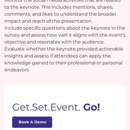
Monitor the social media activities that are related
to the keynote. This includes mentions, shares,
comments, and likes to understand the broader
impact and reach of the presentation.
Include specific questions about the keynote in the
survey and assess how well it aligns with the event’s
objective and resonates with the audience.
Evaluate whether the keynote provided actionable
insights and assess if attendees can apply the
knowledge gained to their professional or personal
endeavors.