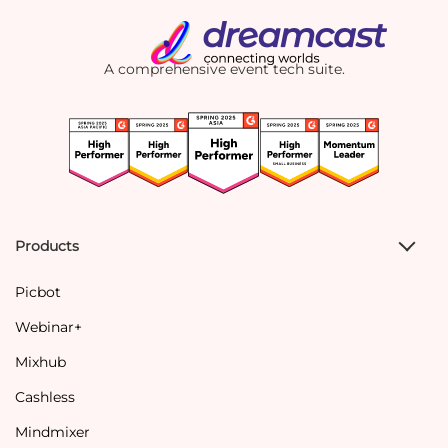
A comprehensive event tech suite.
Products
Picbot
Webinar+
Mixhub
Cashless
Mindmixer