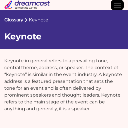
Glossary
Keynote
Keynote
Keynote in general refers to a prevailing tone,
central theme, address, or speaker. The context of
“keynote” is similar in the event industry. A keynote
address is a featured presentation that sets the
tone for an event and is often delivered by
prominent speakers and thought leaders. Keynote
refers to the main stage of the event can be
anything and generally, it is a speaker.