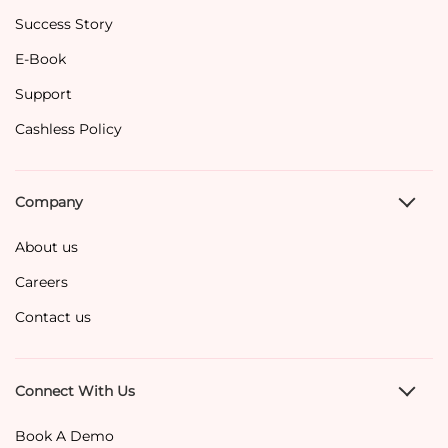
Success Story
E-Book
Support
Cashless Policy
Company
About us
Careers
Contact us
Connect With Us
Book A Demo