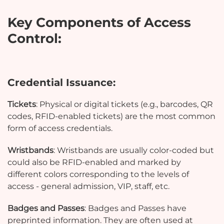
Key Components of Access
Control:
Credential Issuance:
Tickets
: Physical or digital tickets (e.g., barcodes, QR
codes, RFID-enabled tickets) are the most common
form of access credentials.
Wristbands
: Wristbands are usually color-coded but
could also be RFID-enabled and marked by
different colors corresponding to the levels of
access - general admission, VIP, staff, etc.
Badges and Passes
: Badges and Passes have
preprinted information. They are often used at