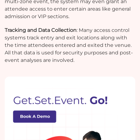
multi-zone event, the system may even grant an
attendee access to enter certain areas like general
admission or VIP sections.
Tracking and Data Collection
: Many access control
systems track entry and exit locations along with
the time attendees entered and exited the venue.
All that data is used for security purposes and post-
event analyses are involved.