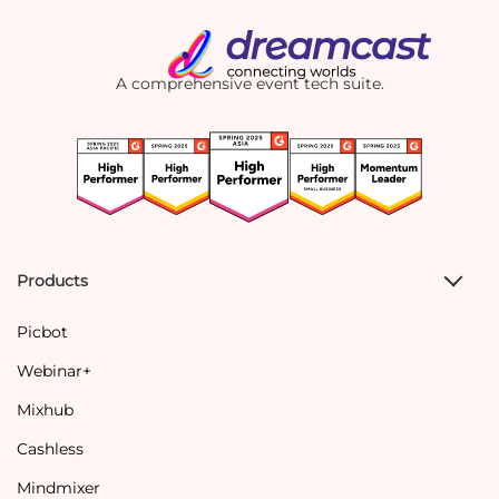
A comprehensive event tech suite.
Products
Picbot
Webinar+
Mixhub
Cashless
Mindmixer