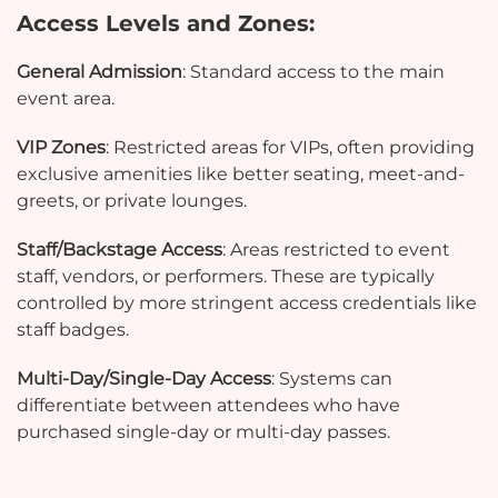
Access Levels and Zones:
General Admission
: Standard access to the main
event area.
VIP Zones
: Restricted areas for VIPs, often providing
exclusive amenities like better seating, meet-and-
greets, or private lounges.
Staff/Backstage Access
: Areas restricted to event
staff, vendors, or performers. These are typically
controlled by more stringent access credentials like
staff badges.
Multi-Day/Single-Day Access
: Systems can
differentiate between attendees who have
purchased single-day or multi-day passes.