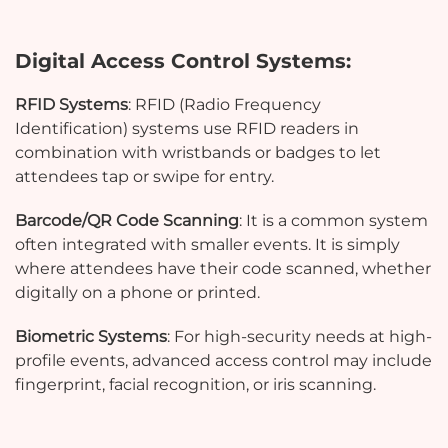
Digital Access Control Systems:
RFID Systems
: RFID (Radio Frequency
Identification) systems use RFID readers in
combination with wristbands or badges to let
attendees tap or swipe for entry.
Barcode/QR Code Scanning
: It is a common system
often integrated with smaller events. It is simply
where attendees have their code scanned, whether
digitally on a phone or printed.
Biometric Systems
: For high-security needs at high-
profile events, advanced access control may include
fingerprint, facial recognition, or iris scanning.