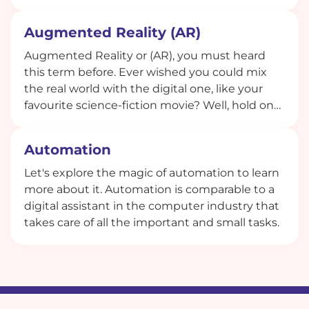
attendees and explore how this role shapes
the event experience.
Augmented Reality (AR)
Augmented Reality or (AR), you must heard
this term before. Ever wished you could mix
the real world with the digital one, like your
favourite science-fiction movie? Well, hold on
to your hats because that's exactly what
Augmented Reality (AR) does! It's not just a
Automation
buzzword given by tech geeks; it's the real
deal, and it's changing the way we perceive
Let's explore the magic of automation to learn
and interact with the world around us.
more about it. Automation is comparable to a
digital assistant in the computer industry that
takes care of all the important and small tasks.