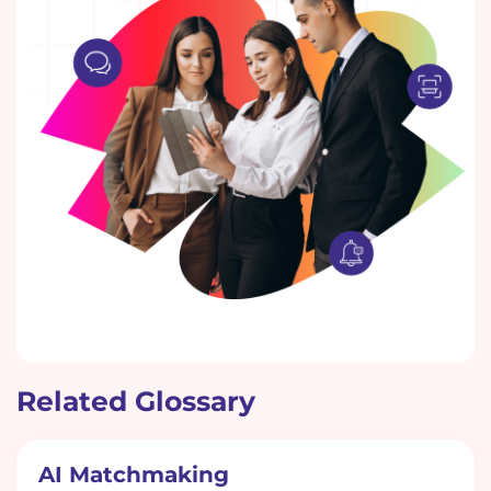
Related Glossary
AI Matchmaking