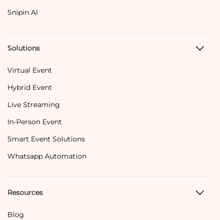
Snipin AI
Solutions
Virtual Event
Hybrid Event
Live Streaming
In-Person Event
Smart Event Solutions
Whatsapp Automation
Resources
Blog