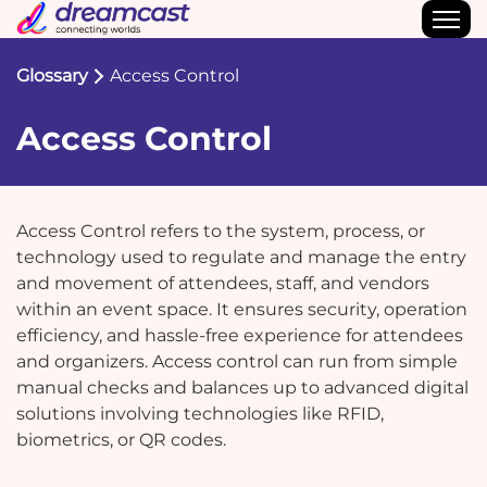
Glossary
Access Control
Access Control
Access Control refers to the system, process, or
technology used to regulate and manage the entry
and movement of attendees, staff, and vendors
within an event space. It ensures security, operation
efficiency, and hassle-free experience for attendees
and organizers. Access control can run from simple
manual checks and balances up to advanced digital
solutions involving technologies like RFID,
biometrics, or QR codes.