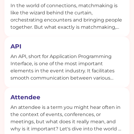
In the world of connections, matchmaking is
like the wizard behind the curtain,
orchestrating encounters and bringing people
together. But what exactly is matchmaking,
and how does it work in today's digital age?
API
An API, short for Application Programming
Interface, is one of the most important
elements in the event industry. It facilitates
smooth communication between various
software applications.
Attendee
An attendee is a term you might hear often in
the context of events, conferences, or
meetings, but what does it really mean, and
why is it important? Let's dive into the world of