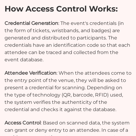
How Access Control Works:
Credential Generation
: The event's credentials (in
the form of tickets, wristbands, and badges) are
generated and distributed to participants. The
credentials have an identification code so that each
attendee can be traced and collected from the
event database.
Attendee Verification
: When the attendees come to
the entry point of the venue, they will be asked to
present a credential for scanning. Depending on
the type of technology (QR, barcode, RFID) used,
the system verifies the authenticity of the
credential and checks it against the database.
Access Control
: Based on scanned data, the system
can grant or deny entry to an attendee. In case of a