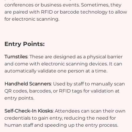
conferences or business events. Sometimes, they
are paired with RFID or barcode technology to allow
for electronic scanning.
Entry Points:
Turnstiles
: These are designed as a physical barrier
and come with electronic scanning devices. It can
automatically validate one person at a time.
Handheld Scanners
: Used by staff to manually scan
QR codes, barcodes, or RFID tags for validation at
entry points.
Self-Check-In Kiosks
: Attendees can scan their own
credentials to gain entry, reducing the need for
human staff and speeding up the entry process.