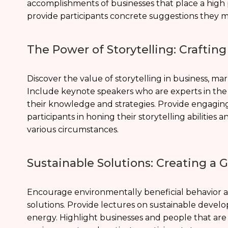
accomplishments of businesses that place a high pr
provide participants concrete suggestions they m
The Power of Storytelling: Craftin
Discover the value of storytelling in business, m
Include keynote speakers who are experts in the 
their knowledge and strategies. Provide engaging
participants in honing their storytelling abilities
various circumstances.
Sustainable Solutions: Creating a
Encourage environmentally beneficial behavior and
solutions. Provide lectures on sustainable deve
energy. Highlight businesses and people that are