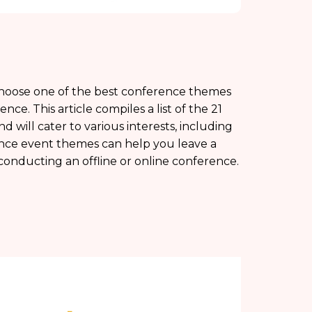
o choose one of the best conference themes
. This article compiles a list of the 21
 will cater to various interests, including
ence event themes can help you leave a
onducting an offline or online conference.