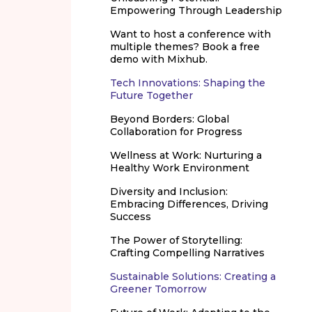
Empowering Through Leadership
Want to host a conference with
multiple themes? Book a free
demo with Mixhub.
Tech Innovations: Shaping the
Future Together
Beyond Borders: Global
Collaboration for Progress
Wellness at Work: Nurturing a
Healthy Work Environment
Diversity and Inclusion:
Embracing Differences, Driving
Success
The Power of Storytelling:
Crafting Compelling Narratives
Sustainable Solutions: Creating a
Greener Tomorrow