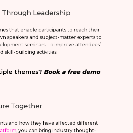
g Through Leadership
mes that enable participants to reach their
n speakers and subject-matter experts to
velopment seminars. To improve attendees’
skill-building activities.
tiple themes?
Book a free demo
ure Together
ts and how they have affected different
latform
, you can bring industry thought-