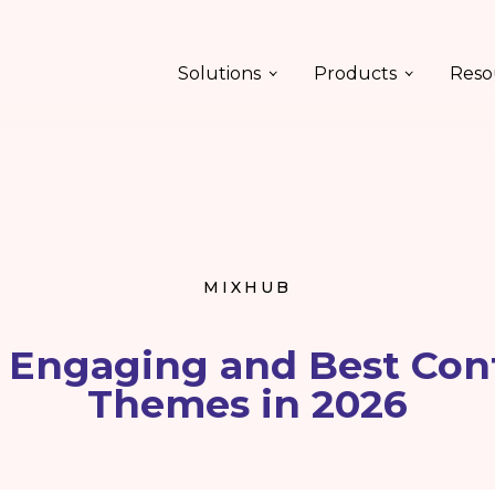
Solutions
Products
Reso
MIXHUB
t Engaging and Best Con
Themes in 2026