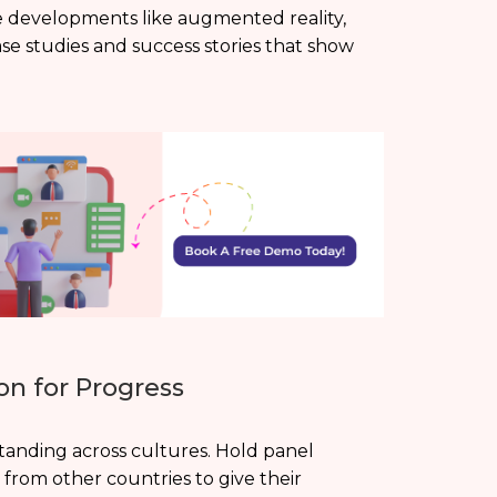
ge developments like augmented reality,
case studies and success stories that show
on for Progress
anding across cultures. Hold panel
s from other countries to give their