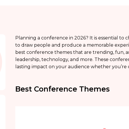
Planning a conference in 2026? It is essential t
to draw people and produce a memorable experience
best conference themes that are trending, fun, and
leadership, technology, and more. These confer
lasting impact on your audience whether you’re c
Best Conference Themes