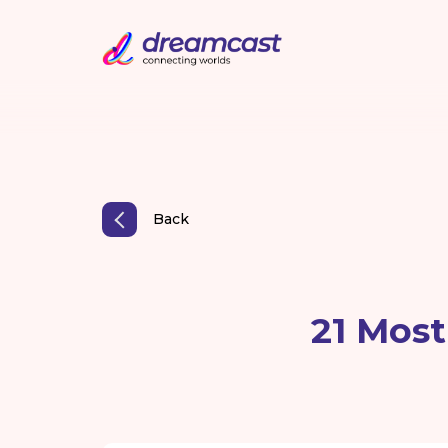
Back
21 Mos