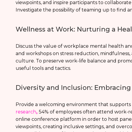
viewpoints, and inspire participants to collaborat
Investigate the possibility of teaming up to find 
Wellness at Work: Nurturing a He
Discuss the value of workplace mental health an
and workshops on stress reduction, mindfulness,
culture. To preserve work-life balance and promo
useful tools and tactics.
Diversity and Inclusion: Embracing
Provide a welcoming environment that supports e
research
,
54% of employees often attend work-rel
online conference platform in order to host panel
viewpoints, creating inclusive settings, and overc