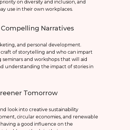
iority on diversity and inclusion, and
ay use in their own workplaces.
g Compelling Narratives
arketing, and personal development.
craft of storytelling and who can impart
 seminars and workshops that will aid
 and understanding the impact of stories in
 Greener Tomorrow
 look into creative sustainability
lopment, circular economies, and renewable
 having a good influence on the