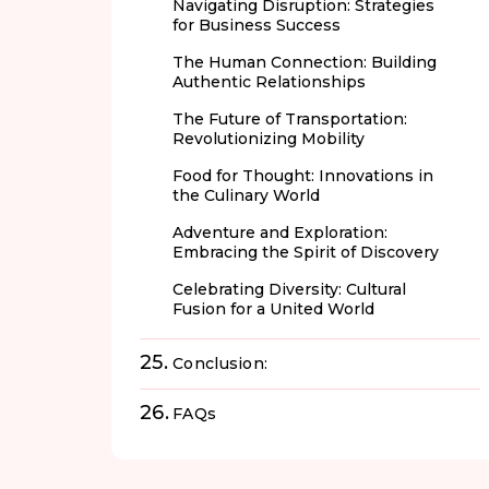
Navigating Disruption: Strategies
for Business Success
The Human Connection: Building
Authentic Relationships
The Future of Transportation:
Revolutionizing Mobility
Food for Thought: Innovations in
the Culinary World
Adventure and Exploration:
Embracing the Spirit of Discovery
Celebrating Diversity: Cultural
Fusion for a United World
Conclusion:
FAQs