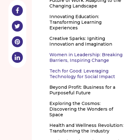
Future of Work: Adapting to the
Changing Landscape
Innovating Education:
Transforming Learning
Experiences
Creative Sparks: Igniting
Innovation and Imagination
Women in Leadership: Breaking
Barriers, Inspiring Change
Tech for Good: Leveraging
Technology for Social Impact
Beyond Profit: Business for a
Purposeful Future
Exploring the Cosmos:
Discovering the Wonders of
Space
Health and Wellness Revolution:
Transforming the Industry