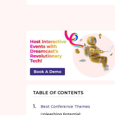
TABLE OF CONTENTS
Best Conference Themes
Unleashing Potential: