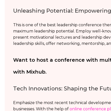
Unleashing Potential: Empowerin
This is one of the best leadership conference the
maximum leadership potential. Employ well-know
present motivational lectures and leadership de
leadership skills, offer networking, mentorship, and 
Want to host a conference with mul
with Mixhub.
Tech Innovations: Shaping the Fut
Emphasize the most recent technical developmen
businesses. With the help of
online conference p