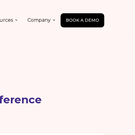
urces
Company
BOOK A DEMO
ference