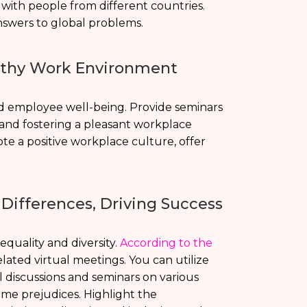
e with people from different countries.
answers to global problems.
althy Work Environment
d employee well-being. Provide seminars
 and fostering a pleasant workplace
te a positive workplace culture, offer
 Differences, Driving Success
quality and diversity.
According to the
ated virtual meetings. You can utilize
 discussions and seminars on various
ome prejudices. Highlight the