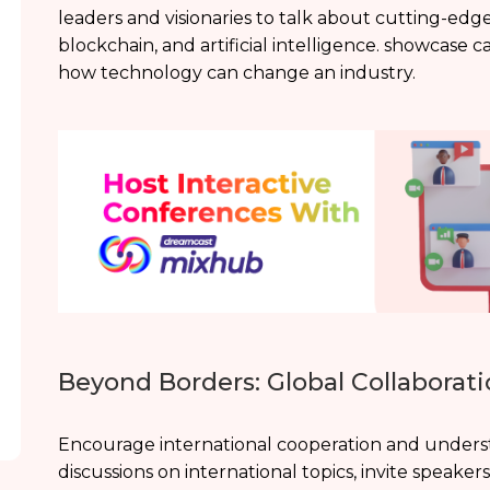
leaders and visionaries to talk about cutting-ed
blockchain, and artificial intelligence. showcase 
how technology can change an industry.
Beyond Borders: Global Collaborati
Encourage international cooperation and underst
discussions on international topics, invite speaker