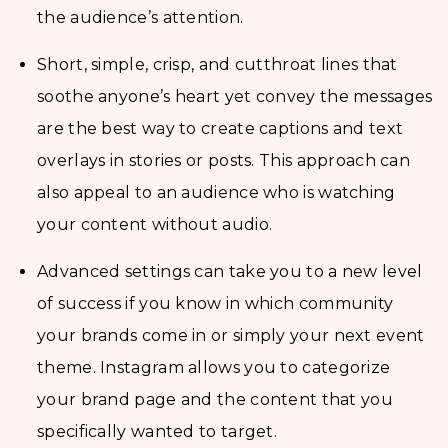
the audience’s attention.
Short, simple, crisp, and cutthroat lines that
soothe anyone’s heart yet convey the messages
are the best way to create captions and text
overlays in stories or posts. This approach can
also appeal to an audience who is watching
your content without audio.
Advanced settings can take you to a new level
of success if you know in which community
your brands come in or simply your next event
theme. Instagram allows you to categorize
your brand page and the content that you
specifically wanted to target.