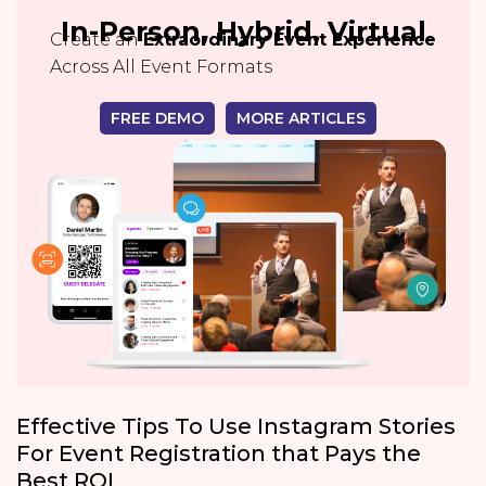
In-Person, Hybrid, Virtual
Create an
Extraordinary Event Experience
Across All Event Formats
FREE DEMO
MORE ARTICLES
Effective Tips To Use Instagram Stories
For Event Registration that Pays the
Best ROI