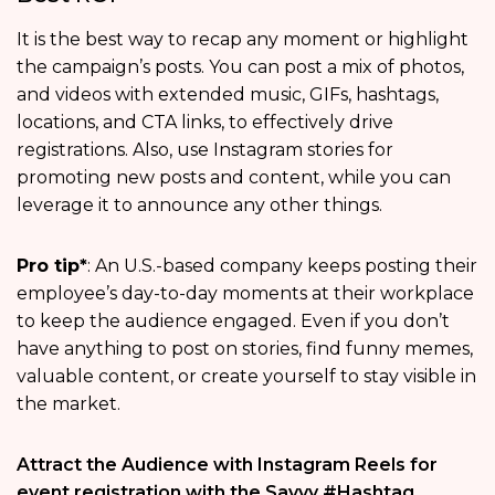
It is the best way to recap any moment or highlight
the campaign’s posts. You can post a mix of photos,
and videos with extended music, GIFs, hashtags,
locations, and CTA links, to effectively drive
registrations. Also, use Instagram stories for
promoting new posts and content, while you can
leverage it to announce any other things.
Pro tip*
: An U.S.-based company keeps posting their
employee’s day-to-day moments at their workplace
to keep the audience engaged. Even if you don’t
have anything to post on stories, find funny memes,
valuable content, or create yourself to stay visible in
the market.
Attract the Audience with Instagram Reels for
event registration with the Savvy #Hashtag