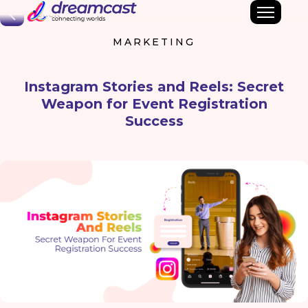
Back
MARKETING
Instagram Stories and Reels: Secret
Weapon for Event Registration
Success