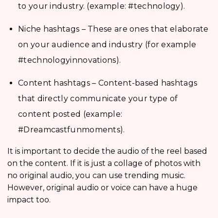
to your industry. (example: #technology).
Niche hashtags – These are ones that elaborate
on your audience and industry (for example
#technologyinnovations).
Content hashtags – Content-based hashtags
that directly communicate your type of
content posted (example:
#Dreamcastfunmoments).
It is important to decide the audio of the reel based
on the content. If it is just a collage of photos with
no original audio, you can use trending music.
However, original audio or voice can have a huge
impact too.