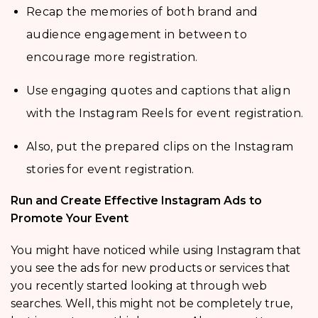
Recap the memories of both brand and
audience engagement in between to
encourage more registration.
Use engaging quotes and captions that align
with the Instagram Reels for event registration.
Also, put the prepared clips on the Instagram
stories for event registration.
Run and Create Effective Instagram Ads to
Promote Your Event
You might have noticed while using Instagram that
you see the ads for new products or services that
you recently started looking at through web
searches. Well, this might not be completely true,