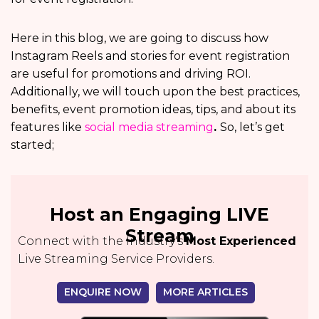
Here in this blog, we are going to discuss how
Instagram Reels and stories for event registration
are useful for promotions and driving ROI.
Additionally, we will touch upon the best practices,
benefits, event promotion ideas, tips, and about its
features like
social media streaming
.
So, let’s get
started;
Host an Engaging LIVE
Stream
Connect with the Industry's
Most Experienced
Live Streaming Service Providers.
ENQUIRE NOW
MORE ARTICLES