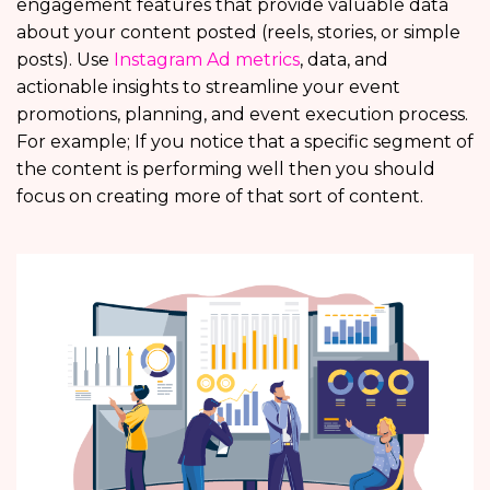
engagement features that provide valuable data
about your content posted (reels, stories, or simple
posts). Use
Instagram Ad metrics
, data, and
actionable insights to streamline your event
promotions, planning, and event execution process.
For example; If you notice that a specific segment of
the content is performing well then you should
focus on creating more of that sort of content.