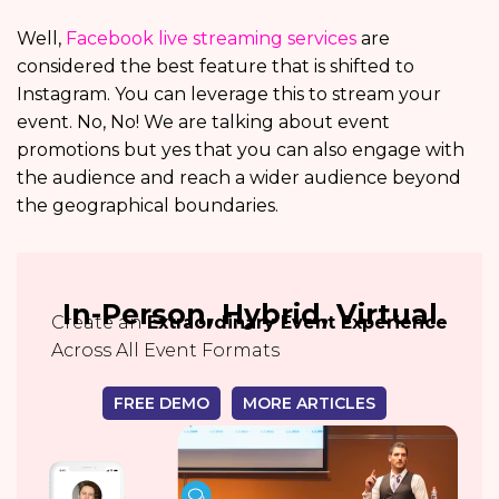
Well,
Facebook live streaming services
are
considered the best feature that is shifted to
Instagram. You can leverage this to stream your
event. No, No! We are talking about event
promotions but yes that you can also engage with
the audience and reach a wider audience beyond
the geographical boundaries.
In-Person, Hybrid, Virtual
Create an
Extraordinary Event Experience
Across All Event Formats
FREE DEMO
MORE ARTICLES