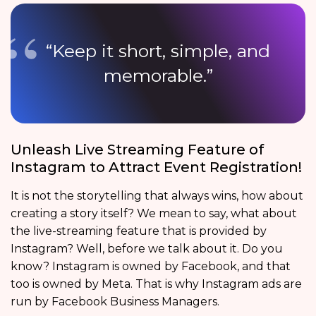
“Keep it short, simple, and
memorable.”
Unleash Live Streaming Feature of
Instagram to Attract Event Registration!
It is not the storytelling that always wins, how about
creating a story itself? We mean to say, what about
the live-streaming feature that is provided by
Instagram? Well, before we talk about it. Do you
know? Instagram is owned by Facebook, and that
too is owned by Meta. That is why Instagram ads are
run by Facebook Business Managers.