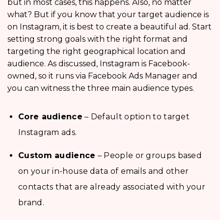
but in most cases, this happens. Also, no matter
what? But if you know that your target audience is
on Instagram, it is best to create a beautiful ad. Start
setting strong goals with the right format and
targeting the right geographical location and
audience. As discussed, Instagram is Facebook-
owned, so it runs via Facebook Ads Manager and
you can witness the three main audience types.
Core audience
– Default option to target
Instagram ads.
Custom audience
– People or groups based
on your in-house data of emails and other
contacts that are already associated with your
brand.