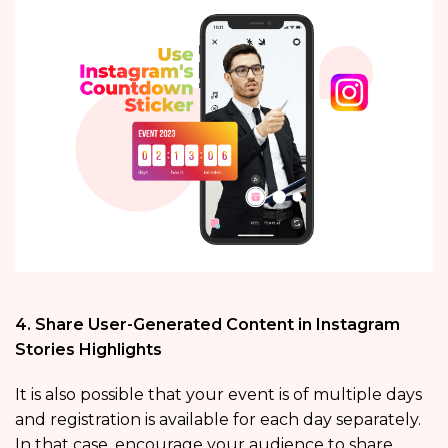
4. Share User-Generated Content in Instagram
Stories Highlights
It is also possible that your event is of multiple days
and registration is available for each day separately.
In that case, encourage your audience to share