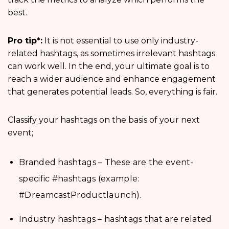
best.
Pro tip*:
It is not essential to use only industry-
related hashtags, as sometimes irrelevant hashtags
can work well. In the end, your ultimate goal is to
reach a wider audience and enhance engagement
that generates potential leads. So, everything is fair.
Classify your hashtags on the basis of your next
event;
Branded hashtags – These are the event-
specific #hashtags (example:
#DreamcastProductlaunch).
Industry hashtags – hashtags that are related