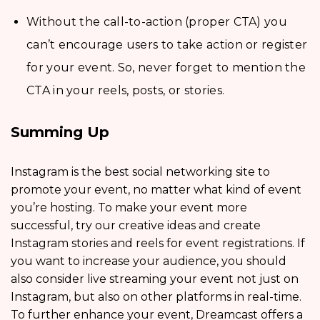
Without the call-to-action (proper CTA) you
can’t encourage users to take action or register
for your event. So, never forget to mention the
CTA in your reels, posts, or stories.
Summing Up
Instagram is the best social networking site to
promote your event, no matter what kind of event
you’re hosting. To make your event more
successful, try our creative ideas and create
Instagram stories and reels for event registrations. If
you want to increase your audience, you should
also consider live streaming your event not just on
Instagram, but also on other platforms in real-time.
To further enhance your event, Dreamcast offers a