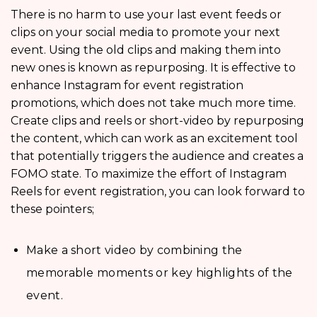
There is no harm to use your last event feeds or
clips on your social media to promote your next
event. Using the old clips and making them into
new ones is known as repurposing. It is effective to
enhance Instagram for event registration
promotions, which does not take much more time.
Create clips and reels or short-video by repurposing
the content, which can work as an excitement tool
that potentially triggers the audience and creates a
FOMO state. To maximize the effort of Instagram
Reels for event registration, you can look forward to
these pointers;
Make a short video by combining the
memorable moments or key highlights of the
event.