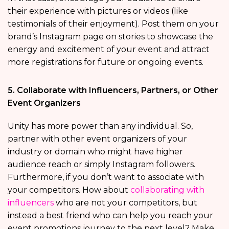
their experience with pictures or videos (like
testimonials of their enjoyment). Post them on your
brand’s Instagram page on stories to showcase the
energy and excitement of your event and attract
more registrations for future or ongoing events.
5. Collaborate with Influencers, Partners, or Other
Event Organizers
Unity has more power than any individual. So,
partner with other event organizers of your
industry or domain who might have higher
audience reach or simply Instagram followers.
Furthermore, if you don’t want to associate with
your competitors. How about
collaborating with
influencers
who are not your competitors, but
instead a best friend who can help you reach your
event promotions journey to the next level? Make