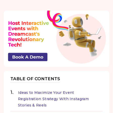
TABLE OF CONTENTS
Ideas to Maximize Your Event
Registration Strategy With Instagram
Stories & Reels