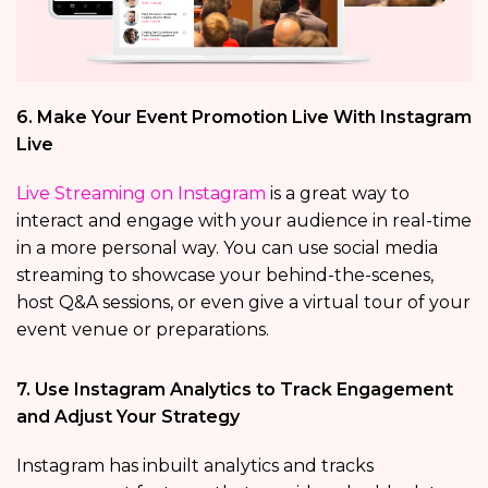
6. Make Your Event Promotion Live With Instagram
Live
Live Streaming on Instagram
is a great way to
interact and engage with your audience in real-time
in a more personal way. You can use social media
streaming to showcase your behind-the-scenes,
host Q&A sessions, or even give a virtual tour of your
event venue or preparations.
7. Use Instagram Analytics to Track Engagement
and Adjust Your Strategy
Instagram has inbuilt analytics and tracks