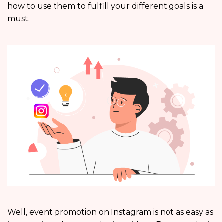
how to use them to fulfill your different goals is a
must.
Well, event promotion on Instagram is not as easy as