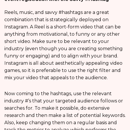
Reels, music, and savvy #hashtags are a great
combination that is strategically deployed on
Instagram. A Reel is a short-form video that can be
anything from motivational, to funny or any other
short video. Make sure to be relevant to your
industry (even though you are creating something
funny or engaging) and to align with your brand.
Instagram is all about aesthetically appealing video
games, so it is preferable to use the right filter and
mix your video that appeals to the audience.
Now coming to the hashtags, use the relevant
industry #’s that your targeted audience follows or
searches for. To make it possible, do extensive
research and then make a list of potential keywords.
Also, keep changing them on a regular basis and
track the metrics to analyze which performs the