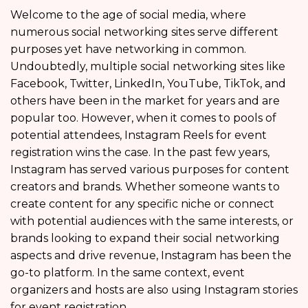
Welcome to the age of social media, where
numerous social networking sites serve different
purposes yet have networking in common.
Undoubtedly, multiple social networking sites like
Facebook, Twitter, LinkedIn, YouTube, TikTok, and
others have been in the market for years and are
popular too. However, when it comes to pools of
potential attendees, Instagram Reels for event
registration wins the case. In the past few years,
Instagram has served various purposes for content
creators and brands. Whether someone wants to
create content for any specific niche or connect
with potential audiences with the same interests, or
brands looking to expand their social networking
aspects and drive revenue, Instagram has been the
go-to platform. In the same context, event
organizers and hosts are also using Instagram stories
for event registration.