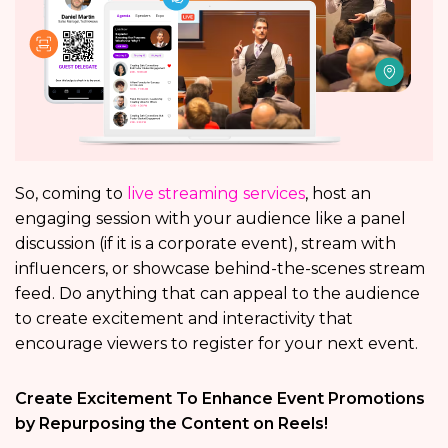
So, coming to
live streaming services
, host an
engaging session with your audience like a panel
discussion (if it is a corporate event), stream with
influencers, or showcase behind-the-scenes stream
feed. Do anything that can appeal to the audience
to create excitement and interactivity that
encourage viewers to register for your next event.
Create Excitement To Enhance Event Promotions
by Repurposing the Content on Reels!