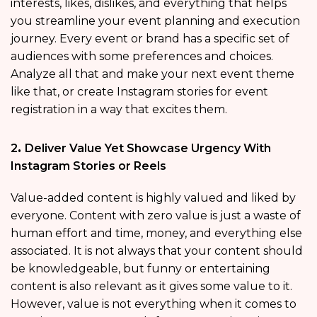
interests, likes, dislikes, and everything that helps
you streamline your event planning and execution
journey. Every event or brand has a specific set of
audiences with some preferences and choices.
Analyze all that and make your next event theme
like that, or create Instagram stories for event
registration in a way that excites them.
2
.
Deliver Value Yet Showcase Urgency With
Instagram Stories or Reels
Value-added content is highly valued and liked by
everyone. Content with zero value is just a waste of
human effort and time, money, and everything else
associated. It is not always that your content should
be knowledgeable, but funny or entertaining
content is also relevant as it gives some value to it.
However, value is not everything when it comes to