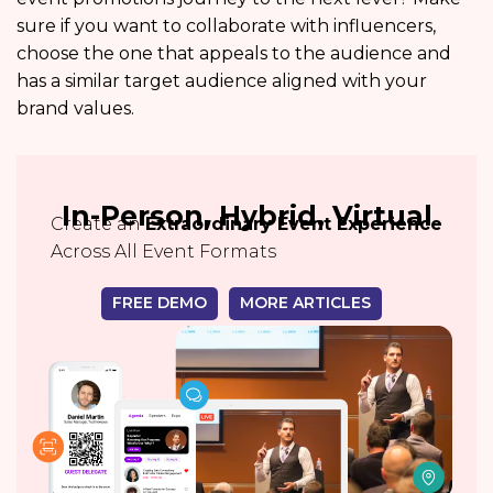
sure if you want to collaborate with influencers,
choose the one that appeals to the audience and
has a similar target audience aligned with your
brand values.
In-Person, Hybrid, Virtual
Create an
Extraordinary Event Experience
Across All Event Formats
FREE DEMO
MORE ARTICLES