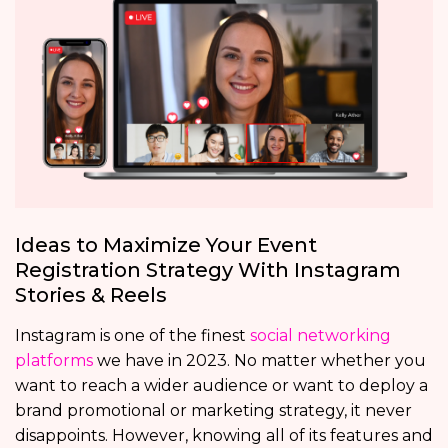
Ideas to Maximize Your Event
Registration Strategy With Instagram
Stories & Reels
Instagram is one of the finest
social networking
platforms
we have in 2023. No matter whether you
want to reach a wider audience or want to deploy a
brand promotional or marketing strategy, it never
disappoints. However, knowing all of its features and