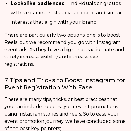
Lookalike audiences
– Individuals or groups
with similar interests to your brand and similar
interests that align with your brand.
There are particularly two options, one is to boost
Reels, but we recommend you go with Instagram
event ads. As they have a higher attraction rate and
surely increase visibility and increase event
registrations.
7 Tips and Tricks to Boost Instagram for
Event Registration With Ease
There are many tips, tricks, or best practices that
you can include to boost your event promotions
using Instagram stories and reels. So to ease your
event promotion journey, we have concluded some
of the best key pointers;