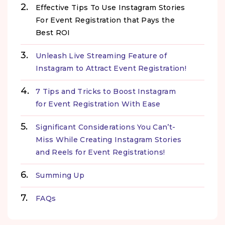
Effective Tips To Use Instagram Stories
For Event Registration that Pays the
Best ROI
Unleash Live Streaming Feature of
Instagram to Attract Event Registration!
7 Tips and Tricks to Boost Instagram
for Event Registration With Ease
Significant Considerations You Can’t-
Miss While Creating Instagram Stories
and Reels for Event Registrations!
Summing Up
FAQs