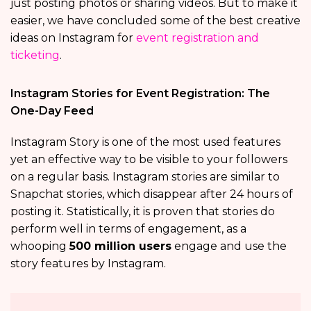
just posting photos or sharing videos. But to make it
easier, we have concluded some of the best creative
ideas on Instagram for
event registration and
ticketing
.
Instagram Stories for Event Registration: The
One-Day Feed
Instagram Story is one of the most used features
yet an effective way to be visible to your followers
on a regular basis. Instagram stories are similar to
Snapchat stories, which disappear after 24 hours of
posting it. Statistically, it is proven that stories do
perform well in terms of engagement, as a
whooping
500 million users
engage and use the
story features by Instagram.