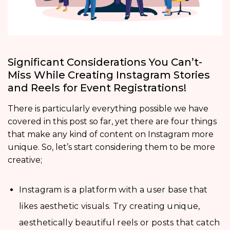
Significant Considerations You Can’t-
Miss While Creating Instagram Stories
and Reels for Event Registrations!
There is particularly everything possible we have
covered in this post so far, yet there are four things
that make any kind of content on Instagram more
unique. So, let’s start considering them to be more
creative;
Instagram is a platform with a user base that
likes aesthetic visuals. Try creating unique,
aesthetically beautiful reels or posts that catch