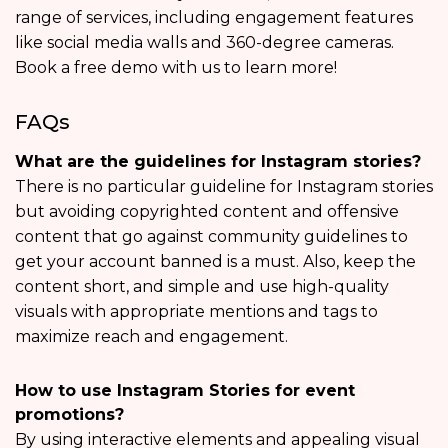
range of services, including engagement features
like social media walls and 360-degree cameras.
Book a free demo with us to learn more!
FAQs
What are the guidelines for Instagram stories?
There is no particular guideline for Instagram stories
but avoiding copyrighted content and offensive
content that go against community guidelines to
get your account banned is a must. Also, keep the
content short, and simple and use high-quality
visuals with appropriate mentions and tags to
maximize reach and engagement.
How to use Instagram Stories for event
promotions?
By using interactive elements and appealing visual