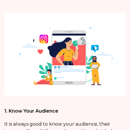
1. Know Your Audience
It is always good to know your audience, their