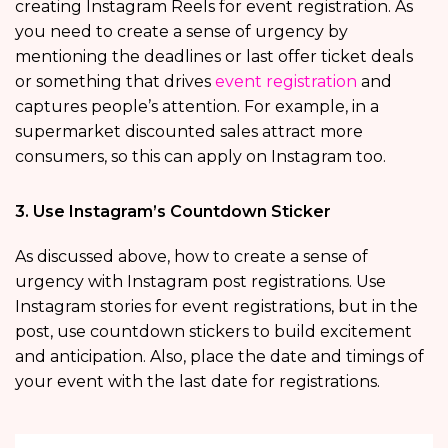
creating Instagram Reels for event registration. As
you need to create a sense of urgency by
mentioning the deadlines or last offer ticket deals
or something that drives
event registration
and
captures people’s attention. For example, in a
supermarket discounted sales attract more
consumers, so this can apply on Instagram too.
3. Use Instagram’s Countdown Sticker
As discussed above, how to create a sense of
urgency with Instagram post registrations. Use
Instagram stories for event registrations, but in the
post, use countdown stickers to build excitement
and anticipation. Also, place the date and timings of
your event with the last date for registrations.