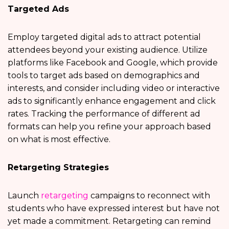
Targeted Ads
Employ targeted digital ads to attract potential
attendees beyond your existing audience. Utilize
platforms like Facebook and Google, which provide
tools to target ads based on demographics and
interests, and consider including video or interactive
ads to significantly enhance engagement and click
rates. Tracking the performance of different ad
formats can help you refine your approach based
on what is most effective.
Retargeting Strategies
Launch
retargeting
campaigns to reconnect with
students who have expressed interest but have not
yet made a commitment. Retargeting can remind