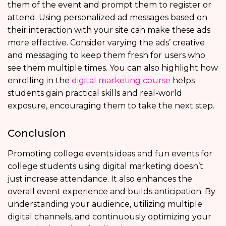
them of the event and prompt them to register or
attend. Using personalized ad messages based on
their interaction with your site can make these ads
more effective. Consider varying the ads’ creative
and messaging to keep them fresh for users who
see them multiple times. You can also highlight how
enrolling in the
digital marketing course
helps
students gain practical skills and real-world
exposure, encouraging them to take the next step.
Conclusion
Promoting college events ideas and fun events for
college students using digital marketing doesn’t
just increase attendance. It also enhances the
overall event experience and builds anticipation. By
understanding your audience, utilizing multiple
digital channels, and continuously optimizing your