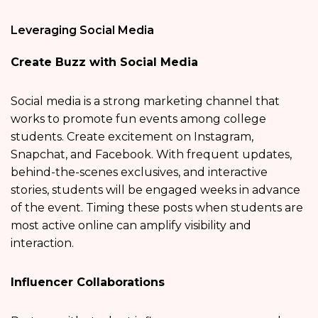
Leveraging Social Media
Create Buzz with Social Media
Social media is a strong marketing channel that
works to promote fun events among college
students. Create excitement on Instagram,
Snapchat, and Facebook. With frequent updates,
behind-the-scenes exclusives, and interactive
stories, students will be engaged weeks in advance
of the event. Timing these posts when students are
most active online can amplify visibility and
interaction.
Influencer Collaborations