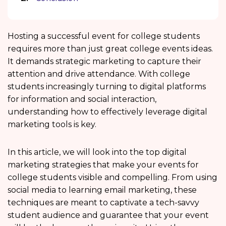
Hosting a successful event for college students
requires more than just great college events ideas.
It demands strategic marketing to capture their
attention and drive attendance. With college
students increasingly turning to digital platforms
for information and social interaction,
understanding how to effectively leverage digital
marketing tools is key.
In this article, we will look into the top digital
marketing strategies that make your events for
college students visible and compelling. From using
social media to learning email marketing, these
techniques are meant to captivate a tech-savvy
student audience and guarantee that your event