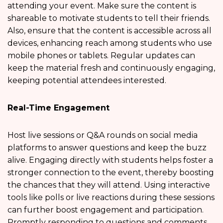
attending your event. Make sure the content is
shareable to motivate students to tell their friends.
Also, ensure that the content is accessible across all
devices, enhancing reach among students who use
mobile phones or tablets. Regular updates can
keep the material fresh and continuously engaging,
keeping potential attendees interested.
Real-Time Engagement
Host live sessions or Q&A rounds on social media
platforms to answer questions and keep the buzz
alive. Engaging directly with students helps foster a
stronger connection to the event, thereby boosting
the chances that they will attend. Using interactive
tools like polls or live reactions during these sessions
can further boost engagement and participation.
Promptly responding to questions and comments