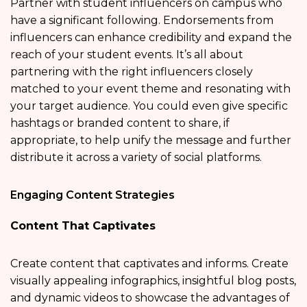
Partner with student influencers on campus who
have a significant following. Endorsements from
influencers can enhance credibility and expand the
reach of your student events. It’s all about
partnering with the right influencers closely
matched to your event theme and resonating with
your target audience. You could even give specific
hashtags or branded content to share, if
appropriate, to help unify the message and further
distribute it across a variety of social platforms.
Engaging Content Strategies
Content That Captivates
Create content that captivates and informs. Create
visually appealing infographics, insightful blog posts,
and dynamic videos to showcase the advantages of