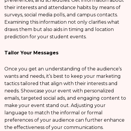
preferences, and schedules. Get information about
their interests and attendance habits by means of
surveys, social media polls, and campus contacts.
Examining this information not only clarifies what
draws them but also aids in timing and location
prediction for your student events.
Tailor Your Messages
Once you get an understanding of the audience’s
wants and needs, it’s best to keep your marketing
tactics tailored that align with their interests and
needs. Showcase your event with personalized
emails, targeted social ads, and engaging content to
make your event stand out. Adjusting your
language to match the informal or formal
preferences of your audience can further enhance
the effectiveness of your communications.