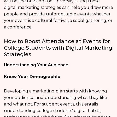
will be the buzz on the university. Using these
digital marketing strategies can help you draw more
people and provide unforgettable events whether
your event is a cultural festival, a social gathering, or
a conference.
How to Boost Attendance at Events for
College Students with Digital Marketing
Strategies
Understanding Your Audience
Know Your Demographic
Developing a marketing plan starts with knowing
your audience and understanding what they like
and what not. For student events, this entails
understanding college students’ digital habits,