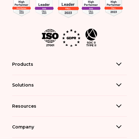
Products
Solutions
Resources
Company