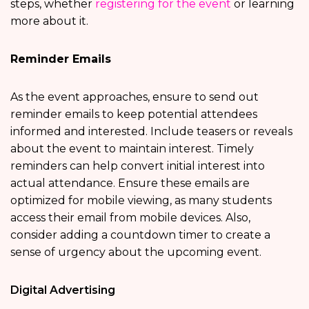
steps, whether
registering for the event
or learning
more about it.
Reminder Emails
As the event approaches, ensure to send out
reminder emails to keep potential attendees
informed and interested. Include teasers or reveals
about the event to maintain interest. Timely
reminders can help convert initial interest into
actual attendance. Ensure these emails are
optimized for mobile viewing, as many students
access their email from mobile devices. Also,
consider adding a countdown timer to create a
sense of urgency about the upcoming event.
Digital Advertising