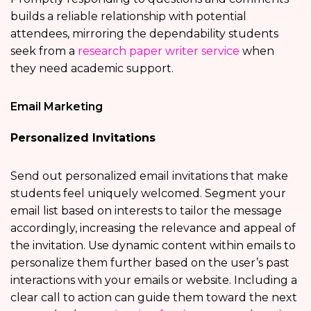
builds a reliable relationship with potential
attendees, mirroring the dependability students
seek from a
research paper writer service
when
they need academic support.
Email Marketing
Personalized Invitations
Send out personalized email invitations that make
students feel uniquely welcomed. Segment your
email list based on interests to tailor the message
accordingly, increasing the relevance and appeal of
the invitation. Use dynamic content within emails to
personalize them further based on the user’s past
interactions with your emails or website. Including a
clear call to action can guide them toward the next