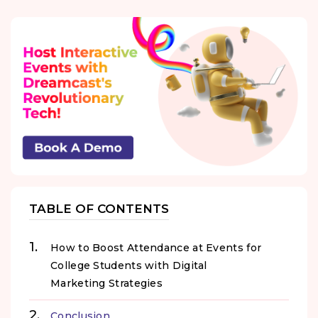
TABLE OF CONTENTS
How to Boost Attendance at Events for
College Students with Digital
Marketing Strategies
Conclusion