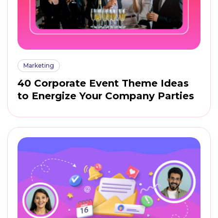
Marketing
40 Corporate Event Theme Ideas
to Energize Your Company Parties