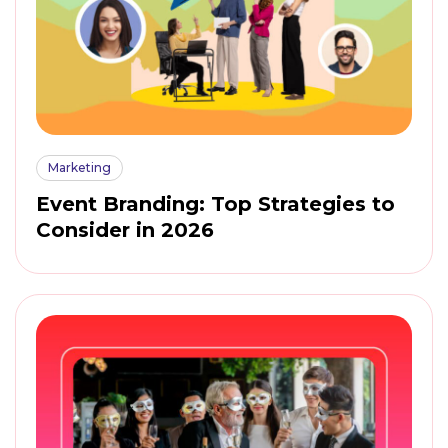
Marketing
Event Branding: Top Strategies to
Consider in 2026