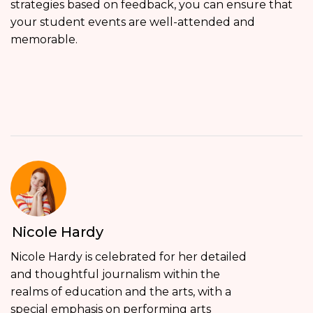
strategies based on feedback, you can ensure that
your student events are well-attended and
memorable.
Nicole Hardy
Nicole Hardy is celebrated for her detailed
and thoughtful journalism within the
realms of education and the arts, with a
special emphasis on performing arts