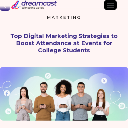
Back
MARKETING
Top Digital Marketing Strategies to
Boost Attendance at Events for
College Students