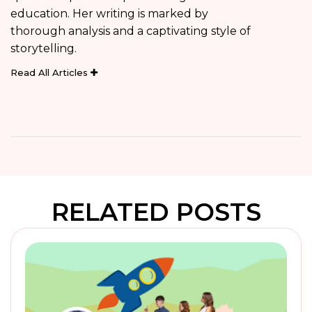
education. Her writing is marked by
thorough analysis and a captivating style of
storytelling.
Read All Articles
RELATED POSTS