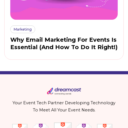
Marketing
Why Email Marketing For Events Is
Essential (And How To Do It Right!)
Your Event Tech Partner Developing Technology
To Meet All Your Event Needs.