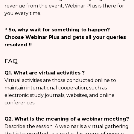
revenue from the event, Webinar Plus is there for
you every time.
“ So, why wait for something to happen?
Choose Webinar Plus and gets all your queries
resolved !!
FAQ
Q1. What are virtual activities ?
Virtual activities are those conducted online to
maintain international cooperation, such as
electronic study journals, websites, and online
conferences.
Q2. What is the meaning of a webinar meeting?
Describe the session. A webinar is a virtual gathering
that is transmitted to a particular group of people