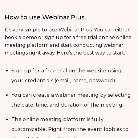
How to use Webinar Plus
It’s very simple to use Webinar Plus. You can either
book a demo or sign up for a free trial on the online
meeting platform and start conducting webinar
meetings right away. Here’s the best way to start:
Sign up for a free trial on the website using
your credentials (email, name, password).
You can create a webinar meeting by selecting
the date, time, and duration of the meeting.
The online meeting platform is fully
customizable. Right from the event lobbies to