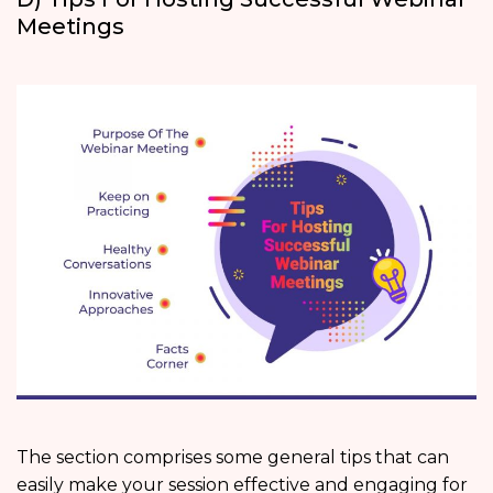
Meetings
The section comprises some general tips that can
easily make your session effective and engaging for