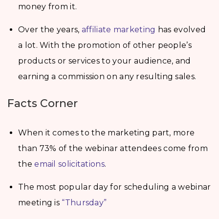
money from it.
Over the years,
affiliate marketing
has evolved
a lot. With the promotion of other people’s
products or services to your audience, and
earning a commission on any resulting sales.
Facts Corner
When it comes to the marketing part, more
than 73% of the webinar attendees come from
the
email solicitations
.
The most popular day for scheduling a webinar
meeting is
“Thursday”