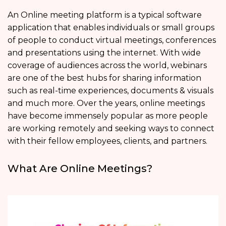
An Online meeting platform
is a typical software
application that enables individuals or small groups
of people to conduct virtual meetings, conferences
and presentations using the internet. With wide
coverage of audiences across the world, webinars
are one of the best hubs for sharing information
such as real-time experiences, documents & visuals
and much more. Over the years, online meetings
have become immensely popular as more people
are working remotely and seeking ways to connect
with their fellow employees, clients, and partners.
What Are Online Meetings?