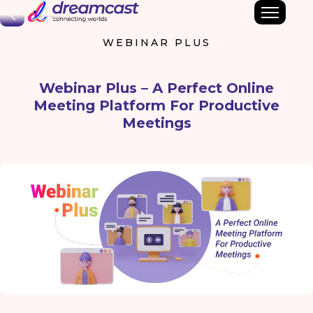
Back
WEBINAR PLUS
Webinar Plus – A Perfect Online
Meeting Platform For Productive
Meetings