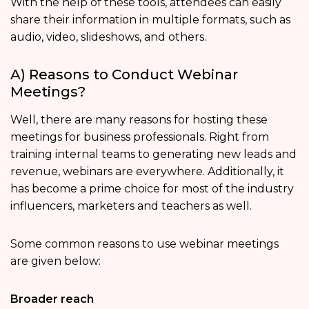
With the help of these tools, attendees can easily
share their information in multiple formats, such as
audio, video, slideshows, and others.
A) Reasons to Conduct Webinar
Meetings?
Well, there are many reasons for hosting these
meetings for business professionals. Right from
training internal teams to generating new leads and
revenue, webinars are everywhere. Additionally, it
has become a prime choice for most of the industry
influencers, marketers and teachers as well.
Some common reasons to use webinar meetings
are given below:
Broader reach