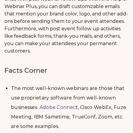
Webinar Plus, you can draft customizable emails
that mention your brand color, logo, and other add-
ons before sending them to your event attendees.
Furthermore, with post event follow up activities
like feedback forms, thank-you mails, and others,
you can make your attendees your permanent
customers.
Facts Corner
The most well-known webinars are those that
use proprietary software from well-known
businesses.
Adobe Connec
t, Cisco WebEx, Fuze
Meeting, IBM Sametime, TrueConf, Zoom, etc.
are some examples.