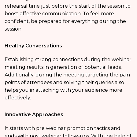
rehearsal time just before the start of the session to
boost effective communication. To feel more
confident, be prepared for everything during the
session.
Healthy Conversations
Establishing strong connections during the webinar
meeting results in generation of potential leads.
Additionally, during the meeting targeting the pain
points of attendees and solving their queries also
helps you in attaching with your audience more
effectively.
Innovative Approaches
It starts with pre webinar promotion tactics and
ends with post webinar follow-ups. With the help of