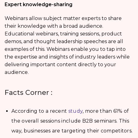
Expert knowledge-sharing
Webinars allow subject matter experts to share
their knowledge with a broad audience.
Educational webinars, training sessions, product
demos, and thought leadership speeches are all
examples of this. Webinars enable you to tap into
the expertise and insights of industry leaders while
delivering important content directly to your
audience.
Facts Corner :
According to a recent
study
, more than 61% of
the overall sessions include B2B seminars. This
way, businesses are targeting their competitors.