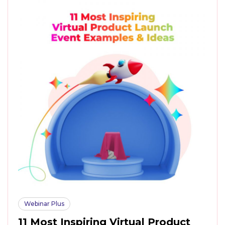
Webinar Plus
11 Most Inspiring Virtual Product