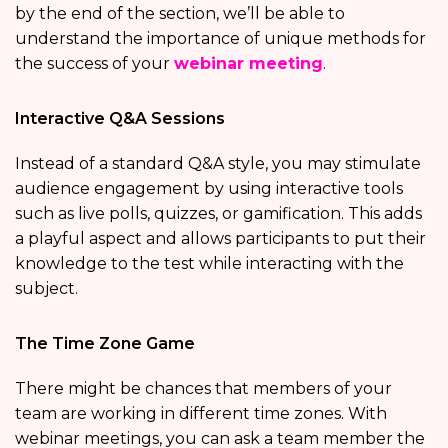
by the end of the section, we’ll be able to
understand the importance of unique methods for
the success of your
webinar meeting
.
Interactive Q&A Sessions
Instead of a standard Q&A style, you may stimulate
audience engagement by using interactive tools
such as live polls, quizzes, or gamification. This adds
a playful aspect and allows participants to put their
knowledge to the test while interacting with the
subject.
The Time Zone Game
There might be chances that members of your
team are working in different time zones. With
webinar meetings, you can ask a team member the