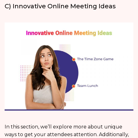
C) Innovative Online Meeting Ideas
In this section, we’ll explore more about unique
ways to get your attendees attention. Additionally,