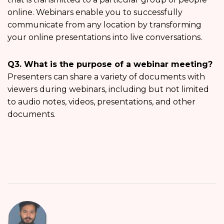
online. Webinars enable you to successfully
communicate from any location by transforming
your online presentations into live conversations.
Q3. What is the purpose of a webinar meeting?
Presenters can share a variety of documents with
viewers during webinars, including but not limited
to audio notes, videos, presentations, and other
documents.