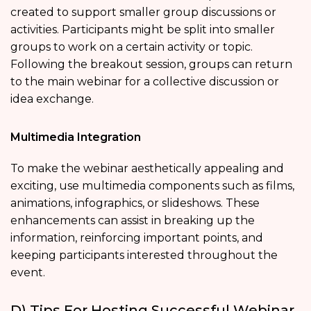
created to support smaller group discussions or
activities. Participants might be split into smaller
groups to work on a certain activity or topic.
Following the breakout session, groups can return
to the main webinar for a collective discussion or
idea exchange.
Multimedia Integration
To make the webinar aesthetically appealing and
exciting, use multimedia components such as films,
animations, infographics, or slideshows. These
enhancements can assist in breaking up the
information, reinforcing important points, and
keeping participants interested throughout the
event.
D) Tips For Hosting Successful Webinar