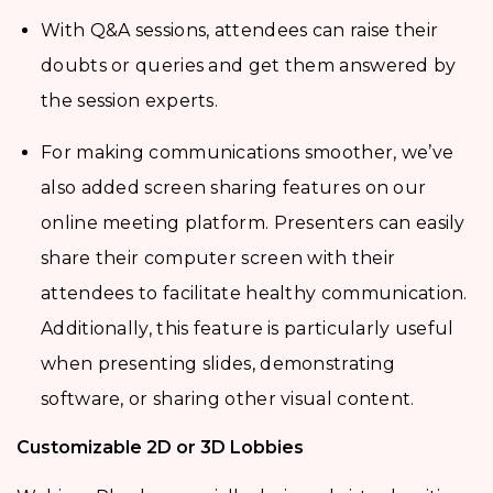
With Q&A sessions, attendees can raise their
doubts or queries and get them answered by
the session experts.
For making communications smoother, we’ve
also added screen sharing features on our
online meeting platform. Presenters can easily
share their computer screen with their
attendees to facilitate healthy communication.
Additionally, this feature is particularly useful
when presenting slides, demonstrating
software, or sharing other visual content.
Customizable 2D or 3D Lobbies