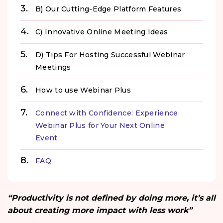
B) Our Cutting-Edge Platform Features
C) Innovative Online Meeting Ideas
D) Tips For Hosting Successful Webinar
Meetings
How to use Webinar Plus
Connect with Confidence: Experience
Webinar Plus for Your Next Online
Event
FAQ
“Productivity is not defined by doing more, it’s all
about creating more impact with less work”