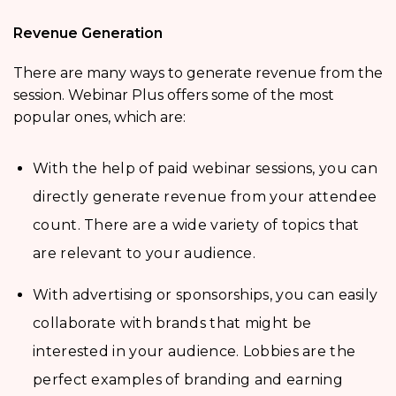
Revenue Generation
There are many ways to generate revenue from the
session. Webinar Plus offers some of the most
popular ones, which are:
With the help of paid webinar sessions, you can
directly generate revenue from your attendee
count. There are a wide variety of topics that
are relevant to your audience.
With advertising or sponsorships, you can easily
collaborate with brands that might be
interested in your audience. Lobbies are the
perfect examples of branding and earning