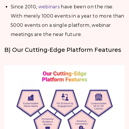
Since 2010,
webinars
have been on the rise.
With merely 1000 events in a year to more than
5000 events on a single platform, webinar
meetings are the near future.
B) Our Cutting-Edge Platform Features