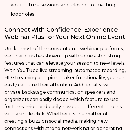
your future sessions and closing formatting
loopholes.
Connect with Confidence: Experience
Webinar Plus for Your Next Online Event
Unlike most of the conventional webinar platforms,
webinar plus has shown up with some astonishing
features that can elevate your session to new levels.
With YouTube live streaming, automated recording,
HD streaming and pin speaker functionality, you can
easily capture their attention. Additionally, with
private backstage communication speakers and
organizers can easily decide which feature to use
for the session and easily navigate different booths
with a single click. Whether it’s the matter of
creating a buzz on social media, making new
connections with strong networking or generating