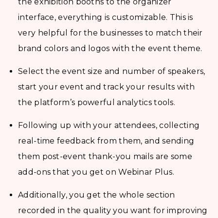
the exhibition booths to the organizer
interface, everything is customizable. This is
very helpful for the businesses to match their
brand colors and logos with the event theme.
Select the event size and number of speakers,
start your event and track your results with
the platform’s powerful analytics tools.
Following up with your attendees, collecting
real-time feedback from them, and sending
them post-event thank-you mails are some
add-ons that you get on Webinar Plus.
Additionally, you get the whole section
recorded in the quality you want for improving