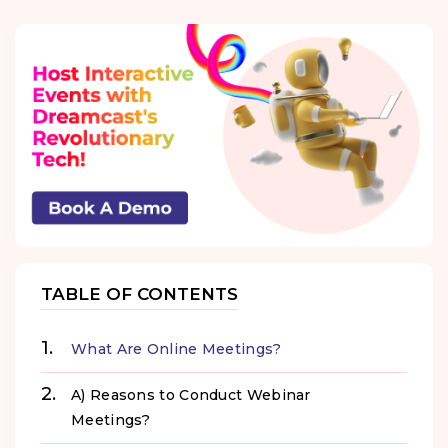
TABLE OF CONTENTS
What Are Online Meetings?
A) Reasons to Conduct Webinar
Meetings?