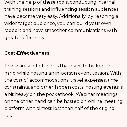
With the help of these tools, conducting internal
training sessions and influencing session audiences
have become very easy. Additionally, by reaching a
wider target audience, you can build your own
rapport and have smoother communications with
greater efficiency.
Cost-Effectiveness
There are a lot of things that have to be kept in
mind while hosting an in-person event session. With
the cost of accommodations, travel expenses, time
constraints, and other hidden costs, hosting events is
a bit heavy on the pocketbook. Webinar meetings
on the other hand can be hosted on
online meeting
platform with almost less than half of the original
cost.