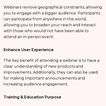
Webinars remove geographical constraints, allowing
you to engage with a bigger audience. Participants
can participate from anywhere in the world,
allowing you to broaden your reach and interact
with those who would not have been able to
attend an in-person event.
Enhance User Experience
The key benefit of attending a webinar is to have a
clear understanding of new products and
improvements. Additionally, they can also be used
for making important announcements and
increasing audience engagement.
Training & Education Purpose