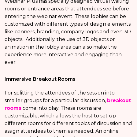
Webinar Plus has specially designed virtual waiting
rooms or entrance areas that attendees see before
entering the webinar event. These lobbies can be
customized with different types of design elements
like banners, branding, company logos and even 3D
objects. Additionally, the use of 3D objects or
animation in the lobby area can also make the
experience more interactive and engaging than
ever.
Immersive Breakout Rooms
For splitting the attendees of the session into
smaller groups for a particular discussion,
breakout
rooms
come into play. These rooms are
customizable, which allows the host to set up
different rooms for different topics of discussion and
assign attendees to them as needed. An online