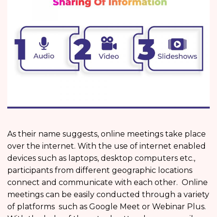
As their name suggests, online meetings take place
over the internet. With the use of internet enabled
devices such as laptops, desktop computers etc.,
participants from different geographic locations
connect and communicate with each other. Online
meetings can be easily conducted through a variety
of platforms such as Google Meet or Webinar Plus.