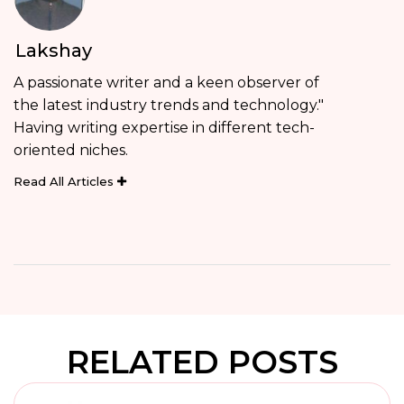
Lakshay
A passionate writer and a keen observer of
the latest industry trends and technology."
Having writing expertise in different tech-
oriented niches.
Read All Articles
RELATED POSTS