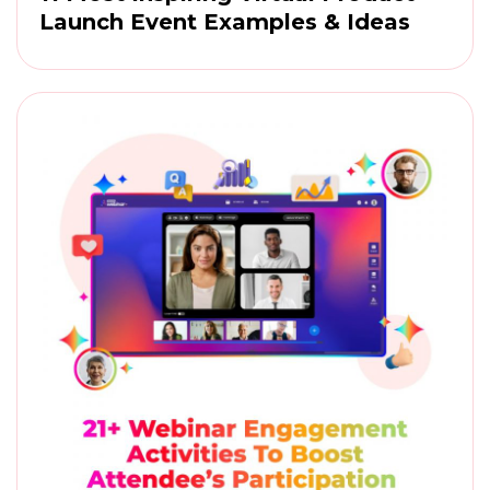
Launch Event Examples & Ideas