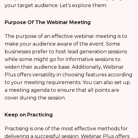
your target audience. Let’s explore them:
Purpose Of The Webinar Meeting
The purpose of an effective webinar meeting is to
make your audience aware of the event. Some
businesses prefer to host lead generation sessions
while some might go for informative sessions to
widen their audience base. Additionally, Webinar
Plus offers versatility in choosing features according
to your meeting requirements. You can also set up
a meeting agenda to ensure that all points are
cover during the session.
Keep on Practicing
Practising is one of the most effective methods for
delivering a successful session. Webinar Plus offers