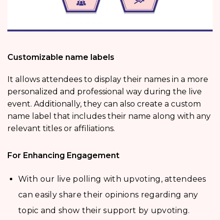
Customizable name labels
It allows attendees to display their names in a more
personalized and professional way during the live
event. Additionally, they can also create a custom
name label that includes their name along with any
relevant titles or affiliations.
For Enhancing Engagement
With our live polling with upvoting, attendees
can easily share their opinions regarding any
topic and show their support by upvoting.