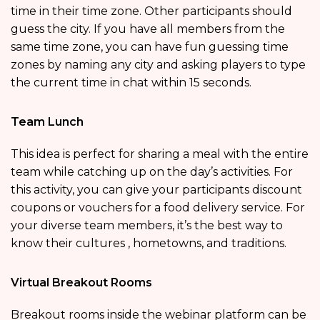
time in their time zone. Other participants should
guess the city. If you have all members from the
same time zone, you can have fun guessing time
zones by naming any city and asking players to type
the current time in chat within 15 seconds.
Team Lunch
This idea is perfect for sharing a meal with the entire
team while catching up on the day’s activities. For
this activity, you can give your participants discount
coupons or vouchers for a food delivery service. For
your diverse team members, it’s the best way to
know their cultures , hometowns, and traditions.
Virtual Breakout Rooms
Breakout rooms inside the webinar platform can be