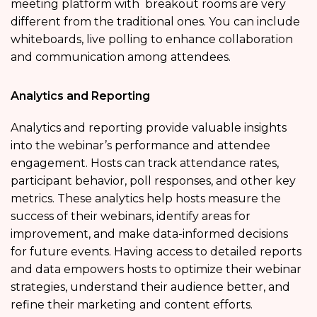
meeting platform with breakout rooms are very
different from the traditional ones. You can include
whiteboards, live polling to enhance collaboration
and communication among attendees.
Analytics and Reporting
Analytics and reporting provide valuable insights
into the webinar’s performance and attendee
engagement. Hosts can track attendance rates,
participant behavior, poll responses, and other key
metrics. These analytics help hosts measure the
success of their webinars, identify areas for
improvement, and make data-informed decisions
for future events. Having access to detailed reports
and data empowers hosts to optimize their webinar
strategies, understand their audience better, and
refine their marketing and content efforts.