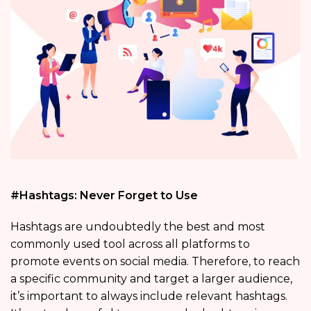
#Hashtags: Never Forget to Use
Hashtags are undoubtedly the best and most
commonly used tool across all platforms to
promote events on social media. Therefore, to reach
a specific community and target a larger audience,
it’s important to always include relevant hashtags.