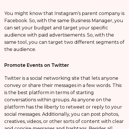
You might know that Instagram’s parent company is
Facebook. So, with the same Business Manager, you
can set your budget and target your specific
audience with paid advertisements. So, with the
same tool, you can target two different segments of
the audience.
Promote Events on Twitter
Twitter is a social networking site that lets anyone
convey or share their messages in a few words. This
is the best platform in terms of starting
conversations within groups. As anyone on the
platform has the liberty to retweet or reply to your
social messages. Additionally, you can post photos,
creatives, videos, or other sorts of content with clear
and concise messages and hashtags. Besides all