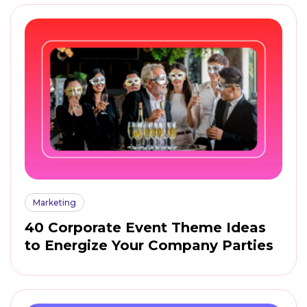
Marketing
40 Corporate Event Theme Ideas
to Energize Your Company Parties