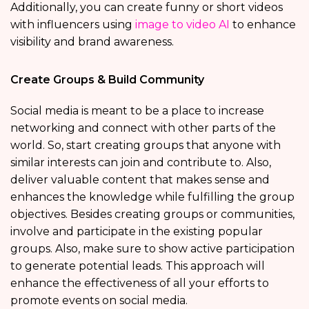
Additionally, you can create funny or short videos
with influencers using
image to video AI
to enhance
visibility and brand awareness.
Create Groups & Build Community
Social media is meant to be a place to increase
networking and connect with other parts of the
world. So, start creating groups that anyone with
similar interests can join and contribute to. Also,
deliver valuable content that makes sense and
enhances the knowledge while fulfilling the group
objectives. Besides creating groups or communities,
involve and participate in the existing popular
groups. Also, make sure to show active participation
to generate potential leads. This approach will
enhance the effectiveness of all your efforts to
promote events on social media.