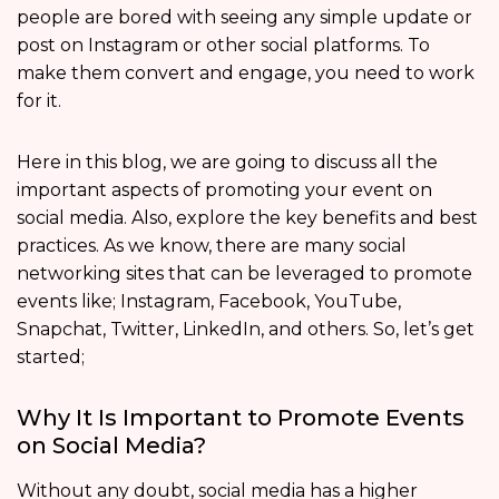
people are bored with seeing any simple update or
post on Instagram or other social platforms. To
make them convert and engage, you need to work
for it.
Here in this blog, we are going to discuss all the
important aspects of promoting your event on
social media. Also, explore the key benefits and best
practices. As we know, there are many social
networking sites that can be leveraged to promote
events like; Instagram, Facebook, YouTube,
Snapchat, Twitter, LinkedIn, and others. So, let’s get
started;
Why It Is Important to Promote Events
on Social Media?
Without any doubt, social media has a higher