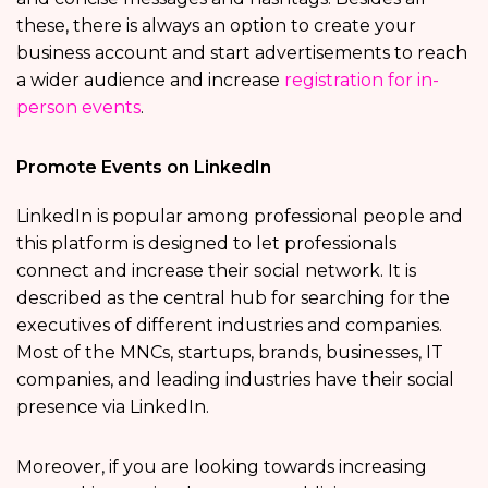
these, there is always an option to create your
business account and start advertisements to reach
a wider audience and increase
registration for in-
person events
.
Promote Events on LinkedIn
LinkedIn is popular among professional people and
this platform is designed to let professionals
connect and increase their social network. It is
described as the central hub for searching for the
executives of different industries and companies.
Most of the MNCs, startups, brands, businesses, IT
companies, and leading industries have their social
presence via LinkedIn.
Moreover, if you are looking towards increasing