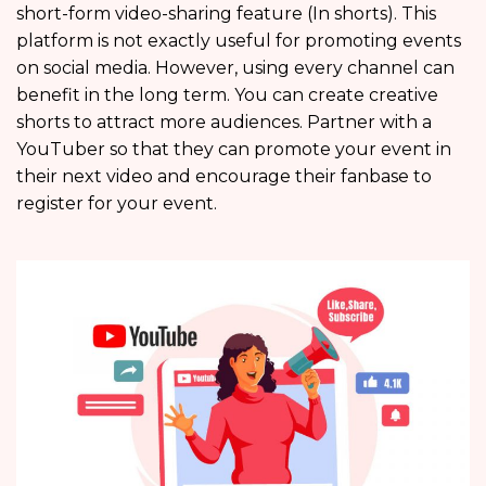
short-form video-sharing feature (In shorts). This
platform is not exactly useful for promoting events
on social media. However, using every channel can
benefit in the long term. You can create creative
shorts to attract more audiences. Partner with a
YouTuber so that they can promote your event in
their next video and encourage their fanbase to
register for your event.