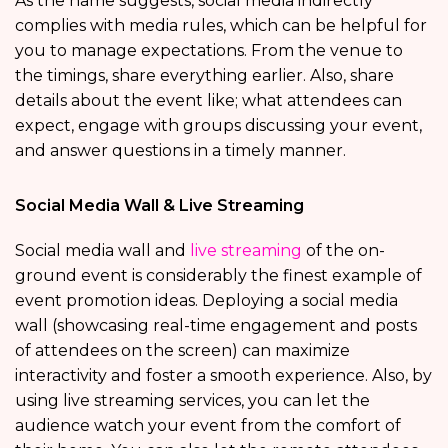
As the name suggests, social media indirectly
complies with media rules, which can be helpful for
you to manage expectations. From the venue to
the timings, share everything earlier. Also, share
details about the event like; what attendees can
expect, engage with groups discussing your event,
and answer questions in a timely manner.
Social Media Wall & Live Streaming
Social media wall and
live streaming
of the on-
ground event is considerably the finest example of
event promotion ideas. Deploying a social media
wall (showcasing real-time engagement and posts
of attendees on the screen) can maximize
interactivity and foster a smooth experience. Also, by
using live streaming services, you can let the
audience watch your event from the comfort of