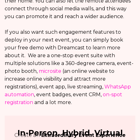
their home. You can also let the remote attendees
connect through social media walls, and this way
you can promote it and reach a wider audience.
If you also want such engagement features to
deploy in your next event, you can simply book
your free demo with Dreamcast to learn more
about it. We are a one-stop event suite with
multiple solutions like a 360-degree camera, event-
photo booth,
microsite
(an online website to
increase online visibility and attract more
registrations), event app, live streaming,
WhatsApp
automation
, event badges, event CRM,
on-spot
registration
and a lot more.
In-Person, Hybrid, Virtual
Create an
Extraordinary Event Experience