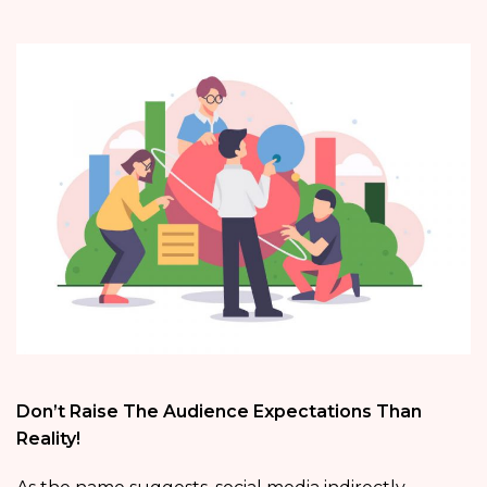
Don’t Raise The Audience Expectations Than
Reality!