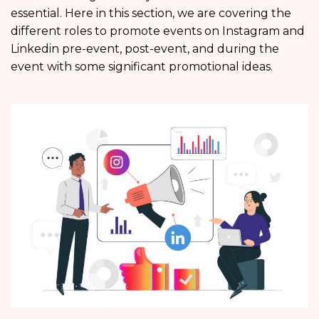
essential. Here in this section, we are covering the
different roles to promote events on Instagram and
Linkedin pre-event, post-event, and during the
event with some significant promotional ideas.