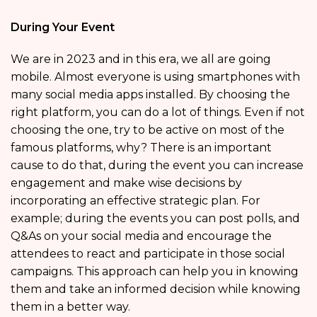
During Your Event
We are in 2023 and in this era, we all are going
mobile. Almost everyone is using smartphones with
many social media apps installed. By choosing the
right platform, you can do a lot of things. Even if not
choosing the one, try to be active on most of the
famous platforms, why? There is an important
cause to do that, during the event you can increase
engagement and make wise decisions by
incorporating an effective strategic plan. For
example; during the events you can post polls, and
Q&As on your social media and encourage the
attendees to react and participate in those social
campaigns. This approach can help you in knowing
them and take an informed decision while knowing
them in a better way.