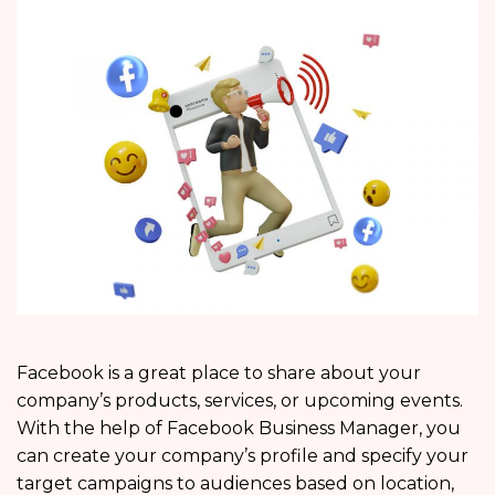
Facebook is a great place to share about your
company’s products, services, or upcoming events.
With the help of Facebook Business Manager, you
can create your company’s profile and specify your
target campaigns to audiences based on location,