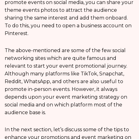
promote events on social media, you can share your
theme events photos to attract the audience
sharing the same interest and add them onboard.
To do this, you need to open a business account on
Pinterest.
The above-mentioned are some of the few social
networking sites which are quite famous and
relevant to start your event promotional journey.
Although many platforms like TikTok, Snapchat,
Reddit, WhatsApp, and others are also useful to
promote in-person events. However, it always
depends upon your event marketing strategy on
social media and on which platform most of the
audience base is.
In the next section, let’s discuss some of the tips to
enhance your promotions and event marketing on