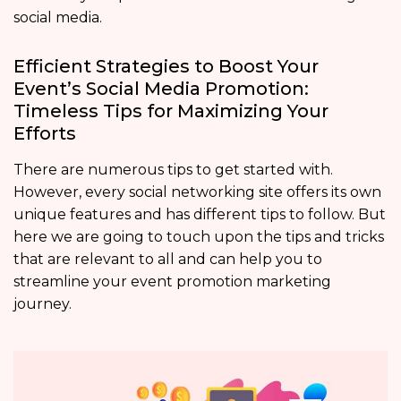
social media.
Efficient Strategies to Boost Your
Event’s Social Media Promotion:
Timeless Tips for Maximizing Your
Efforts
There are numerous tips to get started with.
However, every social networking site offers its own
unique features and has different tips to follow. But
here we are going to touch upon the tips and tricks
that are relevant to all and can help you to
streamline your event promotion marketing
journey.