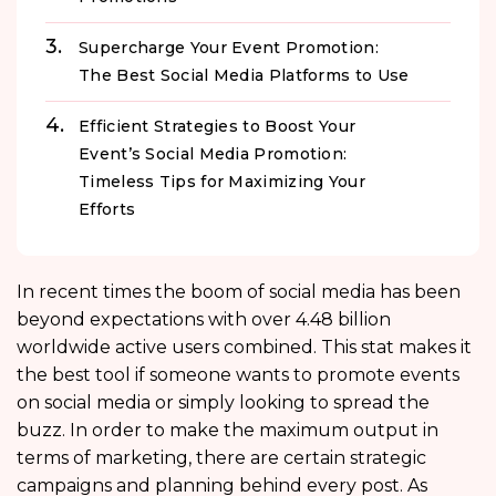
Supercharge Your Event Promotion:
The Best Social Media Platforms to Use
Efficient Strategies to Boost Your
Event’s Social Media Promotion:
Timeless Tips for Maximizing Your
Efforts
In recent times the boom of social media has been
beyond expectations with over 4.48 billion
worldwide active users combined. This stat makes it
the best tool if someone wants to promote events
on social media or simply looking to spread the
buzz. In order to make the maximum output in
terms of marketing, there are certain strategic
campaigns and planning behind every post. As