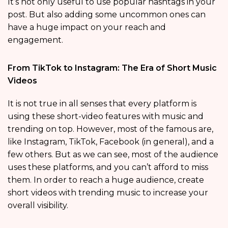
It’s not only useful to use popular hashtags in your
post. But also adding some uncommon ones can
have a huge impact on your reach and
engagement.
From TikTok to Instagram: The Era of Short Music
Videos
It is not true in all senses that every platform is
using these short-video features with music and
trending on top. However, most of the famous are,
like Instagram, TikTok, Facebook (in general), and a
few others. But as we can see, most of the audience
uses these platforms, and you can’t afford to miss
them. In order to reach a huge audience, create
short videos with trending music to increase your
overall visibility.