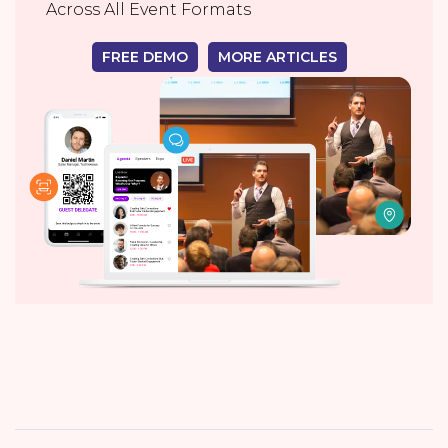
Across All Event Formats
FREE DEMO
MORE ARTICLES