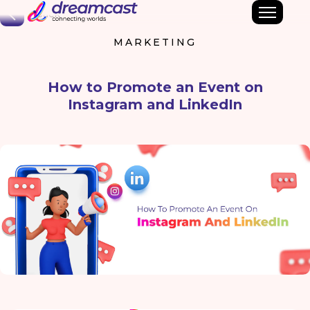
Back
MARKETING
How to Promote an Event on
Instagram and LinkedIn