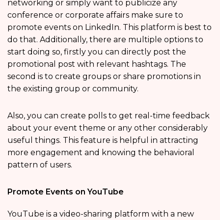
networking or simply want to publicize any
conference or corporate affairs make sure to
promote events on LinkedIn. This platform is best to
do that. Additionally, there are multiple options to
start doing so, firstly you can directly post the
promotional post with relevant hashtags. The
second is to create groups or share promotions in
the existing group or community.
Also, you can create polls to get real-time feedback
about your event theme or any other considerably
useful things. This feature is helpful in attracting
more engagement and knowing the behavioral
pattern of users.
Promote Events on YouTube
YouTube is a video-sharing platform with a new