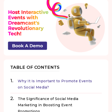
TABLE OF CONTENTS
Why It Is Important to Promote Events
on Social Media?
The Significance of Social Media
Marketing in Boosting Event
Promotions