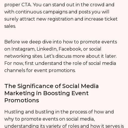
proper CTA. You can stand out in the crowd and
with continuous campaigns and posts you will
surely attract new registration and increase ticket
sales.
Before we deep dive into how to promote events
on Instagram, LinkedIn, Facebook, or social
networking sites. Let’s discuss more about it later.
For now, first understand the role of social media
channels for event promotions.
The Significance of Social Media
Marketing in Boosting Event
Promotions
Hustling and bustling in the process of how and
why to promote events on social media,
understanding its variety of roles and how it serves is