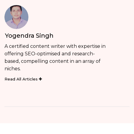
Yogendra Singh
A certified content writer with expertise in
offering SEO-optimised and research-
based, compelling content in an array of
niches.
Read All Articles