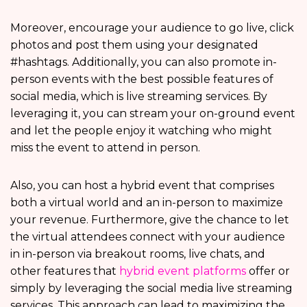
Moreover, encourage your audience to go live, click
photos and post them using your designated
#hashtags. Additionally, you can also promote in-
person events with the best possible features of
social media, which is live streaming services. By
leveraging it, you can stream your on-ground event
and let the people enjoy it watching who might
miss the event to attend in person.
Also, you can host a hybrid event that comprises
both a virtual world and an in-person to maximize
your revenue. Furthermore, give the chance to let
the virtual attendees connect with your audience
in in-person via breakout rooms, live chats, and
other features that
hybrid event platforms
offer or
simply by leveraging the social media live streaming
services. This approach can lead to maximizing the