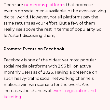
There are
numerous platforms
that promote
events on social media available in the ever-evolving
digital world. However, not all platforms pay the
same returns as your effort. But a few of them
really rise above the rest in terms of popularity. So,
let’s start discussing them;
Promote Events on Facebook
Facebook is one of the oldest yet most popular
social media platforms with 2.96 billion active
monthly users as of 2023. Having a presence on
such heavy-traffic social networking channels
makes a win-win scenario for the event. And
increases the chances of
event registration and
ticketing
.