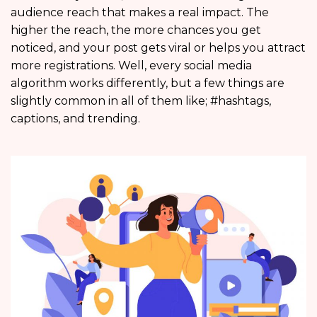
audience reach that makes a real impact. The
higher the reach, the more chances you get
noticed, and your post gets viral or helps you attract
more registrations. Well, every social media
algorithm works differently, but a few things are
slightly common in all of them like; #hashtags,
captions, and trending.