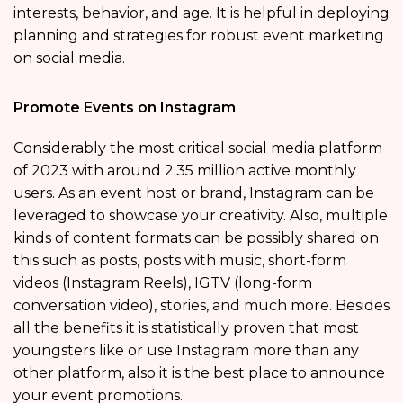
interests, behavior, and age. It is helpful in deploying
planning and strategies for robust event marketing
on social media.
Promote Events on Instagram
Considerably the most critical social media platform
of 2023 with around 2.35 million active monthly
users. As an event host or brand, Instagram can be
leveraged to showcase your creativity. Also, multiple
kinds of content formats can be possibly shared on
this such as posts, posts with music, short-form
videos (Instagram Reels), IGTV (long-form
conversation video), stories, and much more. Besides
all the benefits it is statistically proven that most
youngsters like or use Instagram more than any
other platform, also it is the best place to announce
your event promotions.