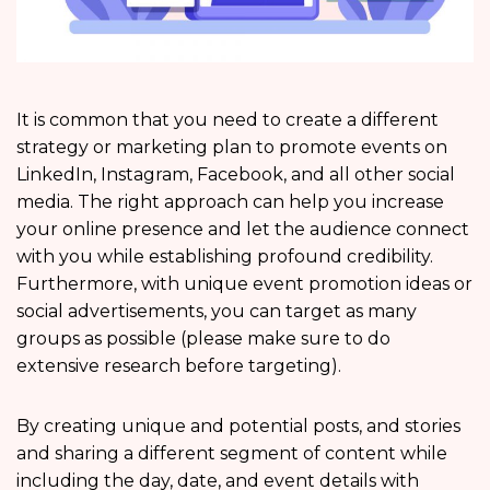
It is common that you need to create a different
strategy or marketing plan to promote events on
LinkedIn, Instagram, Facebook, and all other social
media. The right approach can help you increase
your online presence and let the audience connect
with you while establishing profound credibility.
Furthermore, with unique event promotion ideas or
social advertisements, you can target as many
groups as possible (please make sure to do
extensive research before targeting).
By creating unique and potential posts, and stories
and sharing a different segment of content while
including the day, date, and event details with