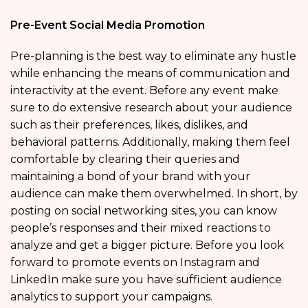
Pre-Event Social Media Promotion
Pre-planning is the best way to eliminate any hustle
while enhancing the means of communication and
interactivity at the event. Before any event make
sure to do extensive research about your audience
such as their preferences, likes, dislikes, and
behavioral patterns. Additionally, making them feel
comfortable by clearing their queries and
maintaining a bond of your brand with your
audience can make them overwhelmed. In short, by
posting on social networking sites, you can know
people’s responses and their mixed reactions to
analyze and get a bigger picture. Before you look
forward to promote events on Instagram and
LinkedIn make sure you have sufficient audience
analytics to support your campaigns.