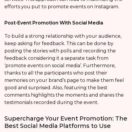
efforts you put to promote events on Instagram.
Post-Event Promotion With Social Media
To build a strong relationship with your audience,
keep asking for feedback. This can be done by
posting the stories with polls and recording the
feedback considering it a separate task from
‘promote events on social media’. Furthermore,
thanks to all the participants who post their
memories on your brand’s page to make them feel
good and surprised. Also, featuring the best
comments highlights the moments and shares the
testimonials recorded during the event.
Supercharge Your Event Promotion: The
Best Social Media Platforms to Use