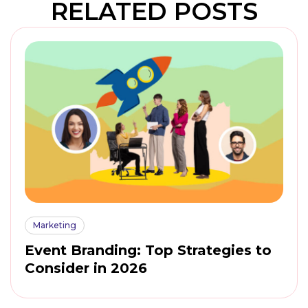
RELATED POSTS
Marketing
Event Branding: Top Strategies to
Consider in 2026