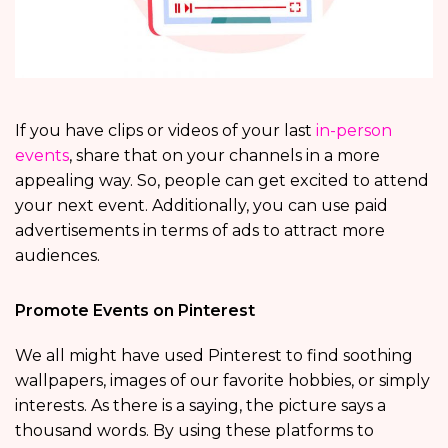
If you have clips or videos of your last
in-person
events
, share that on your channels in a more
appealing way. So, people can get excited to attend
your next event. Additionally, you can use paid
advertisements in terms of ads to attract more
audiences.
Promote Events on Pinterest
We all might have used Pinterest to find soothing
wallpapers, images of our favorite hobbies, or simply
interests. As there is a saying, the picture says a
thousand words. By using these platforms to