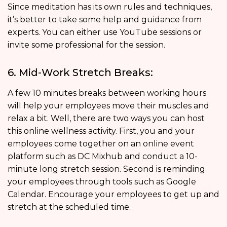
Since meditation has its own rules and techniques,
it’s better to take some help and guidance from
experts. You can either use YouTube sessions or
invite some professional for the session.
6. Mid-Work Stretch Breaks:
A few 10 minutes breaks between working hours
will help your employees move their muscles and
relax a bit. Well, there are two ways you can host
this online wellness activity. First, you and your
employees come together on an online event
platform such as DC Mixhub and conduct a 10-
minute long stretch session. Second is reminding
your employees through tools such as Google
Calendar. Encourage your employees to get up and
stretch at the scheduled time.