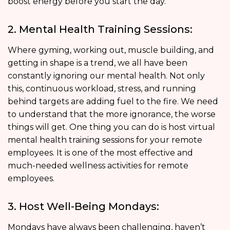
boost energy before you start the day.
2. Mental Health Training Sessions:
Where gyming, working out, muscle building, and
getting in shape is a trend, we all have been
constantly ignoring our mental health. Not only
this, continuous workload, stress, and running
behind targets are adding fuel to the fire. We need
to understand that the more ignorance, the worse
things will get. One thing you can do is host virtual
mental health training sessions for your remote
employees. It is one of the most effective and
much-needed wellness activities for remote
employees.
3. Host Well-Being Mondays:
Mondays have always been challenging, haven’t