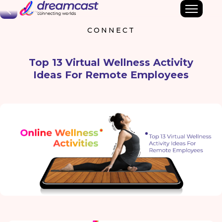
Back
CONNECT
Top 13 Virtual Wellness Activity
Ideas For Remote Employees