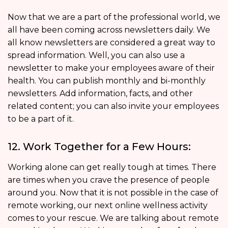
Now that we are a part of the professional world, we
all have been coming across newsletters daily. We
all know newsletters are considered a great way to
spread information. Well, you can also use a
newsletter to make your employees aware of their
health. You can publish monthly and bi-monthly
newsletters. Add information, facts, and other
related content; you can also invite your employees
to be a part of it.
12. Work Together for a Few Hours:
Working alone can get really tough at times. There
are times when you crave the presence of people
around you. Now that it is not possible in the case of
remote working, our next online wellness activity
comes to your rescue. We are talking about remote