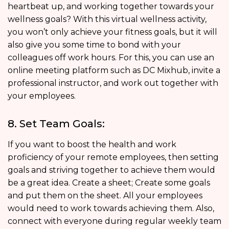
heartbeat up, and working together towards your
wellness goals? With this virtual wellness activity,
you won’t only achieve your fitness goals, but it will
also give you some time to bond with your
colleagues off work hours. For this, you can use an
online meeting platform such as DC Mixhub, invite a
professional instructor, and work out together with
your employees.
8. Set Team Goals:
If you want to boost the health and work
proficiency of your remote employees, then setting
goals and striving together to achieve them would
be a great idea. Create a sheet; Create some goals
and put them on the sheet. All your employees
would need to work towards achieving them. Also,
connect with everyone during regular weekly team