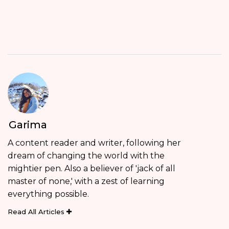
Garima
A content reader and writer, following her
dream of changing the world with the
mightier pen. Also a believer of 'jack of all
master of none,' with a zest of learning
everything possible.
Read All Articles