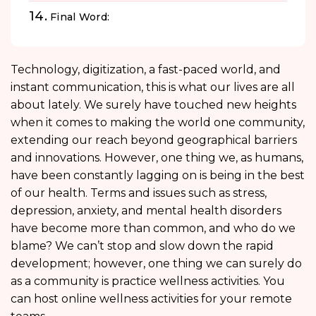
Final Word:
Technology, digitization, a fast-paced world, and
instant communication, this is what our lives are all
about lately. We surely have touched new heights
when it comes to making the world one community,
extending our reach beyond geographical barriers
and innovations. However, one thing we, as humans,
have been constantly lagging on is being in the best
of our health. Terms and issues such as stress,
depression, anxiety, and mental health disorders
have become more than common, and who do we
blame? We can’t stop and slow down the rapid
development; however, one thing we can surely do
as a community is practice wellness activities. You
can host online wellness activities for your remote