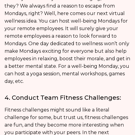
they? We always find a reason to escape from
Mondays, right? Well, here comes our next virtual
wellness idea. You can host well-being Mondays for
your remote employees. It will surely give your
remote employees a reason to look forward to
Mondays. One day dedicated to wellness won’t only
make Mondays exciting for everyone but also help
employees in relaxing, boost their morale, and get in
a better mental state. For a well-being Monday, you
can host a yoga session, mental workshops, games
day, etc.
4. Conduct Team Fitness Challenges:
Fitness challenges might sound like a literal
challenge for some, but trust us, fitness challenges
are fun, and they become more interesting when
you participate with your peers. In the next