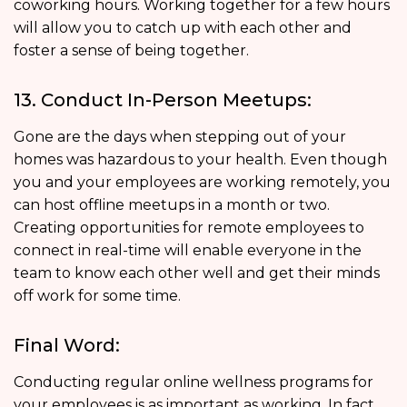
coworking hours. Working together for a few hours
will allow you to catch up with each other and
foster a sense of being together.
13. Conduct In-Person Meetups:
Gone are the days when stepping out of your
homes was hazardous to your health. Even though
you and your employees are working remotely, you
can host offline meetups in a month or two.
Creating opportunities for remote employees to
connect in real-time will enable everyone in the
team to know each other well and get their minds
off work for some time.
Final Word:
Conducting regular online wellness programs for
your employees is as important as working. In fact,