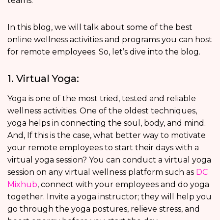
teams.
In this blog, we will talk about some of the best
online wellness activities and programs you can host
for remote employees. So, let’s dive into the blog.
1. Virtual Yoga:
Yoga is one of the most tried, tested and reliable
wellness activities. One of the oldest techniques,
yoga helps in connecting the soul, body, and mind.
And, If this is the case, what better way to motivate
your remote employees to start their days with a
virtual yoga session? You can conduct a virtual yoga
session on any virtual wellness platform such as
DC
Mixhub
, connect with your employees and do yoga
together. Invite a yoga instructor; they will help you
go through the yoga postures, relieve stress, and