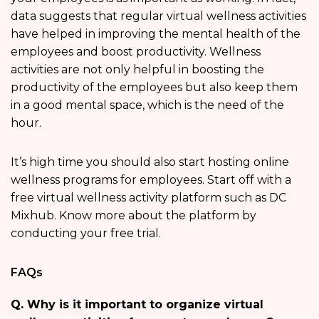
data suggests that regular virtual wellness activities
have helped in improving the mental health of the
employees and boost productivity. Wellness
activities are not only helpful in boosting the
productivity of the employees but also keep them
in a good mental space, which is the need of the
hour.
It’s high time you should also start hosting online
wellness programs for employees. Start off with a
free virtual wellness activity platform such as DC
Mixhub. Know more about the platform by
conducting your free trial.
FAQs
Q. Why is it important to organize virtual