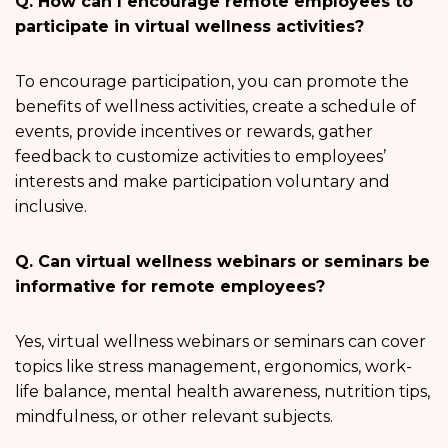
Q. How can I encourage remote employees to
participate in virtual wellness activities?
To encourage participation, you can promote the
benefits of wellness activities, create a schedule of
events, provide incentives or rewards, gather
feedback to customize activities to employees’
interests and make participation voluntary and
inclusive.
Q. Can virtual wellness webinars or seminars be
informative for remote employees?
Yes, virtual wellness webinars or seminars can cover
topics like stress management, ergonomics, work-
life balance, mental health awareness, nutrition tips,
mindfulness, or other relevant subjects.