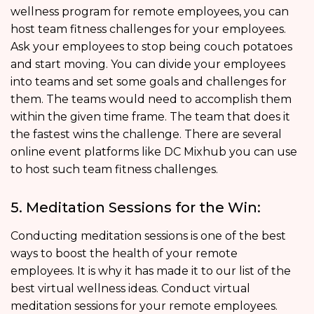
wellness program for remote employees, you can
host team fitness challenges for your employees.
Ask your employees to stop being couch potatoes
and start moving. You can divide your employees
into teams and set some goals and challenges for
them. The teams would need to accomplish them
within the given time frame. The team that does it
the fastest wins the challenge. There are several
online event platforms like DC Mixhub you can use
to host such team fitness challenges.
5. Meditation Sessions for the Win:
Conducting meditation sessions is one of the best
ways to boost the health of your remote
employees. It is why it has made it to our list of the
best virtual wellness ideas. Conduct virtual
meditation sessions for your remote employees.