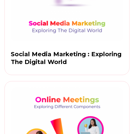
Social Media Marketing : Exploring
The Digital World