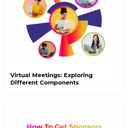
Virtual Meetings: Exploring
Different Components