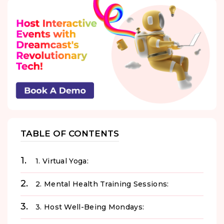
TABLE OF CONTENTS
1. Virtual Yoga:
2. Mental Health Training Sessions:
3. Host Well-Being Mondays: