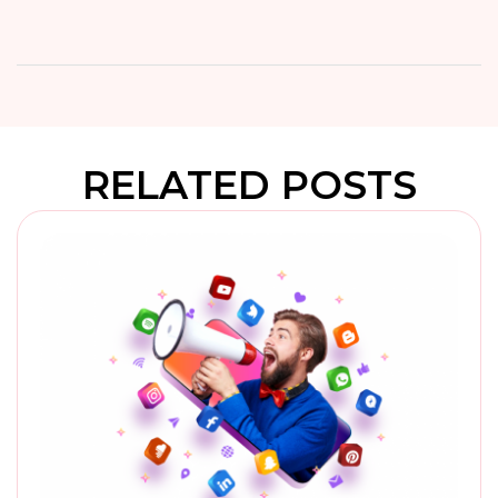
RELATED POSTS