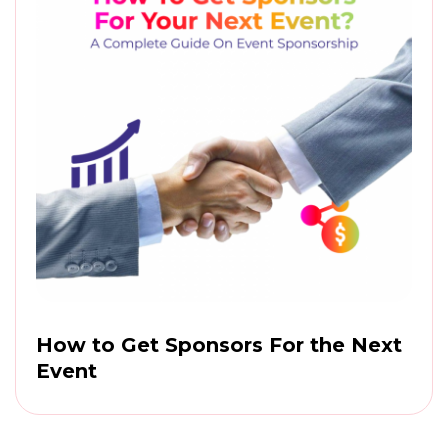
How to Get Sponsors For the Next
Event