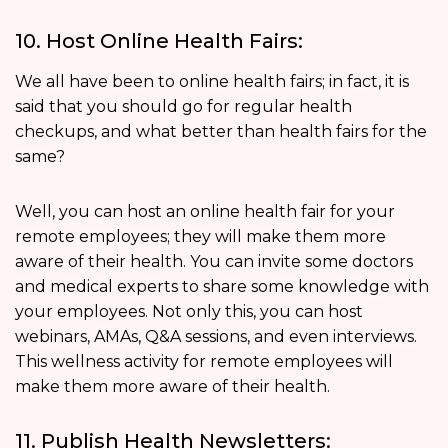
10. Host Online Health Fairs:
We all have been to online health fairs; in fact, it is
said that you should go for regular health
checkups, and what better than health fairs for the
same?
Well, you can host an online health fair for your
remote employees; they will make them more
aware of their health. You can invite some doctors
and medical experts to share some knowledge with
your employees. Not only this, you can host
webinars, AMAs, Q&A sessions, and even interviews.
This wellness activity for remote employees will
make them more aware of their health.
11. Publish Health Newsletters: