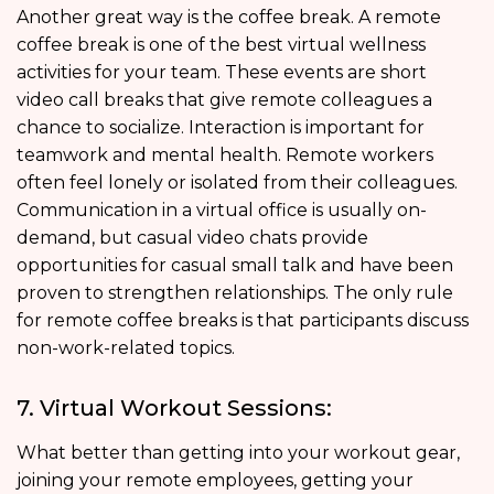
Another great way is the coffee break. A remote
coffee break is one of the best virtual wellness
activities for your team. These events are short
video call breaks that give remote colleagues a
chance to socialize. Interaction is important for
teamwork and mental health. Remote workers
often feel lonely or isolated from their colleagues.
Communication in a virtual office is usually on-
demand, but casual video chats provide
opportunities for casual small talk and have been
proven to strengthen relationships. The only rule
for remote coffee breaks is that participants discuss
non-work-related topics.
7. Virtual Workout Sessions:
What better than getting into your workout gear,
joining your remote employees, getting your