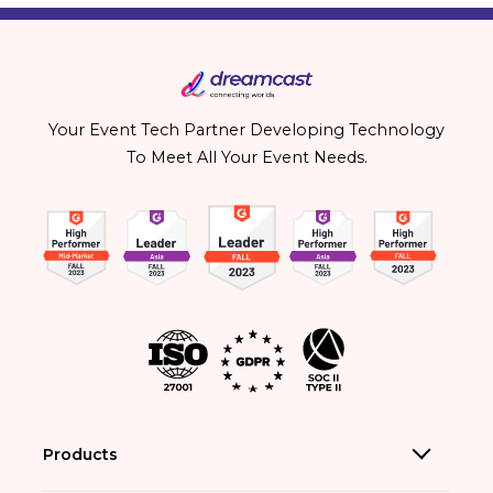
Your Event Tech Partner Developing Technology
To Meet All Your Event Needs.
Products