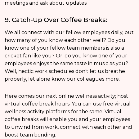
meetings and ask about updates.
9. Catch-Up Over Coffee Breaks:
We all connect with our fellow employees daily, but
how many of you know each other well? Do you
know one of your fellow team members is also a
cricket fan like you? Or, do you know one of your
employees enjoys the same taste in music as you?
Well, hectic work schedules don’t let us breathe
properly, let alone know our colleagues more.
Here comes our next online wellness activity; host
virtual coffee break hours. You can use free virtual
wellness activity platforms for the same. Virtual
coffee breaks will enable you and your employees
to unwind from work, connect with each other and
boost team bonding.