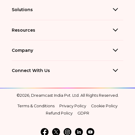
Solutions
Resources
Company
Connect With Us
©2026, Dreamcast India Pvt. Ltd. All Rights Reserved.
Terms & Conditions
Privacy Policy
Cookie Policy
Refund Policy
GDPR