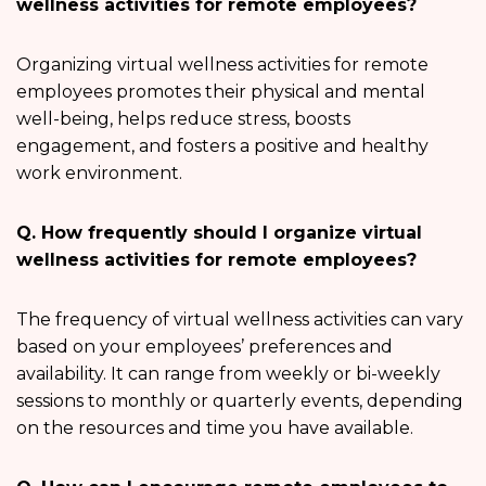
wellness activities for remote employees?
Organizing virtual wellness activities for remote
employees promotes their physical and mental
well-being, helps reduce stress, boosts
engagement, and fosters a positive and healthy
work environment.
Q. How frequently should I organize virtual
wellness activities for remote employees?
The frequency of virtual wellness activities can vary
based on your employees’ preferences and
availability. It can range from weekly or bi-weekly
sessions to monthly or quarterly events, depending
on the resources and time you have available.