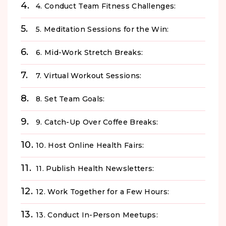
4. Conduct Team Fitness Challenges:
5. Meditation Sessions for the Win:
6. Mid-Work Stretch Breaks:
7. Virtual Workout Sessions:
8. Set Team Goals:
9. Catch-Up Over Coffee Breaks:
10. Host Online Health Fairs:
11. Publish Health Newsletters:
12. Work Together for a Few Hours:
13. Conduct In-Person Meetups: