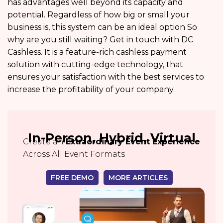
has advantages well beyond its capacity and
potential. Regardless of how big or small your
business is, this system can be an ideal option So
why are you still waiting? Get in touch with DC
Cashless. It is a feature-rich cashless payment
solution with cutting-edge technology, that
ensures your satisfaction with the best services to
increase the profitability of your company.
In-Person, Hybrid, Virtual
Create an
Extraordinary Event Experience
Across All Event Formats
FREE DEMO
MORE ARTICLES