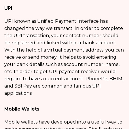
UPI
UPI known as Unified Payment Interface has
changed the way we transact. In order to complete
the UPI transaction, your contact number should
be registered and linked with our bank account.
With the help of a virtual payment address, you can
receive or send money. It helps to avoid entering
your bank details such as account number, name,
etc. In order to get UPI payment receiver would
require to have a current account. PhonePe, BHIM,
and SBI Pay are common and famous UPI
applications.
Mobile Wallets
Mobile wallets have developed into a useful way to