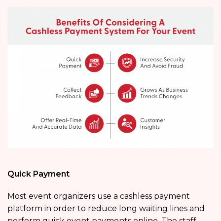
Quick Payment
Most event organizers use a cashless payment
platform in order to reduce long waiting lines and
perform quick event payments online. The staff