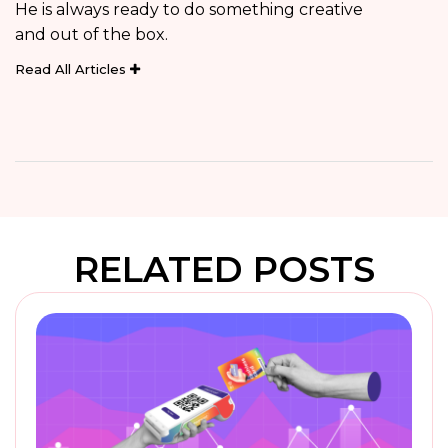
He is always ready to do something creative
and out of the box.
Read All Articles
RELATED POSTS