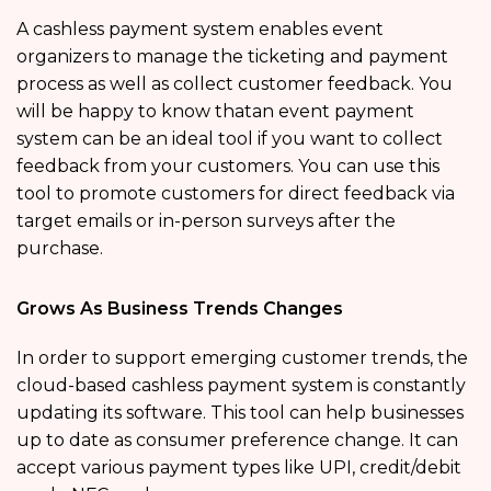
A cashless payment system enables event
organizers to manage the ticketing and payment
process as well as collect customer feedback. You
will be happy to know thatan event payment
system can be an ideal tool if you want to collect
feedback from your customers. You can use this
tool to promote customers for direct feedback via
target emails or in-person surveys after the
purchase.
Grows As Business Trends Changes
In order to support emerging customer trends, the
cloud-based cashless payment system is constantly
updating its software. This tool can help businesses
up to date as consumer preference change. It can
accept various payment types like UPI, credit/debit