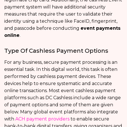
payment system will have additional security
measures that require the user to validate their
identity using a technique like FaceID, fingerprint,
and passcode before conducting
event payments
online
.
Type Of Cashless Payment Options
For any business, secure payment processing is an
essential task. In this digital world, this task is often
performed by cashless payment devices. These
devices help to ensure systematic and accurate
online transactions. Most event cashless payment
platforms such as DC Cashless include a wide range
of payment options and some of them are given
below. Many global event platforms also integrate
with
ACH payment providers
to enable secure
bank-to-bank digital transfers, giving organizers and