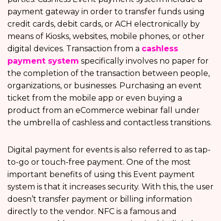
payment gateway in order to transfer funds using
credit cards, debit cards, or ACH electronically by
means of Kiosks, websites, mobile phones, or other
digital devices. Transaction from a
cashless
payment system
specifically involves no paper for
the completion of the transaction between people,
organizations, or businesses. Purchasing an event
ticket from the mobile app or even buying a
product from an eCommerce webinar fall under
the umbrella of cashless and contactless transitions.
Digital payment for events is also referred to as tap-
to-go or touch-free payment. One of the most
important benefits of using this Event payment
system is that it increases security. With this, the user
doesn’t transfer payment or billing information
directly to the vendor. NFC is a famous and