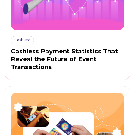
Cashless
Cashless Payment Statistics That
Reveal the Future of Event
Transactions