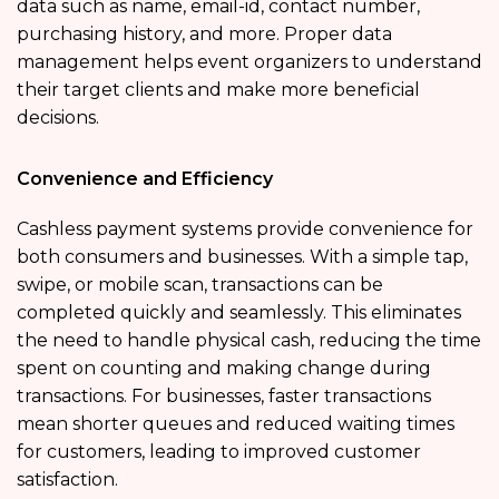
data such as name, email-id, contact number,
purchasing history, and more. Proper data
management helps event organizers to understand
their target clients and make more beneficial
decisions.
Convenience and Efficiency
Cashless payment systems provide convenience for
both consumers and businesses. With a simple tap,
swipe, or mobile scan, transactions can be
completed quickly and seamlessly. This eliminates
the need to handle physical cash, reducing the time
spent on counting and making change during
transactions. For businesses, faster transactions
mean shorter queues and reduced waiting times
for customers, leading to improved customer
satisfaction.