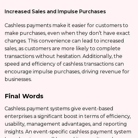
Increased Sales and Impulse Purchases
Cashless payments make it easier for customers to
make purchases, even when they don’t have exact
changes. This convenience can lead to increased
sales, as customers are more likely to complete
transactions without hesitation. Additionally, the
speed and efficiency of cashless transactions can
encourage impulse purchases, driving revenue for
businesses.
Final Words
Cashless payment systems give event-based
enterprises a significant boost in terms of efficiency,
usability, management advantages, and reporting
insights. An event-specific cashless payment system