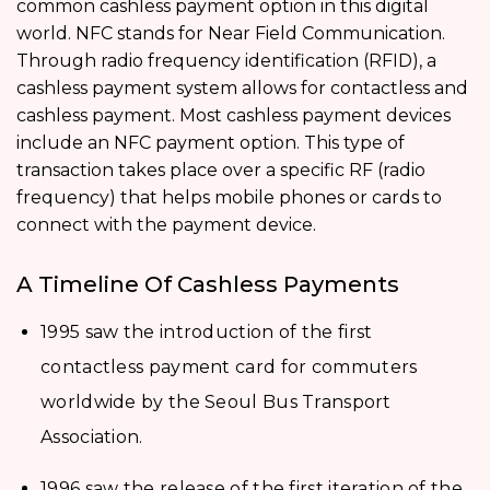
common cashless payment option in this digital
world. NFC stands for Near Field Communication.
Through radio frequency identification (RFID), a
cashless payment system allows for contactless and
cashless payment. Most cashless payment devices
include an NFC payment option. This type of
transaction takes place over a specific RF (radio
frequency) that helps mobile phones or cards to
connect with the payment device.
A Timeline Of Cashless Payments
1995 saw the introduction of the first
contactless payment card for commuters
worldwide by the Seoul Bus Transport
Association.
1996 saw the release of the first iteration of the