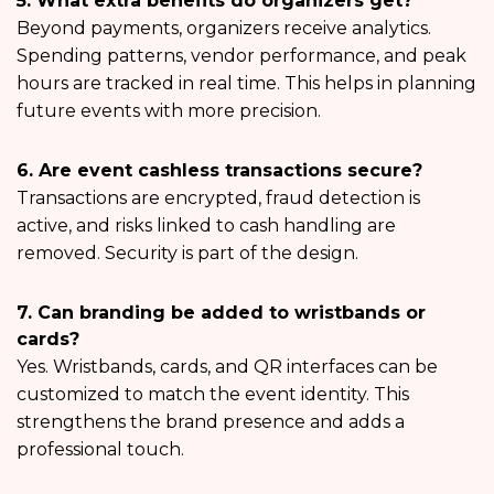
5. What extra benefits do organizers get?
Beyond payments, organizers receive analytics.
Spending patterns, vendor performance, and peak
hours are tracked in real time. This helps in planning
future events with more precision.
6. Are event cashless transactions secure?
Transactions are encrypted, fraud detection is
active, and risks linked to cash handling are
removed. Security is part of the design.
7. Can branding be added to wristbands or
cards?
Yes. Wristbands, cards, and QR interfaces can be
customized to match the event identity. This
strengthens the brand presence and adds a
professional touch.