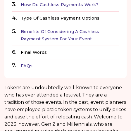
How Do Cashless Payments Work?
Type Of Cashless Payment Options
Benefits Of Considering A Cashless
Payment System For Your Event
Final Words
FAQs
Tokens are undoubtedly well-known to everyone
who has ever attended a festival. They are a
tradition of those events. In the past, event planners
have employed plastic token systems to unify prices
and ease the effort of relocating cash. Welcome to
2023, however. Gen Z and Millennials, who are