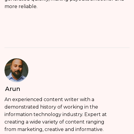
more reliable.
Arun
An experienced content writer with a
demonstrated history of working in the
information technology industry. Expert at
creating a wide variety of content ranging
from marketing, creative and informative.