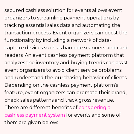
secured cashless solution for events allows event
organizers to streamline payment operations by
tracking essential sales data and automating the
transaction process. Event organizers can boost the
functionality by including a network of data-
capture devices such as barcode scanners and card
readers. An event cashless payment platform that
analyzes the inventory and buying trends can assist
event organizers to avoid client service problems
and understand the purchasing behavior of clients.
Depending on the cashless payment platform’s
feature, event organizers can promote their brand,
check sales patterns and track gross revenue.
There are different benefits of
considering a
cashless payment system
for events and some of
them are given below: