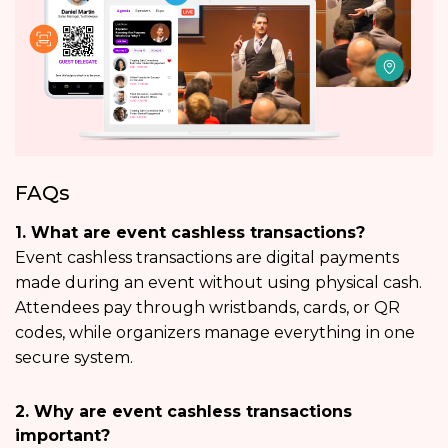
FAQs
1. What are event cashless transactions?
Event cashless transactions are digital payments
made during an event without using physical cash.
Attendees pay through wristbands, cards, or QR
codes, while organizers manage everything in one
secure system.
2. Why are event cashless transactions
important?