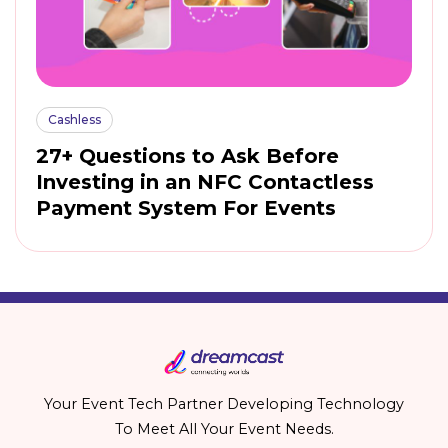
Cashless
27+ Questions to Ask Before
Investing in an NFC Contactless
Payment System For Events
Your Event Tech Partner Developing Technology
To Meet All Your Event Needs.