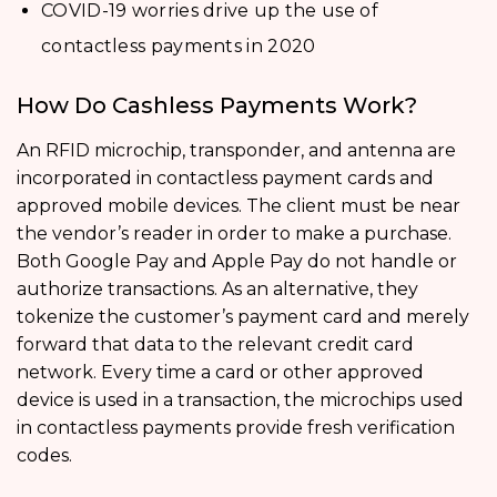
COVID-19 worries drive up the use of
contactless payments in 2020
How Do Cashless Payments Work?
An RFID microchip, transponder, and antenna are
incorporated in contactless payment cards and
approved mobile devices. The client must be near
the vendor’s reader in order to make a purchase.
Both Google Pay and Apple Pay do not handle or
authorize transactions. As an alternative, they
tokenize the customer’s payment card and merely
forward that data to the relevant credit card
network. Every time a card or other approved
device is used in a transaction, the microchips used
in contactless payments provide fresh verification
codes.