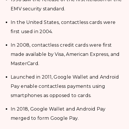
EMV security standard.
In the United States, contactless cards were
first used in 2004.
In 2008, contactless credit cards were first
made available by Visa, American Express, and
MasterCard.
Launched in 2011, Google Wallet and Android
Pay enable contactless payments using
smartphones as opposed to cards.
In 2018, Google Wallet and Android Pay
merged to form Google Pay.