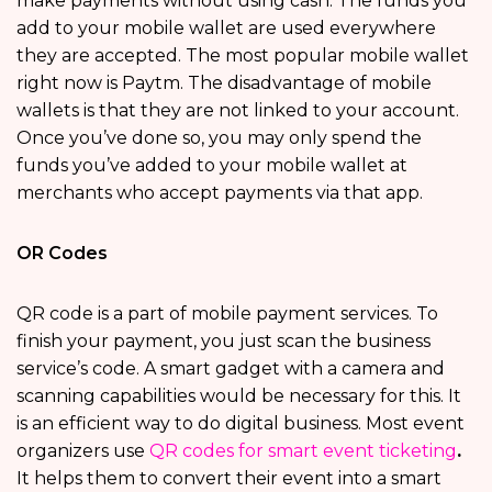
make payments without using cash. The funds you
add to your mobile wallet are used everywhere
they are accepted. The most popular mobile wallet
right now is Paytm. The disadvantage of mobile
wallets is that they are not linked to your account.
Once you’ve done so, you may only spend the
funds you’ve added to your mobile wallet at
merchants who accept payments via that app.
OR Codes
QR code is a part of mobile payment services. To
finish your payment, you just scan the business
service’s code. A smart gadget with a camera and
scanning capabilities would be necessary for this. It
is an efficient way to do digital business. Most event
organizers use
QR codes for smart event ticketing
.
It helps them to convert their event into a smart