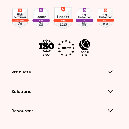
Products
Solutions
Resources