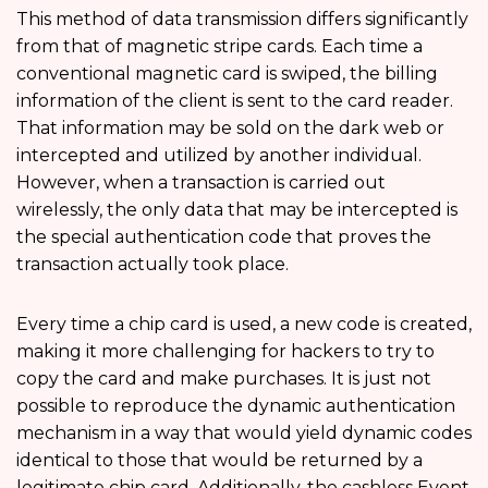
This method of data transmission differs significantly
from that of magnetic stripe cards. Each time a
conventional magnetic card is swiped, the billing
information of the client is sent to the card reader.
That information may be sold on the dark web or
intercepted and utilized by another individual.
However, when a transaction is carried out
wirelessly, the only data that may be intercepted is
the special authentication code that proves the
transaction actually took place.
Every time a chip card is used, a new code is created,
making it more challenging for hackers to try to
copy the card and make purchases. It is just not
possible to reproduce the dynamic authentication
mechanism in a way that would yield dynamic codes
identical to those that would be returned by a
legitimate chip card. Additionally, the cashless Event