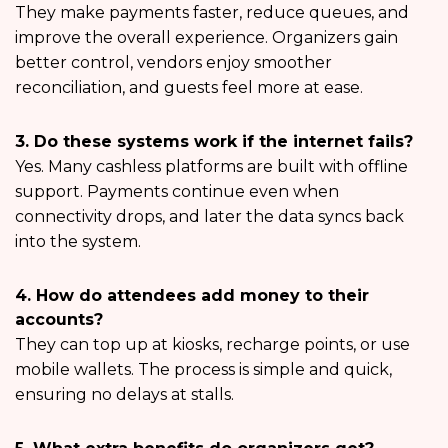
They make payments faster, reduce queues, and
improve the overall experience. Organizers gain
better control, vendors enjoy smoother
reconciliation, and guests feel more at ease.
3. Do these systems work if the internet fails?
Yes. Many cashless platforms are built with offline
support. Payments continue even when
connectivity drops, and later the data syncs back
into the system.
4. How do attendees add money to their
accounts?
They can top up at kiosks, recharge points, or use
mobile wallets. The process is simple and quick,
ensuring no delays at stalls.