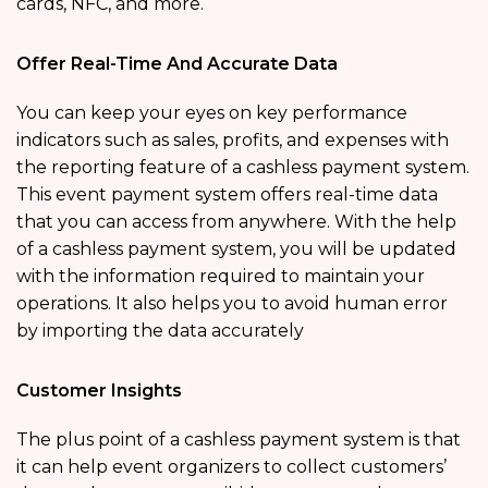
cards, NFC, and more.
Offer Real-Time And Accurate Data
You can keep your eyes on key performance
indicators such as sales, profits, and expenses with
the reporting feature of a cashless payment system.
This event payment system offers real-time data
that you can access from anywhere. With the help
of a cashless payment system, you will be updated
with the information required to maintain your
operations. It also helps you to avoid human error
by importing the data accurately
Customer Insights
The plus point of a cashless payment system is that
it can help event organizers to collect customers’