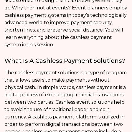
accustomed to using their cards everywhere they
go Why then not at events? Event planners employ
cashless payment systems in today’s technologically
advanced world to improve payment security,
shorten lines, and preserve social distance. You will
learn everything about the cashless payment
system in this session.
What Is A Cashless Payment Solutions?
The cashless payment solutions is a type of program
that allows users to make payments without
physical cash. In simple words, cashless payment is a
digital process of exchanging financial transactions
between two parties. Cashless event solutions help
to avoid the use of traditional paper and coin
currency. A cashless payment platform is utilized in
order to perform digital transactions between two
parties. Cashless Event payment system include a