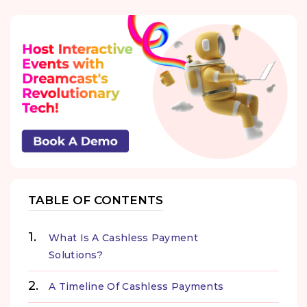
TABLE OF CONTENTS
What Is A Cashless Payment
Solutions?
A Timeline Of Cashless Payments