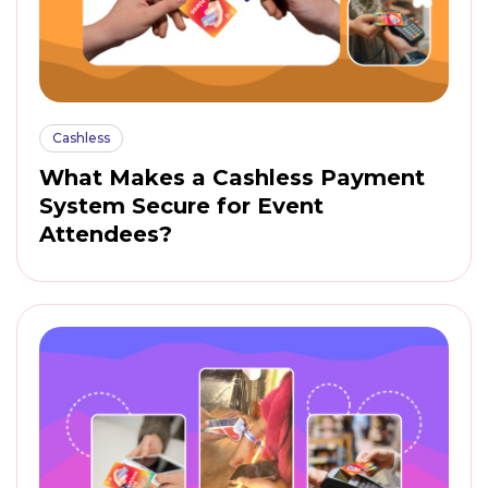
Cashless
What Makes a Cashless Payment
System Secure for Event
Attendees?