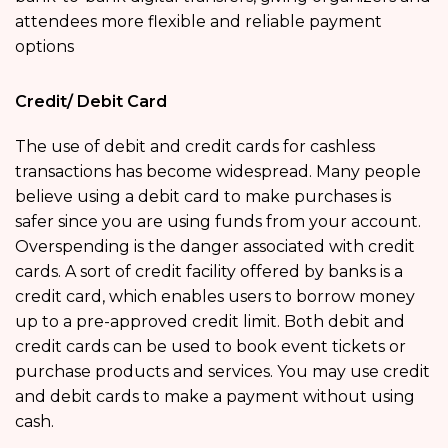
attendees more flexible and reliable payment
options
Credit/ Debit Card
The use of debit and credit cards for cashless
transactions has become widespread. Many people
believe using a debit card to make purchases is
safer since you are using funds from your account.
Overspending is the danger associated with credit
cards. A sort of credit facility offered by banks is a
credit card, which enables users to borrow money
up to a pre-approved credit limit. Both debit and
credit cards can be used to book event tickets or
purchase products and services. You may use credit
and debit cards to make a payment without using
cash.