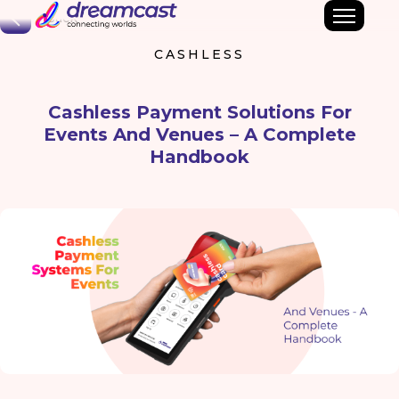
Back
CASHLESS
Cashless Payment Solutions For
Events And Venues – A Complete
Handbook