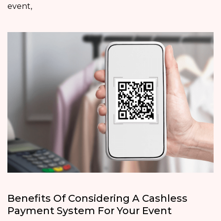
event,
Benefits Of Considering A Cashless
Payment System For Your Event