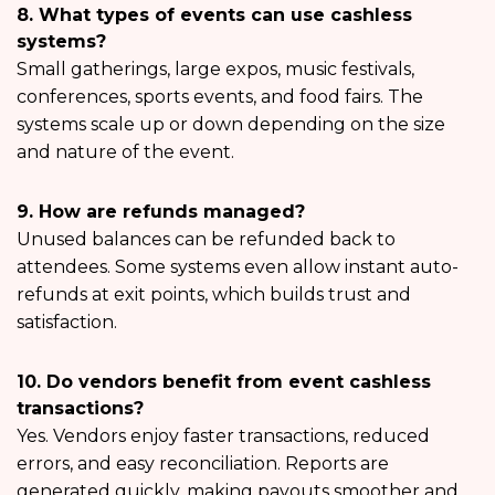
8. What types of events can use cashless
systems?
Small gatherings, large expos, music festivals,
conferences, sports events, and food fairs. The
systems scale up or down depending on the size
and nature of the event.
9. How are refunds managed?
Unused balances can be refunded back to
attendees. Some systems even allow instant auto-
refunds at exit points, which builds trust and
satisfaction.
10. Do vendors benefit from event cashless
transactions?
Yes. Vendors enjoy faster transactions, reduced
errors, and easy reconciliation. Reports are
generated quickly, making payouts smoother and