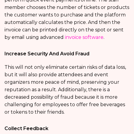
member chooses the number of tickets or products
the customer wants to purchase and the platform
automatically calculates the price. And then the
invoice can be printed directly on the spot or sent
by email using advanced
invoice software
.
Increase Security And Avoid Fraud
This will not only eliminate certain risks of data loss,
but it will also provide attendees and event
organizers more peace of mind, preserving your
reputation as a result. Additionally, there is a
decreased possibility of fraud because it is more
challenging for employees to offer free beverages
or tokens to their friends.
Collect Feedback