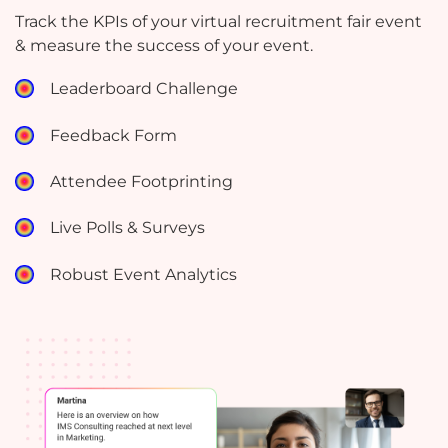
Track the KPIs of your virtual recruitment fair event
& measure the success of your event.
Leaderboard Challenge
Feedback Form
Attendee Footprinting
Live Polls & Surveys
Robust Event Analytics