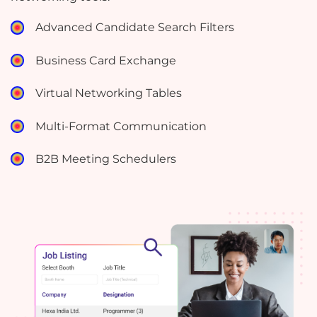
Advanced Candidate Search Filters
Business Card Exchange
Virtual Networking Tables
Multi-Format Communication
B2B Meeting Schedulers