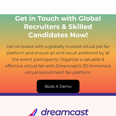
Get in Touch with Global
Recruiters & Skilled
Candidates Now!
Get on board with a globally trusted virtual job fair
platform and ensure an end result preferred by all
the event participants. Organize a valuable &
effective virtual fair with Dreamcast’s 3D immersive
virtual recruitment fair platform.
Book A Demo