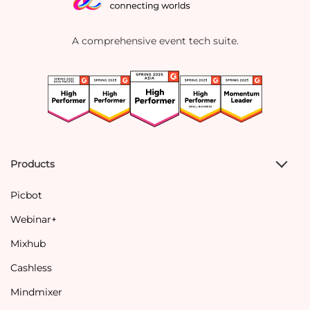
A comprehensive event tech suite.
Products
Picbot
Webinar+
Mixhub
Cashless
Mindmixer