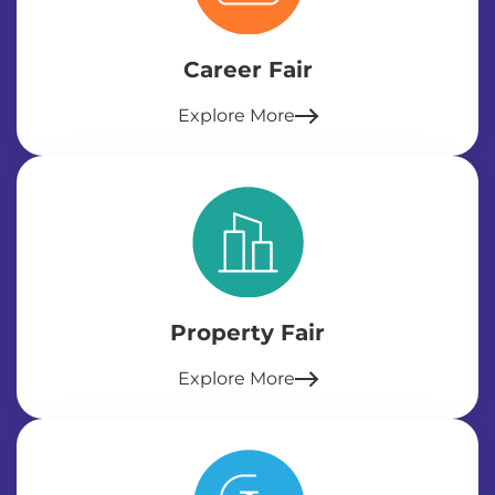
Career Fair
Explore More
Property Fair
Explore More