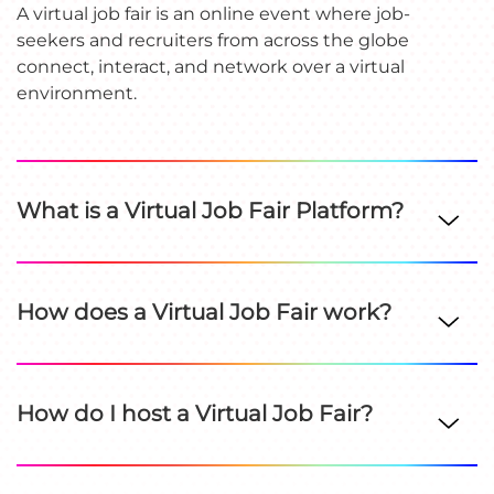
A virtual job fair is an online event where job-
seekers and recruiters from across the globe
connect, interact, and network over a virtual
environment.
What is a Virtual Job Fair Platform?
How does a Virtual Job Fair work?
How do I host a Virtual Job Fair?