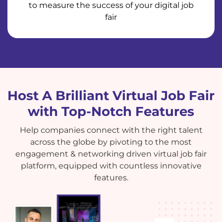
to measure the success of your digital job
fair
Host A Brilliant Virtual Job Fair
with Top-Notch Features
Help companies connect with the right talent
across the globe by pivoting to the most
engagement & networking driven virtual job fair
platform, equipped with countless innovative
features.