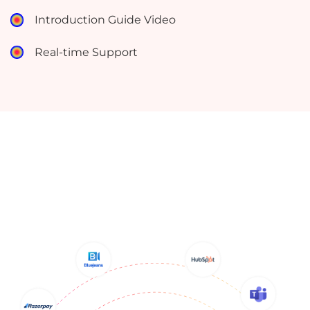
Introduction Guide Video
Real-time Support