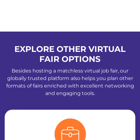
EXPLORE OTHER VIRTUAL
FAIR OPTIONS
Besides hosting a matchless virtual job fair, our
globally trusted platform also helps you plan other
formats of fairs enriched with excellent networking
and engaging tools.