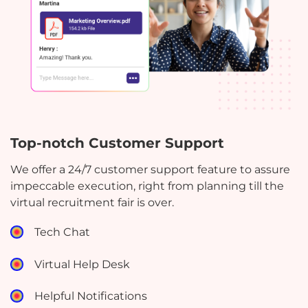
Top-notch Customer Support
We offer a 24/7 customer support feature to assure
impeccable execution, right from planning till the
virtual recruitment fair is over.
Tech Chat
Virtual Help Desk
Helpful Notifications