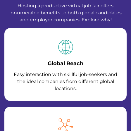
Hosting a productive virtual job fair offers
innumerable benefits to both global candidates
and employer companies. Explore why!
Global Reach
Easy interaction with skillful job-seekers and
the ideal companies from different global
locations.