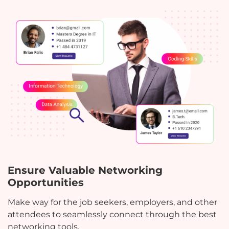
Ensure Valuable Networking
Opportunities
Make way for the job seekers, employers, and other
attendees to seamlessly connect through the best
networking tools.