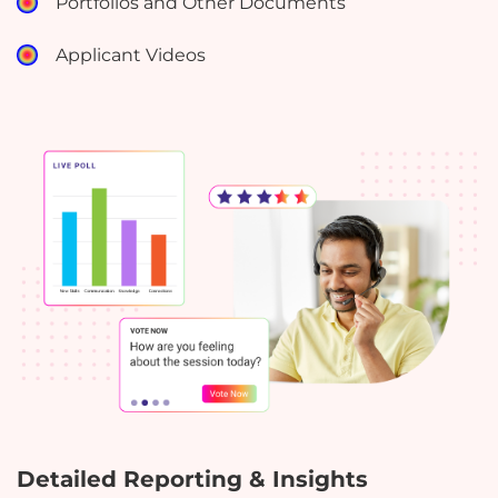
Portfolios and Other Documents
Applicant Videos
Detailed Reporting & Insights