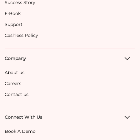
Success Story
E-Book
Support
Cashless Policy
Company
About us
Careers
Contact us
Connect With Us
Book A Demo