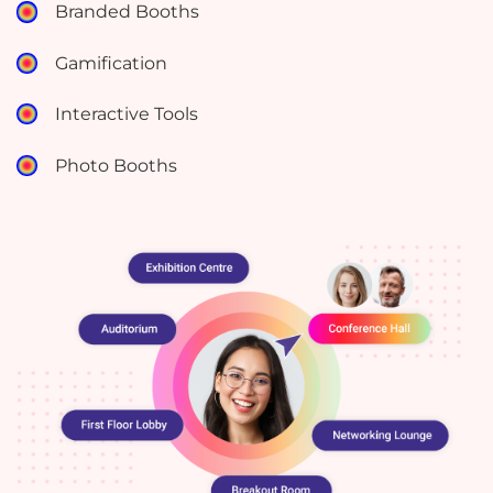
Branded Booths
Gamification
Interactive Tools
Photo Booths