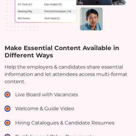
Make Essential Content Available in
Different Ways
Help the employers & candidates share essential
information and let attendees access multi-format
content.
Live Board with Vacancies
Welcome & Guide Video
Hiring Catalogues & Candidate Resumes