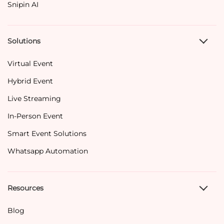
Snipin AI
Solutions
Virtual Event
Hybrid Event
Live Streaming
In-Person Event
Smart Event Solutions
Whatsapp Automation
Resources
Blog