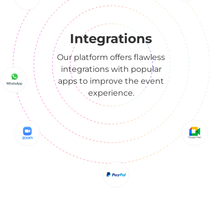
Integrations
Our platform offers flawless
integrations with popular
apps to improve the event
experience.