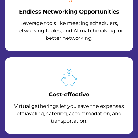
Endless Networking Opportunities
Leverage tools like meeting schedulers,
networking tables, and AI matchmaking for
better networking.
Cost-effective
Virtual gatherings let you save the expenses
of traveling, catering, accommodation, and
transportation.