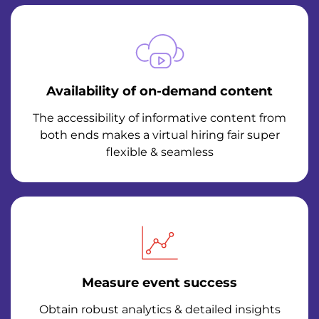
Availability of on-demand content
The accessibility of informative content from
both ends makes a virtual hiring fair super
flexible & seamless
Measure event success
Obtain robust analytics & detailed insights