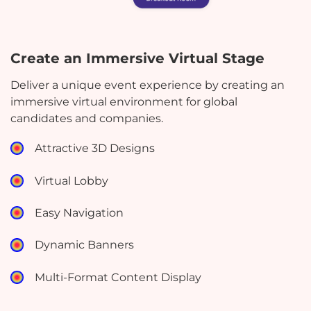
Create an Immersive Virtual Stage
Deliver a unique event experience by creating an
immersive virtual environment for global
candidates and companies.
Attractive 3D Designs
Virtual Lobby
Easy Navigation
Dynamic Banners
Multi-Format Content Display