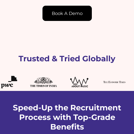
Book A Demo
Trusted & Tried Globally
Speed-Up the Recruitment
Process with Top-Grade
Benefits