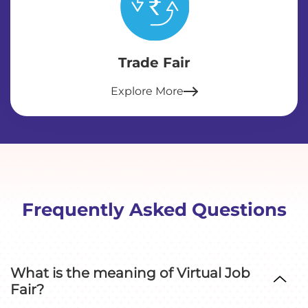
Trade Fair
Explore More
Frequently Asked Questions
What is the meaning of Virtual Job
Fair?