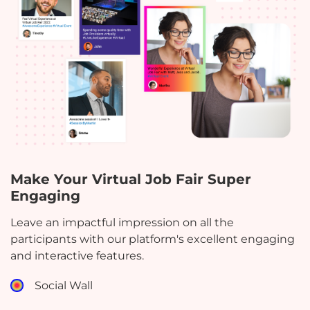
Make Your Virtual Job Fair Super
Engaging
Leave an impactful impression on all the
participants with our platform's excellent engaging
and interactive features.
Social Wall