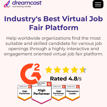
Industry's Best Virtual Job
Fair Platform
Help worldwide organizations find the most
suitable and skilled candidate for various job
openings through a highly interactive and
engagement oriented virtual job fair platform.