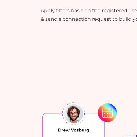
Apply filters basis on the registered u
& send a connection request to build yo