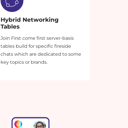
Hybrid Networking
Tables
Join First come first server-basis
tables build for specific fireside
chats which are dedicated to some
key topics or brands.