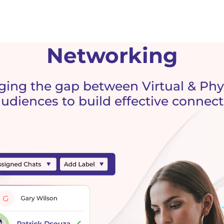
Networking
ging the gap between Virtual & Phy
audiences to build effective connect