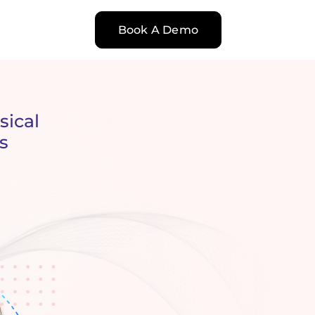
Book A Demo
sical
s