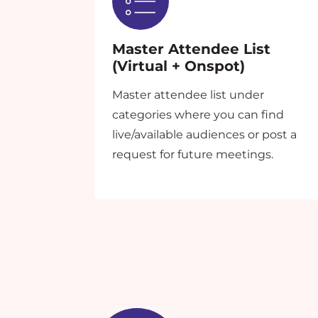
Master Attendee List
(Virtual + Onspot)
Master attendee list under
categories where you can find
live/available audiences or post a
request for future meetings.