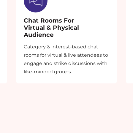
from creating a fantastic event experience!
Share your queries & our team will get back to you shortly.
Chat Rooms For
Virtual & Physical
An error occurred while fetching the form data.
Audience
Category & interest-based chat
rooms for virtual & live attendees to
engage and strike discussions with
like-minded groups.