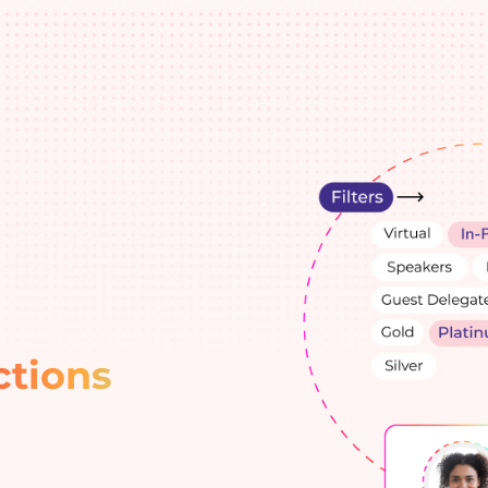
ctions