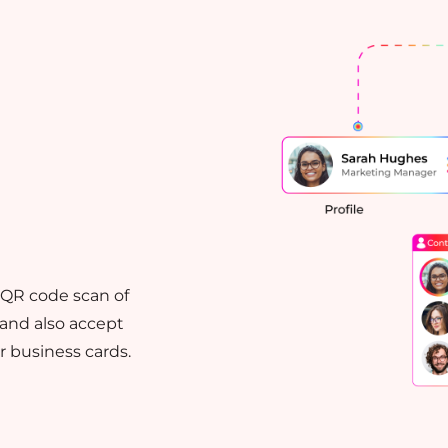
k QR code scan of
 and also accept
 business cards.