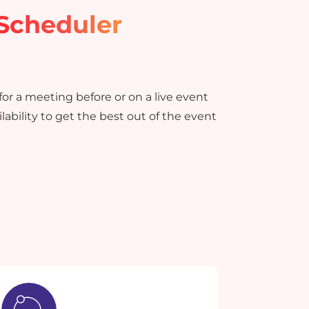
Scheduler
or a meeting before or on a live event
lability to get the best out of the event
×