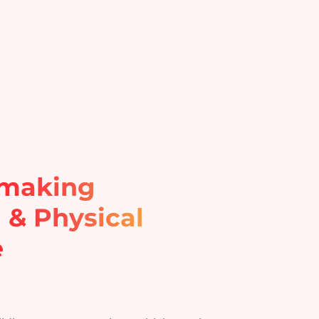
hmaking
l & Physical
e