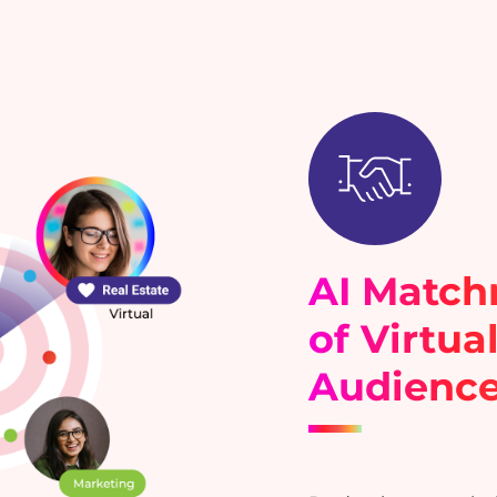
AI Matc
of Virtua
Audienc