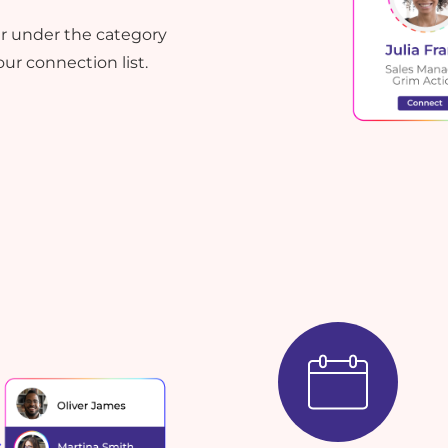
ser under the category
ur connection list.