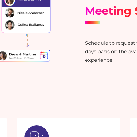
Meeting 
Schedule to request f
days basis on the avai
experience.
YOU ARE ONE STEP
AWAY