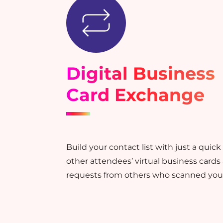
Digital Business
Card Exchange
Build your contact list with just a quic
other attendees’ virtual business cards
requests from others who scanned your