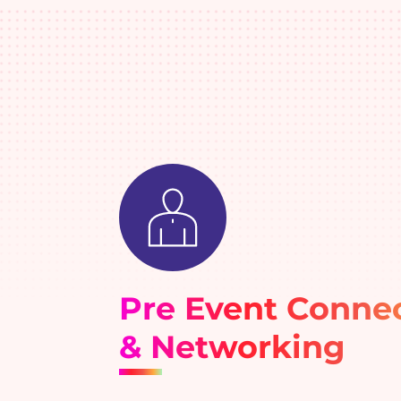
Pre Event Conne
& Networking