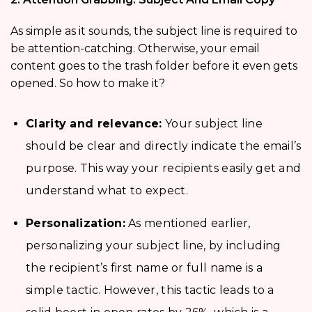
As simple as it sounds, the subject line is required to
be attention-catching. Otherwise, your email
content goes to the trash folder before it even gets
opened. So how to make it?
Clarity and relevance:
Your subject line
should be clear and directly indicate the email’s
purpose. This way your recipients easily get and
understand what to expect.
Personalization:
As mentioned earlier,
personalizing your subject line, by including
the recipient’s first name or full name is a
simple tactic. However, this tactic leads to a