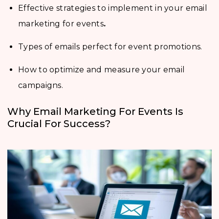
Effective strategies to implement in your email
marketing for events
.
Types of emails perfect for event promotions.
How to optimize and measure your email
campaigns.
Why Email Marketing For Events Is
Crucial For Success?