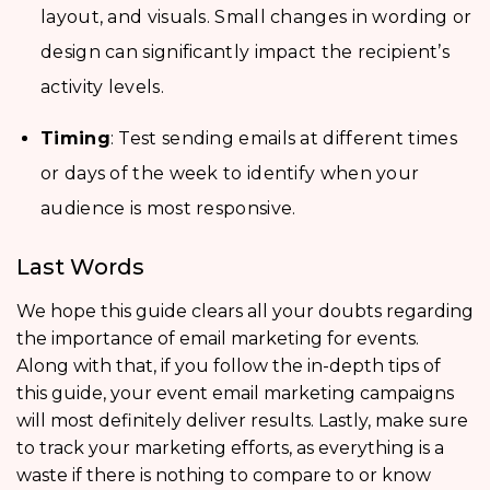
layout, and visuals. Small changes in wording or
design can significantly impact the recipient’s
activity levels.
Timing
: Test sending emails at different times
or days of the week to identify when your
audience is most responsive.
Last Words
We hope this guide clears all your doubts regarding
the importance of email marketing for events.
Along with that, if you follow the in-depth tips of
this guide, your event email marketing campaigns
will most definitely deliver results. Lastly, make sure
to track your marketing efforts, as everything is a
waste if there is nothing to compare to or know