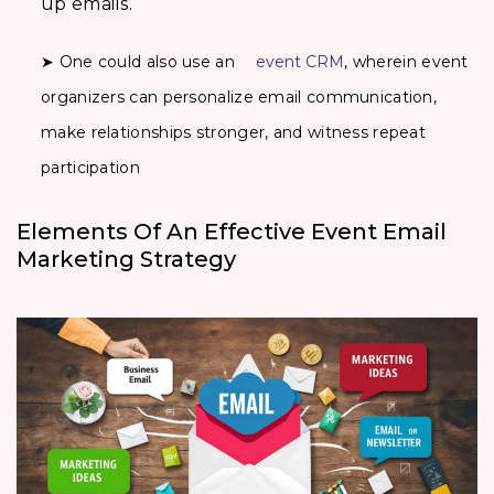
up emails.
➤ One could also use an
event CRM
, wherein event
organizers can personalize email communication,
make relationships stronger, and witness repeat
participation
Elements Of An Effective Event Email
Marketing Strategy