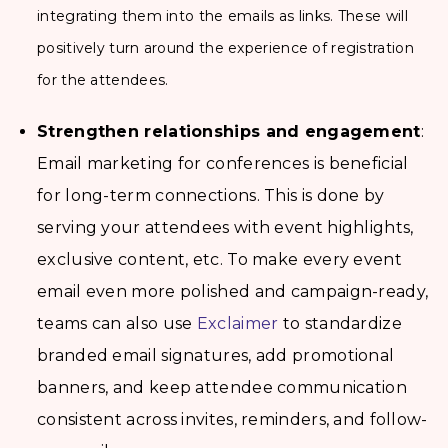
integrating them into the emails as links. These will
positively turn around the experience of registration
for the attendees.
Strengthen relationships and engagement
:
Email marketing for conferences is beneficial
for long-term connections. This is done by
serving your attendees with event highlights,
exclusive content, etc. To make every event
email even more polished and campaign-ready,
teams can also use
Exclaimer
to standardize
branded email signatures, add promotional
banners, and keep attendee communication
consistent across invites, reminders, and follow-