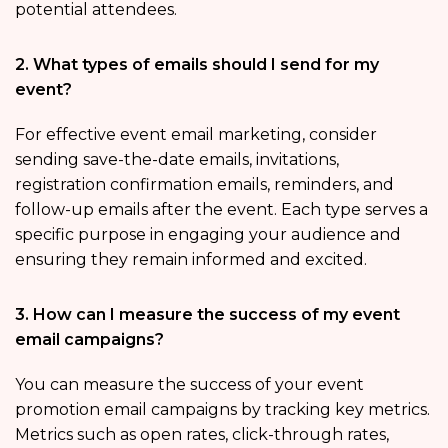
potential attendees.
2. What types of emails should I send for my
event?
For effective event email marketing, consider
sending save-the-date emails, invitations,
registration confirmation emails, reminders, and
follow-up emails after the event. Each type serves a
specific purpose in engaging your audience and
ensuring they remain informed and excited.
3. How can I measure the success of my event
email campaigns?
You can measure the success of your event
promotion email campaigns by tracking key metrics.
Metrics such as open rates, click-through rates,