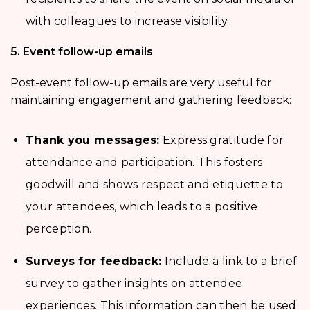
with colleagues to increase visibility.
5. Event follow-up emails
Post-event follow-up emails are very useful for
maintaining engagement and gathering feedback:
Thank you messages:
Express gratitude for
attendance and participation. This fosters
goodwill and shows respect and etiquette to
your attendees, which leads to a positive
perception.
Surveys for feedback:
Include a link to a brief
survey to gather insights on attendee
experiences. This information can then be used