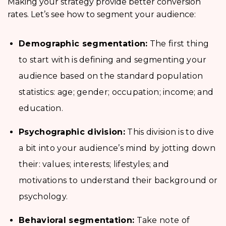
Making your strategy provide better conversion
rates. Let’s see how to segment your audience:
Demographic segmentation:
The first thing
to start with is defining and segmenting your
audience based on the standard population
statistics: age; gender; occupation; income; and
education.
Psychographic division:
This division is to dive
a bit into your audience’s mind by jotting down
their: values; interests; lifestyles; and
motivations to understand their background or
psychology.
Behavioral segmentation:
Take note of