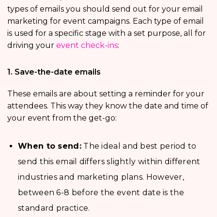
types of emails you should send out for your email
marketing for event campaigns. Each type of email
is used for a specific stage with a set purpose, all for
driving your
event check-ins
:
1. Save-the-date emails
These emails are about setting a reminder for your
attendees. This way they know the date and time of
your event from the get-go:
When to send:
The ideal and best period to
send this email differs slightly within different
industries and marketing plans. However,
between 6-8 before the event date is the
standard practice.