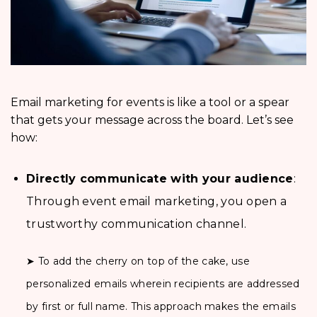
Email marketing for events is like a tool or a spear
that gets your message across the board. Let’s see
how:
Directly communicate with your audience
:
Through event email marketing, you open a
trustworthy communication channel.
➤ To add the cherry on top of the cake, use
personalized emails wherein recipients are addressed
by first or full name. This approach makes the emails