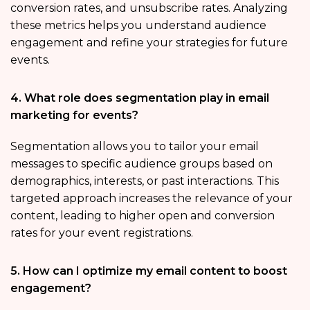
conversion rates, and unsubscribe rates. Analyzing
these metrics helps you understand audience
engagement and refine your strategies for future
events.
4. What role does segmentation play in email
marketing for events?
Segmentation allows you to tailor your email
messages to specific audience groups based on
demographics, interests, or past interactions. This
targeted approach increases the relevance of your
content, leading to higher open and conversion
rates for your event registrations.
5. How can I optimize my email content to boost
engagement?