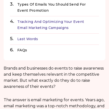
Types Of Emails You Should Send For
Event Promotion
Tracking And Optimizing Your Event
Email Marketing Campaigns
Last Words
FAQs
Brands and businesses do events to raise awareness
and keep themselves relevant in the competitive
market. But what exactly do they do to raise
awareness of their events?
The answer is email marketing for events. Years ago,
email marketing was a top-notch methodology, and