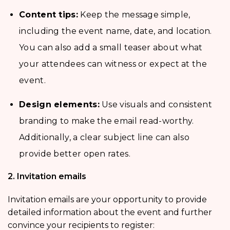
Content tips:
Keep the message simple,
including the event name, date, and location.
You can also add a small teaser about what
your attendees can witness or expect at the
event.
Design elements:
Use visuals and consistent
branding to make the email read-worthy.
Additionally, a clear subject line can also
provide better open rates.
2. Invitation emails
Invitation emails are your opportunity to provide
detailed information about the event and further
convince your recipients to register: