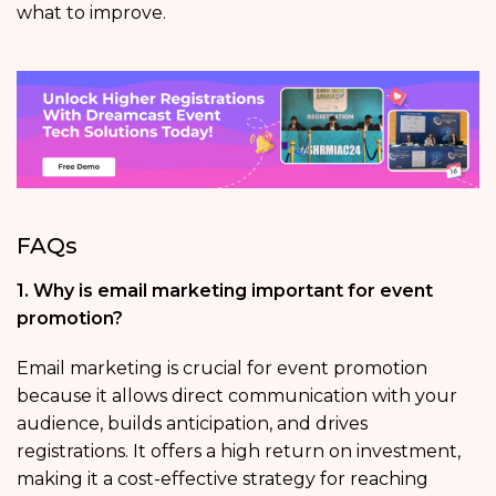
what to improve.
FAQs
1. Why is email marketing important for event
promotion?
Email marketing is crucial for event promotion
because it allows direct communication with your
audience, builds anticipation, and drives
registrations. It offers a high return on investment,
making it a cost-effective strategy for reaching