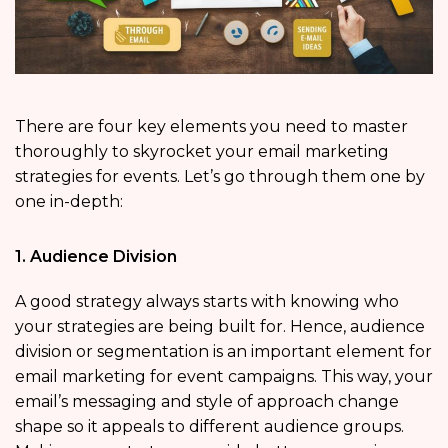
There are four key elements you need to master
thoroughly to skyrocket your email marketing
strategies for events. Let’s go through them one by
one in-depth:
1. Audience Division
A good strategy always starts with knowing who
your strategies are being built for. Hence, audience
division or segmentation is an important element for
email marketing for event campaigns. This way, your
email’s messaging and style of approach change
shape so it appeals to different audience groups.