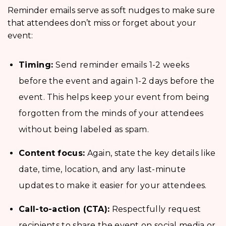
Reminder emails serve as soft nudges to make sure
that attendees don’t miss or forget about your
event:
Timing:
Send reminder emails 1-2 weeks
before the event and again 1-2 days before the
event. This helps keep your event from being
forgotten from the minds of your attendees
without being labeled as spam.
Content focus:
Again, state the key details like
date, time, location, and any last-minute
updates to make it easier for your attendees.
Call-to-action (CTA):
Respectfully request
recipients to share the event on social media or