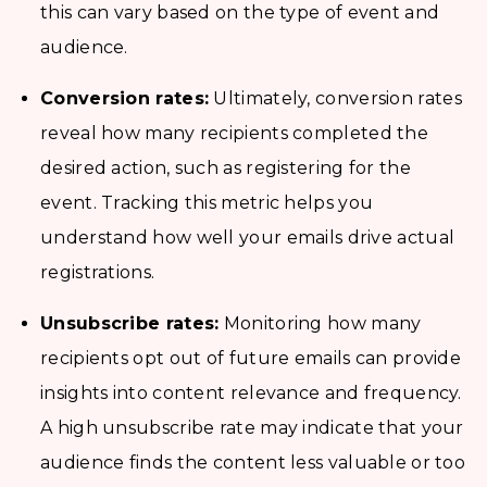
this can vary based on the type of event and
audience.
Conversion rates:
Ultimately, conversion rates
reveal how many recipients completed the
desired action, such as registering for the
event. Tracking this metric helps you
understand how well your emails drive actual
registrations.
Unsubscribe rates:
Monitoring how many
recipients opt out of future emails can provide
insights into content relevance and frequency.
A high unsubscribe rate may indicate that your
audience finds the content less valuable or too