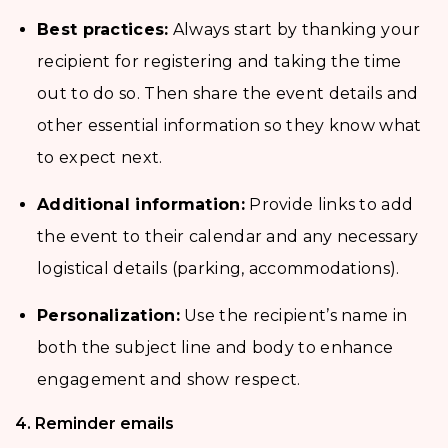
Best practices:
Always start by thanking your
recipient for registering and taking the time
out to do so. Then share the event details and
other essential information so they know what
to expect next.
Additional information:
Provide links to add
the event to their calendar and any necessary
logistical details (parking, accommodations).
Personalization:
Use the recipient’s name in
both the subject line and body to enhance
engagement and show respect.
4. Reminder emails