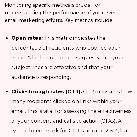
Monitoring specific metrics is crucial for
understanding the performance of your event
email marketing efforts. Key metrics include:
Open rates:
This metric indicates the
percentage of recipients who opened your
email. A higher open rate suggests that your
subject lines are effective and that your
audience is responding.
Click-through rates (CTR):
CTR measures how
many recipients clicked on links within your
email. This is vital for assessing the effectiveness
of your content and calls to action (CTAs). A
typical benchmark for CTR is around 2-5%, but