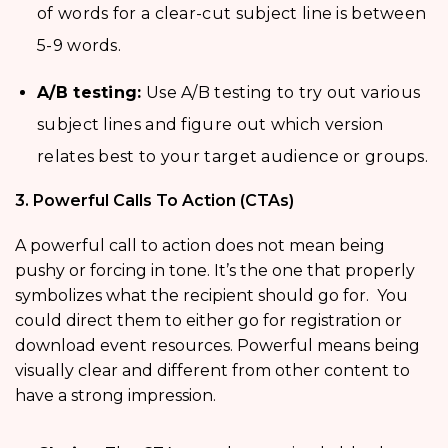
of words for a clear-cut subject line is between
5-9 words.
A/B testing:
Use A/B testing to try out various
subject lines and figure out which version
relates best to your target audience or groups.
3. Powerful Calls To Action (CTAs)
A powerful call to action does not mean being
pushy or forcing in tone. It’s the one that properly
symbolizes what the recipient should go for. You
could direct them to either go for registration or
download event resources. Powerful means being
visually clear and different from other content to
have a strong impression.