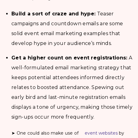
Build a sort of craze and hype:
Teaser
campaigns and countdown emails are some
solid event email marketing examples that
develop hype in your audience’s minds.
Get a higher count on event registrations:
A
well-formulated email marketing strategy that
keeps potential attendees informed directly
relates to boosted attendance. Spewing out
early bird and last-minute registration emails
displays a tone of urgency, making those timely
sign-ups occur more frequently.
➤ One could also make use of
event websites
by