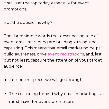
it still is at the top today, especially for event
promotions.
But the question is why?
The three simple words that describe the role of
event email marketing are building, driving, and
capturing. This means that email marketing helps
build awareness, drive
event registrations
, and, last
but not least, capture the attention of your target
audience.
In this content piece, we will go through:
The reasoning behind why email marketing is a
must-have for event promotion.