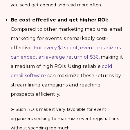
you send get opened and read more often.
Be cost-effective and get higher ROI:
Compared to other marketing mediums, email
marketing for events is remarkably cost-
effective.
For every $1 spent, event organizers
can expect an average return of $36
, making it
a medium of high ROIs. Using reliable
cold
email software
can maximize these returns by
streamlining campaigns and reaching
prospects efficiently.
➤ Such ROIs make it very favorable for event
organizers seeking to maximize event registrations
without spending too much.