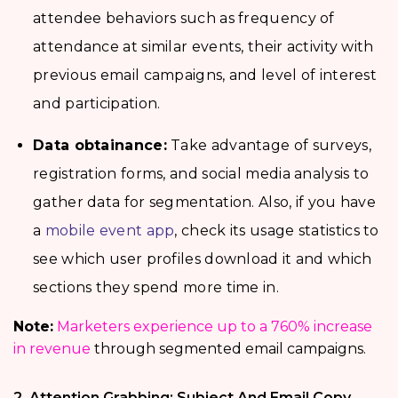
attendee behaviors such as frequency of
attendance at similar events, their activity with
previous email campaigns, and level of interest
and participation.
Data obtainance:
Take advantage of surveys,
registration forms, and social media analysis to
gather data for segmentation. Also, if you have
a
mobile event app
, check its usage statistics to
see which user profiles download it and which
sections they spend more time in.
Note:
Marketers experience up to a 760% increase
in revenue
through segmented email campaigns.
2. Attention Grabbing: Subject And Email Copy