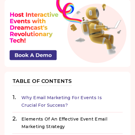
TABLE OF CONTENTS
Why Email Marketing For Events Is
Crucial For Success?
Elements Of An Effective Event Email
Marketing Strategy