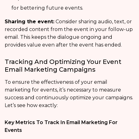
for bettering future events.
Sharing the event:
Consider sharing audio, text, or
recorded content from the event in your follow-up
email. This keeps the dialogue ongoing and
provides value even after the event has ended.
Tracking And Optimizing Your Event
Email Marketing Campaigns
To ensure the effectiveness of your email
marketing for events, it’s necessary to measure
success and continuously optimize your campaigns.
Let’s see how exactly:
Key Metrics To Track In Email Marketing For
Events