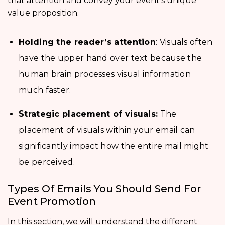
that attention and convey your event’s unique
value proposition.
Holding the reader’s attention
: Visuals often
have the upper hand over text because the
human brain processes visual information
much faster.
Strategic placement of visuals:
The
placement of visuals within your email can
significantly impact how the entire mail might
be perceived.
Types Of Emails You Should Send For
Event Promotion
In this section, we will understand the different