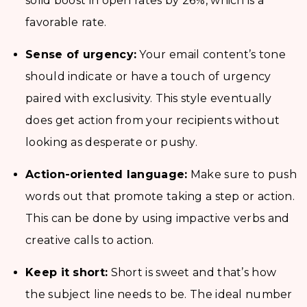
solid boost in open rates by 26%, which is a
favorable rate.
Sense of urgency:
Your email content’s tone
should indicate or have a touch of urgency
paired with exclusivity. This style eventually
does get action from your recipients without
looking as desperate or pushy.
Action-oriented language:
Make sure to push
words out that promote taking a step or action.
This can be done by using impactive verbs and
creative calls to action.
Keep it short:
Short is sweet and that’s how
the subject line needs to be. The ideal number