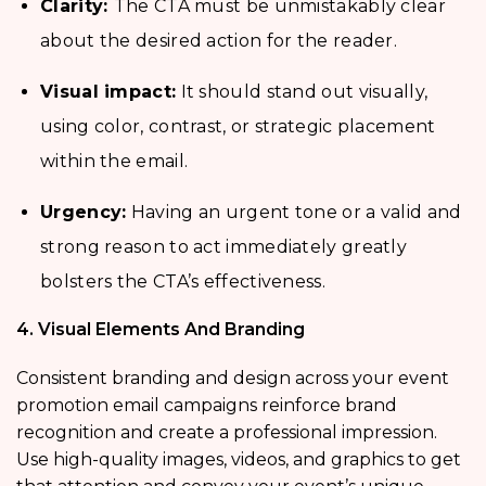
Clarity:
The CTA must be unmistakably clear
about the desired action for the reader.
Visual impact:
It should stand out visually,
using color, contrast, or strategic placement
within the email.
Urgency:
Having an urgent tone or a valid and
strong reason to act immediately greatly
bolsters the CTA’s effectiveness.
4. Visual Elements And Branding
Consistent branding and design across your event
promotion email campaigns reinforce brand
recognition and create a professional impression.
Use high-quality images, videos, and graphics to get