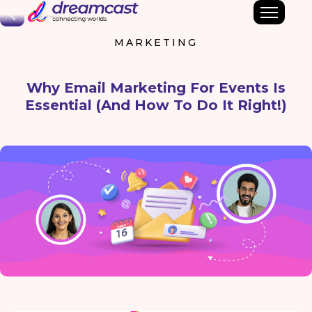
Back
MARKETING
Why Email Marketing For Events Is
Essential (And How To Do It Right!)