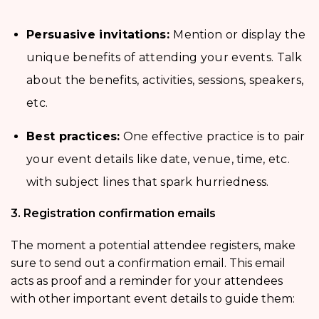
Persuasive invitations:
Mention or display the
unique benefits of attending your events. Talk
about the benefits, activities, sessions, speakers,
etc.
Best practices:
One effective practice is to pair
your event details like date, venue, time, etc.
with subject lines that spark hurriedness.
3. Registration confirmation emails
The moment a potential attendee registers, make
sure to send out a confirmation email. This email
acts as proof and a reminder for your attendees
with other important event details to guide them: