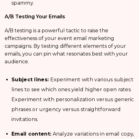
spammy.
A/B Testing Your Emails
A/B testing is a powerful tactic to raise the
effectiveness of your event email marketing
campaigns. By testing different elements of your
emails, you can pin what resonates best with your
audience.
Subject lines:
Experiment with various subject
lines to see which ones yield higher open rates.
Experiment with personalization versus generic
phrases or urgency versus straightforward
invitations.
Email content:
Analyze variations in email copy,